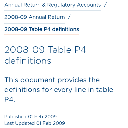
Annual Return & Regulatory Accounts
2008-09 Annual Return
2008-09 Table P4 definitions
2008-09 Table P4
definitions
This document provides the
definitions for every line in table
P4.
Published
01 Feb 2009
Last Updated
01 Feb 2009