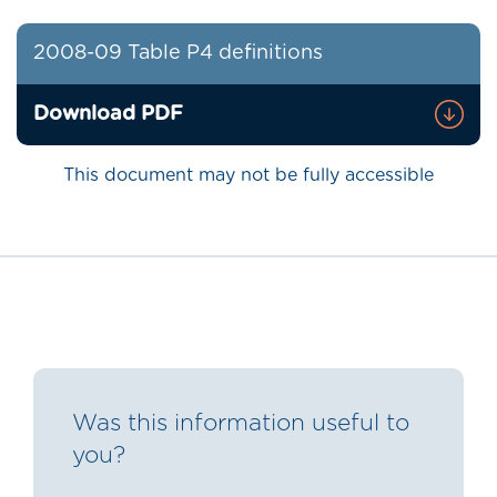
2008-09 Table P4 definitions
Download PDF
This document may not be fully accessible
Was this information useful to
you?