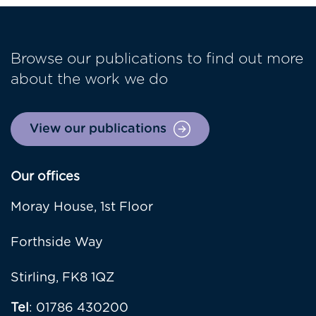
Browse our publications to find out more
about the work we do
View our publications
Our offices
Moray House, 1st Floor
Forthside Way
Stirling, FK8 1QZ
Tel
: 01786 430200