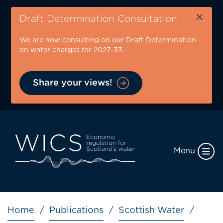
Skip
×
to
Draft Determination Consultation
main
We are now consulting on our Draft Determination
content
on water charges for 2027-33.
Share your views!
Menu
Breadcrumb
Home
Publications
Scottish Water