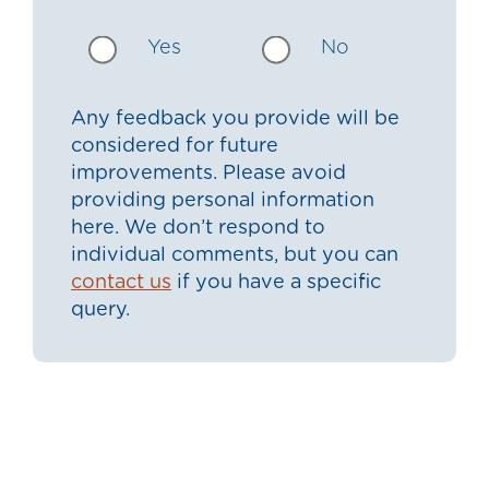
Yes
No
Any feedback you provide will be
considered for future
improvements. Please avoid
providing personal information
here. We don’t respond to
individual comments, but you can
contact us
if you have a specific
query.