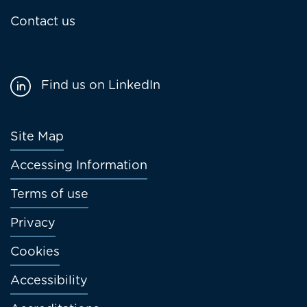
Contact us
Find us on LinkedIn
Footer
Site Map
menu
Accessing Information
Terms of use
Privacy
Cookies
Accessibility