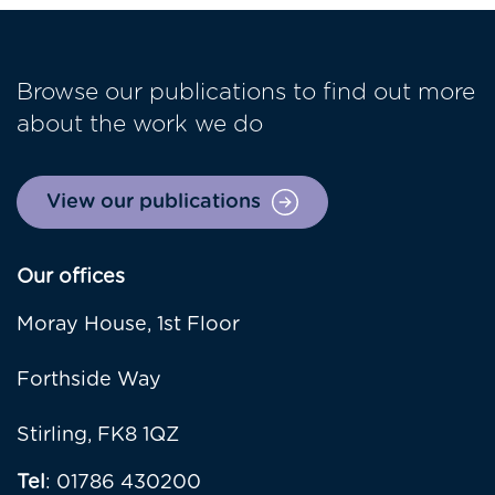
Browse our publications to find out more
about the work we do
View our publications
Our offices
Moray House, 1st Floor
Forthside Way
Stirling, FK8 1QZ
Tel
: 01786 430200