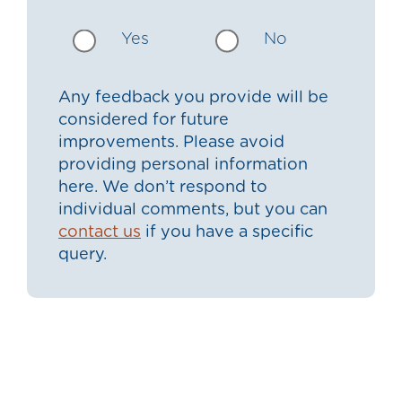
Yes
No
Any feedback you provide will be
considered for future
improvements. Please avoid
providing personal information
here. We don’t respond to
individual comments, but you can
contact us
if you have a specific
query.