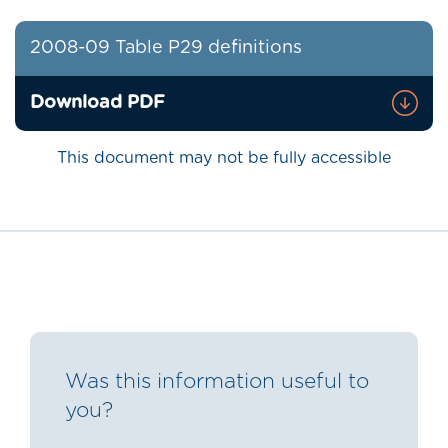
2008-09 Table P29 definitions
Download PDF
This document may not be fully accessible
Was this information useful to
you?