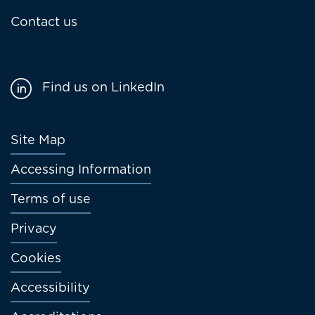
Contact us
Find us on LinkedIn
Footer
Site Map
menu
Accessing Information
Terms of use
Privacy
Cookies
Accessibility