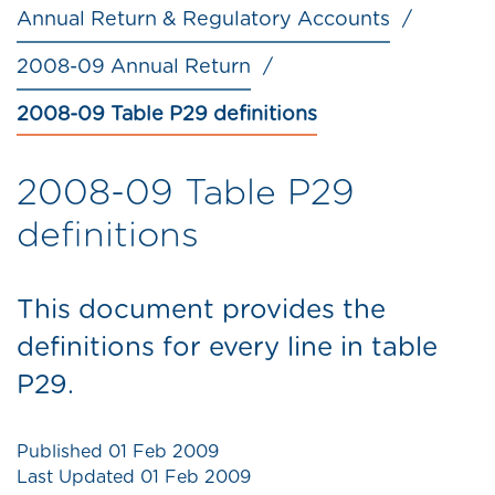
Annual Return & Regulatory Accounts
2008-09 Annual Return
2008-09 Table P29 definitions
2008-09 Table P29
definitions
This document provides the
definitions for every line in table
P29.
Published
01 Feb 2009
Last Updated
01 Feb 2009