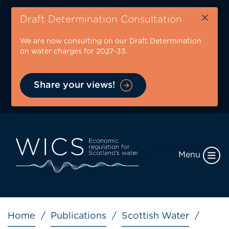
Skip
×
to
Draft Determination Consultation
main
We are now consulting on our Draft Determination
content
on water charges for 2027-33.
Share your views!
Menu
Breadcrumb
Home
Publications
Scottish Water