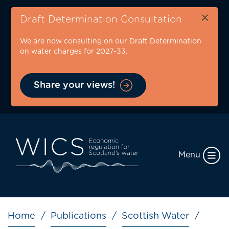
Skip
×
to
Draft Determination Consultation
main
We are now consulting on our Draft Determination
content
on water charges for 2027-33.
Share your views!
Menu
Breadcrumb
Home
Publications
Scottish Water