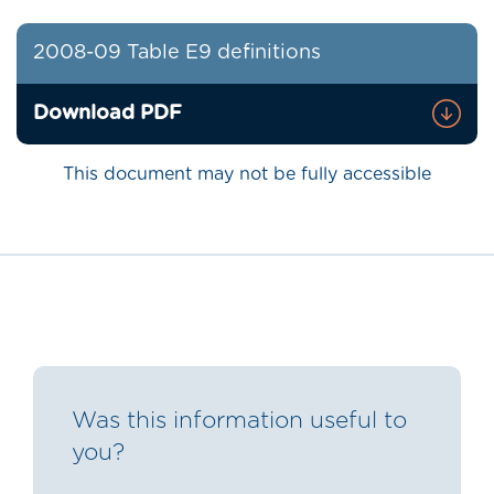
2008-09 Table E9 definitions
Download PDF
This document may not be fully accessible
Was this information useful to
you?