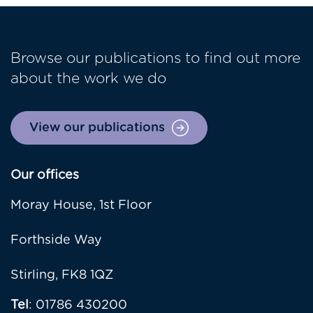
Browse our publications to find out more
about the work we do
View our publications
Our offices
Moray House, 1st Floor
Forthside Way
Stirling, FK8 1QZ
Tel
: 01786 430200