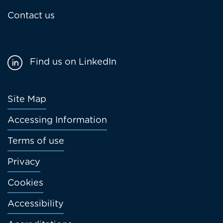
Contact us
Find us on LinkedIn
Footer
Site Map
menu
Accessing Information
Terms of use
Privacy
Cookies
Accessibility