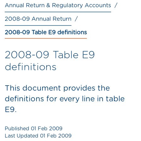
Annual Return & Regulatory Accounts
2008-09 Annual Return
2008-09 Table E9 definitions
2008-09 Table E9
definitions
This document provides the
definitions for every line in table
E9.
Published
01 Feb 2009
Last Updated
01 Feb 2009