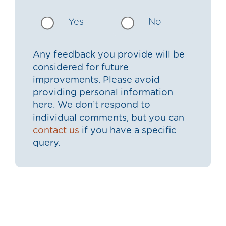
Yes
No
Any feedback you provide will be
considered for future
improvements. Please avoid
providing personal information
here. We don’t respond to
individual comments, but you can
contact us
if you have a specific
query.