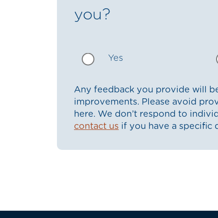
you?
Yes
Any feedback you provide will be
improvements. Please avoid prov
here. We don’t respond to indiv
contact us
if you have a specific 