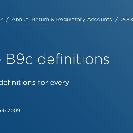
r
Annual Return & Regulatory Accounts
2008
B9c definitions
efinitions for every
Feb 2009