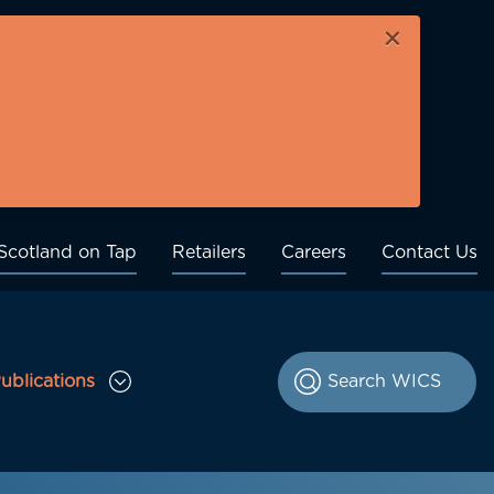
×
Scotland on Tap
Retailers
Careers
Contact Us
ublications
le Consultations sub menu
Toggle Publications sub menu