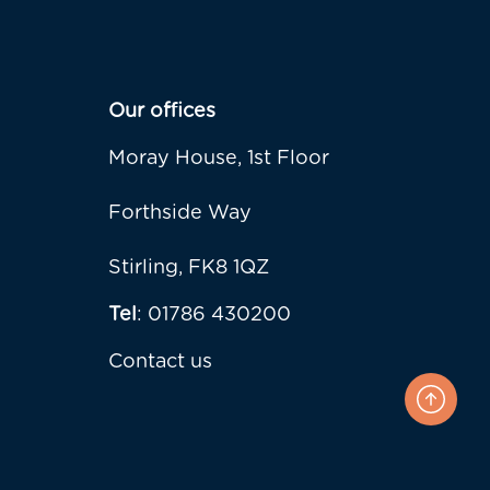
Our offices
Moray House, 1st Floor
Forthside Way
Stirling, FK8 1QZ
Tel
: 01786 430200
Contact us