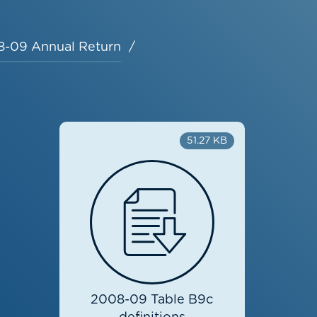
-09 Annual Return
51.27 KB
2008-09 Table B9c