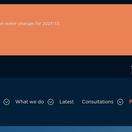
on water charges for 2027-33.
What we do
Latest
Consultations
P
Toggle Who we are sub menu
Toggle What we do sub menu
Togg
gation