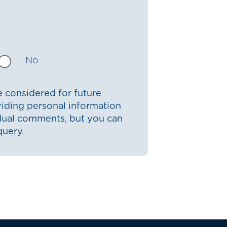
No
 considered for future
iding personal information
idual comments, but you can
query.