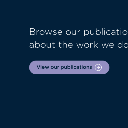
Browse our publicatio
about the work we d
View our publications