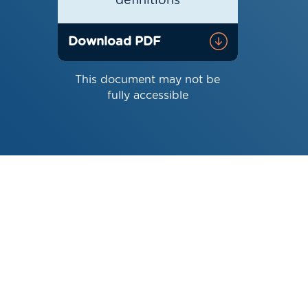
definitions
Download PDF
This document may not be
fully accessible