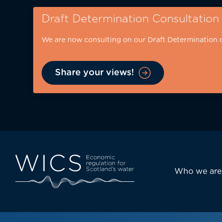
Skip
Draft Determination Consultation
to
main
We are now consulting on our Draft Determination 
content
Share your views!
Eyebrow
-
desktop
Main
Who we are
navi