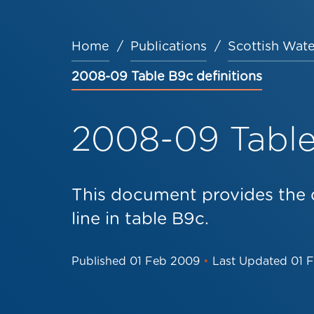
Home
Publications
Scottish Wate
Breadcrumb
2008-09 Table B9c definitions
2008-09 Table 
This document provides the d
line in table B9c.
Published
01 Feb 2009
•
Last Updated
01 