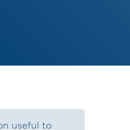
on useful to