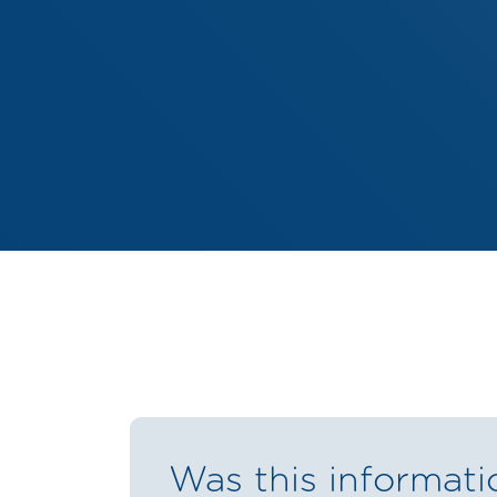
Was this informati