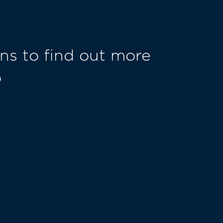
ns to find out more
o