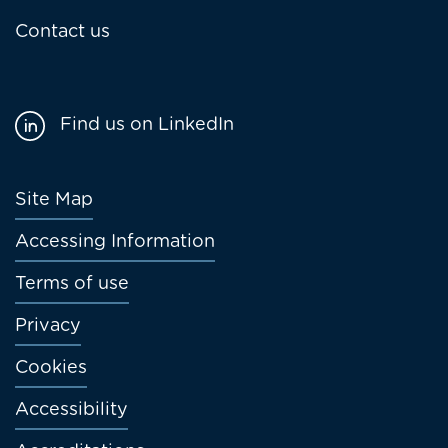
Contact us
Find us on LinkedIn
Footer
Site Map
menu
Accessing Information
Terms of use
Privacy
Cookies
Accessibility