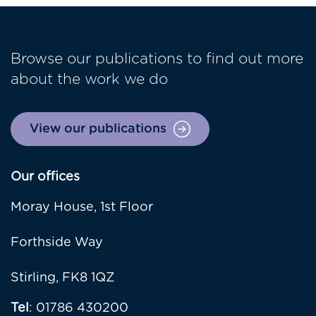
Browse our publications to find out more
about the work we do
View our publications
Our offices
Moray House, 1st Floor
Forthside Way
Stirling, FK8 1QZ
Tel
: 01786 430200