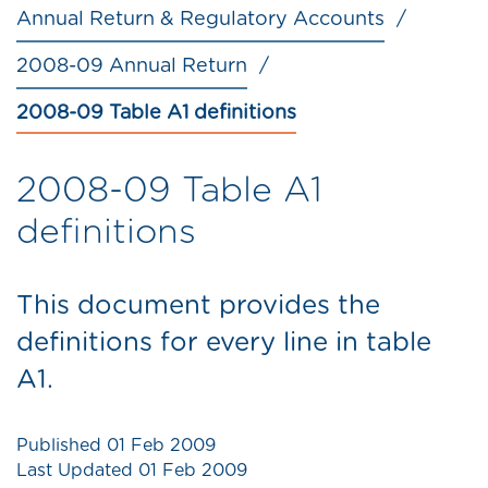
Annual Return & Regulatory Accounts
2008-09 Annual Return
2008-09 Table A1 definitions
2008-09 Table A1
definitions
This document provides the
definitions for every line in table
A1.
Published
01 Feb 2009
Last Updated
01 Feb 2009