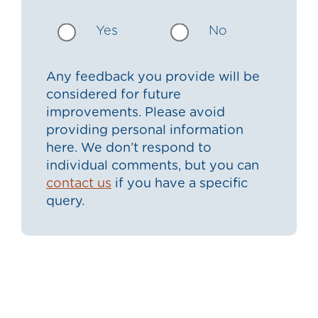
Yes
No
Any feedback you provide will be
considered for future
improvements. Please avoid
providing personal information
here. We don’t respond to
individual comments, but you can
contact us
if you have a specific
query.