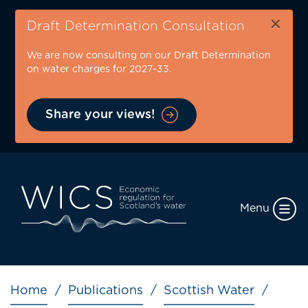
Skip
×
to
Draft Determination Consultation
main
We are now consulting on our Draft Determination
content
on water charges for 2027-33.
Share your views!
Menu
Breadcrumb
Home
Publications
Scottish Water