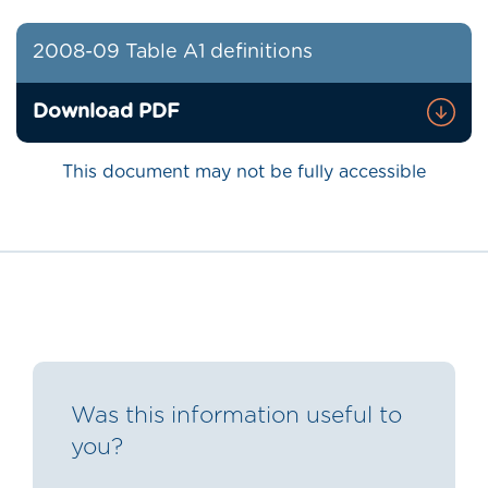
2008-09 Table A1 definitions
Download PDF
This document may not be fully accessible
Was this information useful to
you?