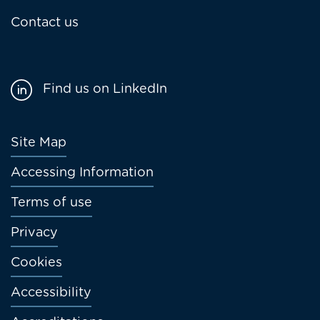
Contact us
Find us on LinkedIn
Footer
Site Map
menu
Accessing Information
Terms of use
Privacy
Cookies
Accessibility