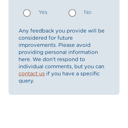
Yes
No
Any feedback you provide will be
considered for future
improvements. Please avoid
providing personal information
here. We don’t respond to
individual comments, but you can
contact us
if you have a specific
query.