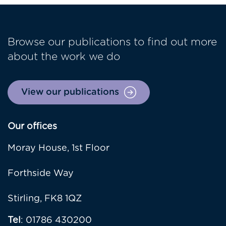
Browse our publications to find out more
about the work we do
View our publications
Our offices
Moray House, 1st Floor
Forthside Way
Stirling, FK8 1QZ
Tel
: 01786 430200