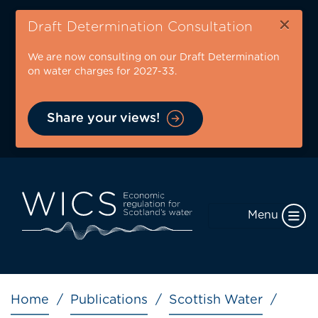
Skip
×
to
Draft Determination Consultation
main
We are now consulting on our Draft Determination
content
on water charges for 2027-33.
Share your views!
Menu
Breadcrumb
Home
Publications
Scottish Water