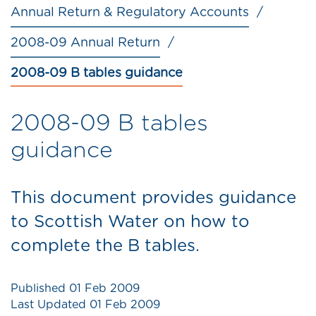
Annual Return & Regulatory Accounts
2008-09 Annual Return
2008-09 B tables guidance
2008-09 B tables
guidance
This document provides guidance
to Scottish Water on how to
complete the B tables.
Published
01 Feb 2009
Last Updated
01 Feb 2009