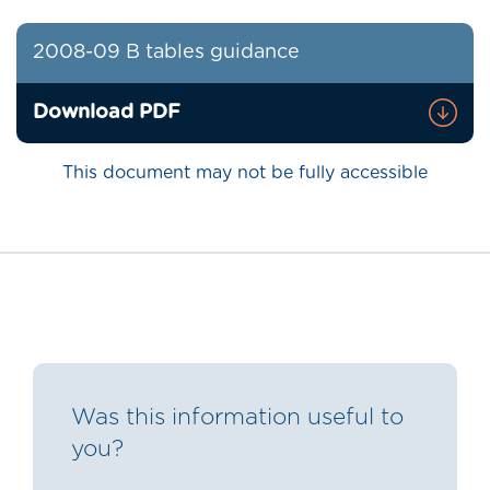
2008-09 B tables guidance
Download PDF
This document may not be fully accessible
Was this information useful to
you?