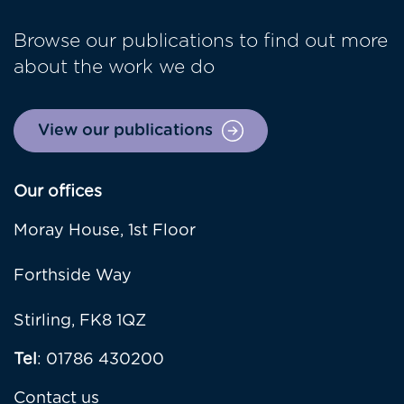
Browse our publications to find out more
about the work we do
View our publications
Our offices
Moray House, 1st Floor
Forthside Way
Stirling, FK8 1QZ
Tel
: 01786 430200
Contact us