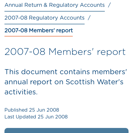
Annual Return & Regulatory Accounts
2007-08 Regulatory Accounts
2007-08 Members' report
2007-08 Members' report
This document contains members'
annual report on Scottish Water's
activities.
Published
25 Jun 2008
Last Updated
25 Jun 2008