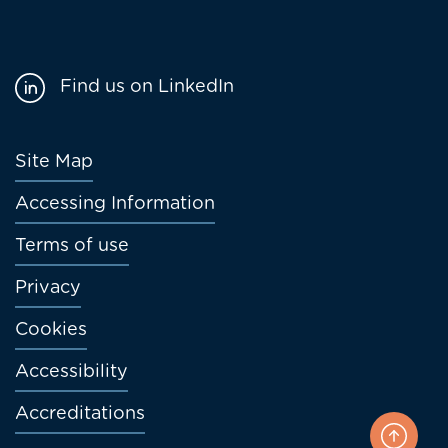
Find us on LinkedIn
Footer
Site Map
menu
Accessing Information
Terms of use
Privacy
Cookies
Accessibility
Accreditations