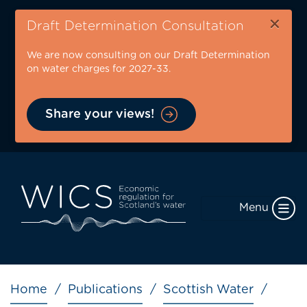
Skip
×
to
Draft Determination Consultation
main
We are now consulting on our Draft Determination
content
on water charges for 2027-33.
Share your views!
Menu
Breadcrumb
Home
Publications
Scottish Water