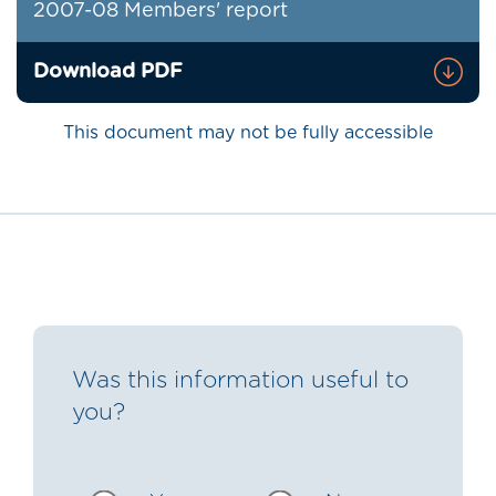
2007-08 Members' report
Download PDF
This document may not be fully accessible
Was this information useful to
you?