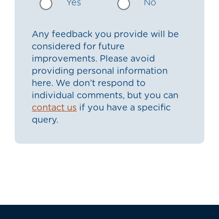
Yes
No
Any feedback you provide will be
considered for future
improvements. Please avoid
providing personal information
here. We don’t respond to
individual comments, but you can
contact us
if you have a specific
query.