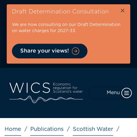
Skip
×
to
Draft Determination Consultation
main
We are now consulting on our Draft Determination
content
on water charges for 2027-33.
Share your views!
Menu
Breadcrumb
Home
Publications
Scottish Water