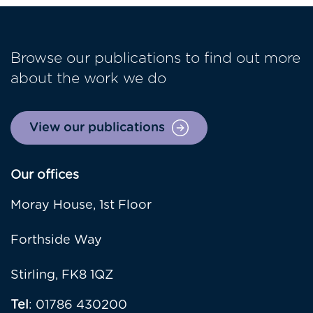
Browse our publications to find out more
about the work we do
View our publications
Our offices
Moray House, 1st Floor
Forthside Way
Stirling, FK8 1QZ
Tel
: 01786 430200