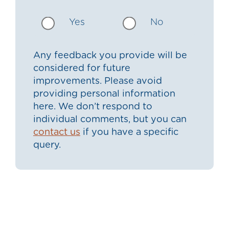
Yes
No
Any feedback you provide will be
considered for future
improvements. Please avoid
providing personal information
here. We don’t respond to
individual comments, but you can
contact us
if you have a specific
query.