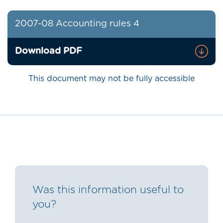
2007-08 Accounting rules 4
Download PDF
This document may not be fully accessible
Was this information useful to
you?