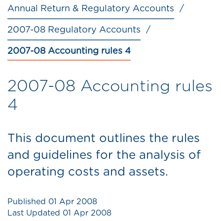
Annual Return & Regulatory Accounts
2007-08 Regulatory Accounts
2007-08 Accounting rules 4
2007-08 Accounting rules
4
This document outlines the rules
and guidelines for the analysis of
operating costs and assets.
Published
01 Apr 2008
Last Updated
01 Apr 2008