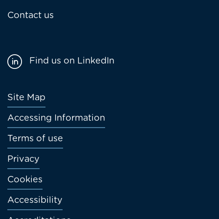
Contact us
Find us on LinkedIn
Footer
Site Map
menu
Accessing Information
Terms of use
Privacy
Cookies
Accessibility