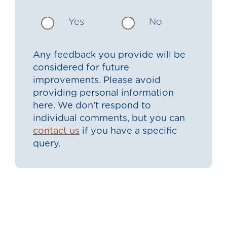
Yes
No
Any feedback you provide will be
considered for future
improvements. Please avoid
providing personal information
here. We don’t respond to
individual comments, but you can
contact us
if you have a specific
query.