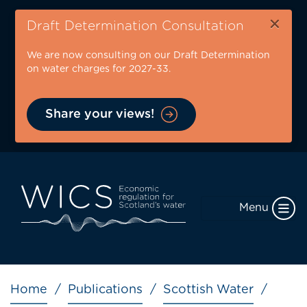
Skip
×
to
Draft Determination Consultation
main
We are now consulting on our Draft Determination
content
on water charges for 2027-33.
Share your views!
Menu
Breadcrumb
Home
Publications
Scottish Water