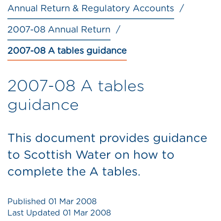
Annual Return & Regulatory Accounts
2007-08 Annual Return
2007-08 A tables guidance
2007-08 A tables
guidance
This document provides guidance
to Scottish Water on how to
complete the A tables.
Published
01 Mar 2008
Last Updated
01 Mar 2008