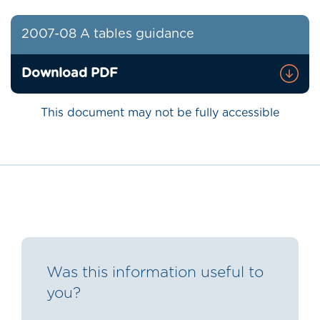
2007-08 A tables guidance
Download PDF
This document may not be fully accessible
Was this information useful to
you?