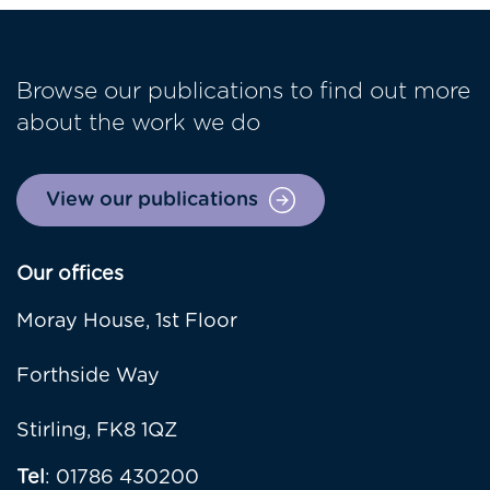
Browse our publications to find out more
about the work we do
View our publications
Our offices
Moray House, 1st Floor
Forthside Way
Stirling, FK8 1QZ
Tel
: 01786 430200