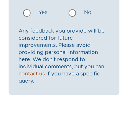
Yes
No
Any feedback you provide will be
considered for future
improvements. Please avoid
providing personal information
here. We don’t respond to
individual comments, but you can
contact us
if you have a specific
query.