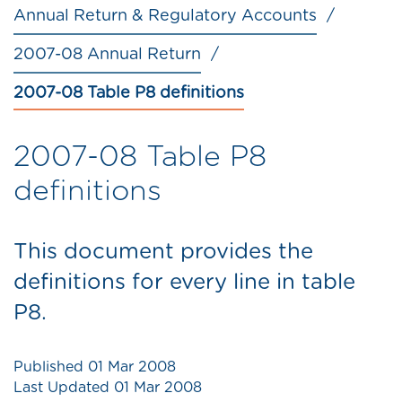
Annual Return & Regulatory Accounts
2007-08 Annual Return
2007-08 Table P8 definitions
2007-08 Table P8
definitions
This document provides the
definitions for every line in table
P8.
Published
01 Mar 2008
Last Updated
01 Mar 2008