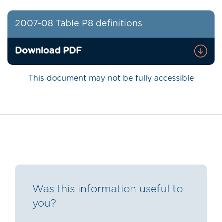
2007-08 Table P8 definitions
Download PDF
This document may not be fully accessible
Was this information useful to
you?