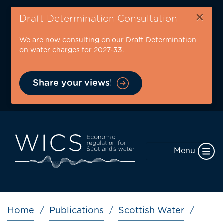
Skip
×
to
Draft Determination Consultation
main
We are now consulting on our Draft Determination
content
on water charges for 2027-33.
Share your views!
Menu
Breadcrumb
Home
Publications
Scottish Water