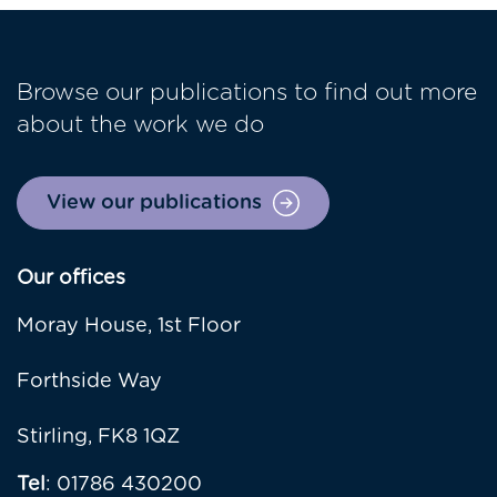
Browse our publications to find out more
about the work we do
View our publications
Our offices
Moray House, 1st Floor
Forthside Way
Stirling, FK8 1QZ
Tel
: 01786 430200