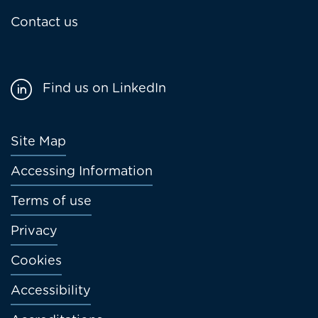
Contact us
Find us on LinkedIn
Footer
Site Map
menu
Accessing Information
Terms of use
Privacy
Cookies
Accessibility