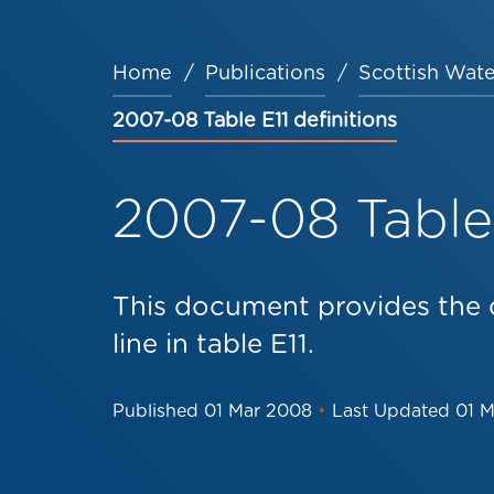
Home
Publications
Scottish Wate
Breadcrumb
2007-08 Table E11 definitions
2007-08 Table 
This document provides the d
line in table E11.
Published
01 Mar 2008
•
Last Updated
01 