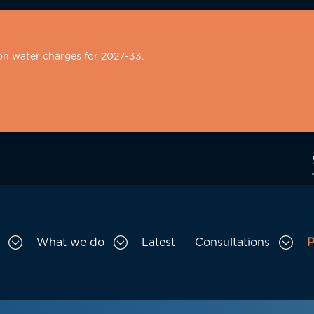
on water charges for 2027-33.
What we do
Latest
Consultations
P
Toggle Who we are sub menu
Toggle What we do sub menu
Togg
gation