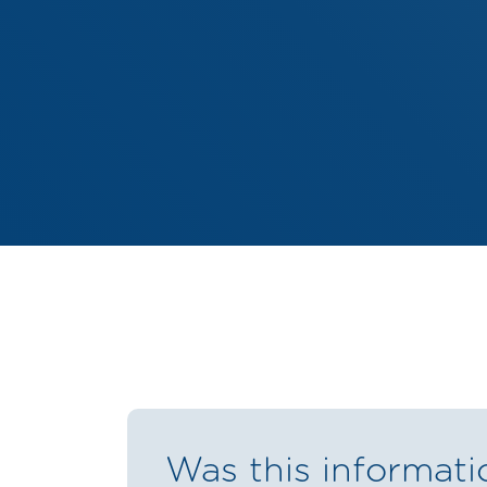
Was this informati