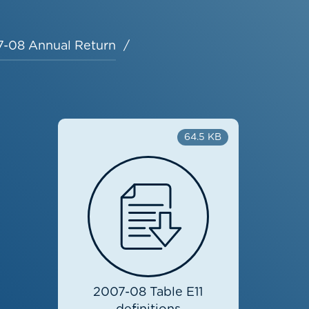
-08 Annual Return
64.5 KB
2007-08 Table E11