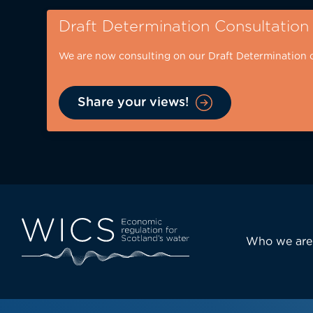
Skip
Draft Determination Consultation
to
main
We are now consulting on our Draft Determination 
content
Share your views!
Eyebrow
-
desktop
Main
Who we are
navi