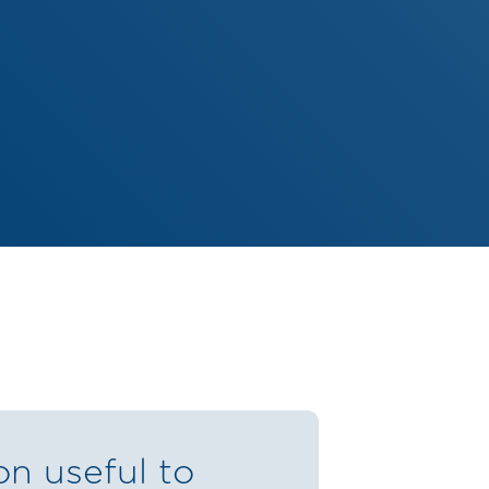
on useful to