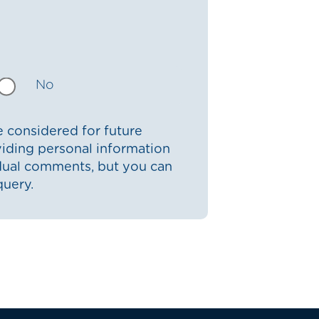
No
 considered for future
iding personal information
idual comments, but you can
query.