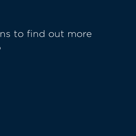
ns to find out more
o