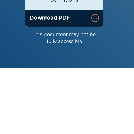
definitions
Download PDF
This document may not be
fully accessible