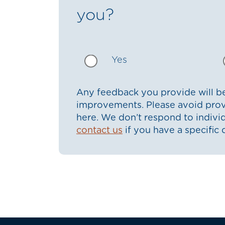
you?
Yes
Any feedback you provide will be
improvements. Please avoid prov
here. We don’t respond to indiv
contact us
if you have a specific 