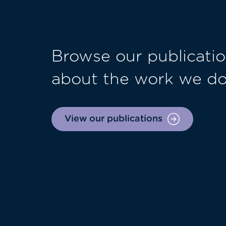
Browse our publicatio
about the work we d
View our publications