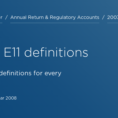
r
Annual Return & Regulatory Accounts
2007
E11 definitions
efinitions for every
Mar 2008