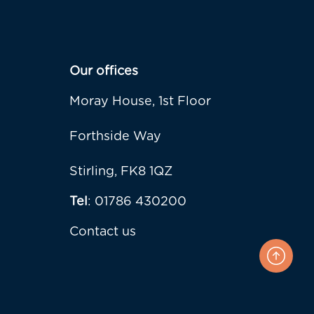
Our offices
Moray House, 1st Floor
Forthside Way
Stirling, FK8 1QZ
Tel
: 01786 430200
Contact us