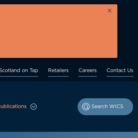
×
Scotland on Tap
Retailers
Careers
Contact Us
ublications
le Consultations sub menu
Toggle Publications sub menu