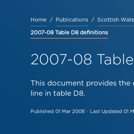
Home
Publications
Scottish Wate
Breadcrumb
2007-08 Table D8 definitions
2007-08 Table 
This document provides the d
line in table D8.
Published
01 Mar 2008
•
Last Updated
01 