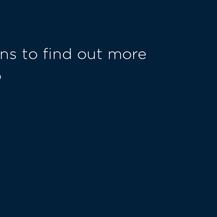
ns to find out more
o