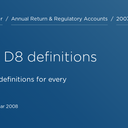
r
Annual Return & Regulatory Accounts
2007
D8 definitions
efinitions for every
Mar 2008