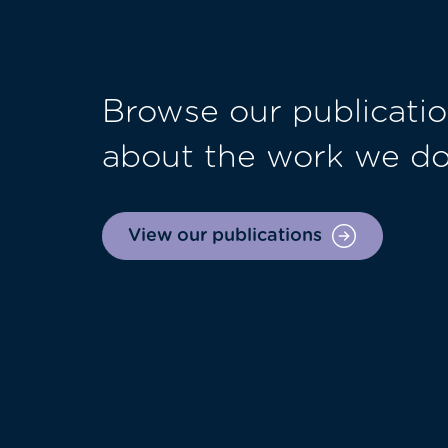
Browse our publicatio
about the work we d
View our publications