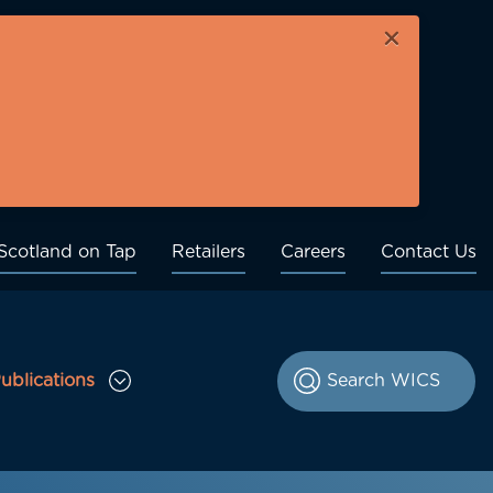
×
Scotland on Tap
Retailers
Careers
Contact Us
ublications
le Consultations sub menu
Toggle Publications sub menu