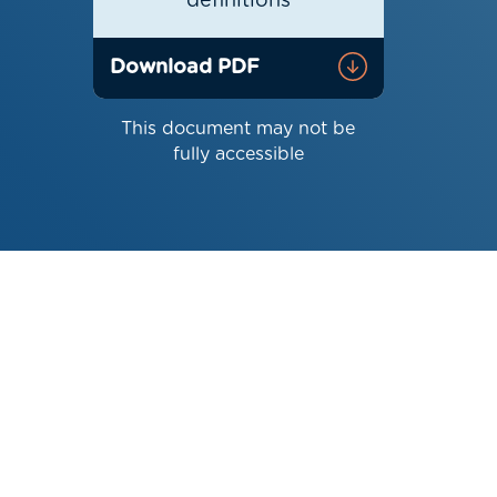
definitions
Download PDF
This document may not be
fully accessible