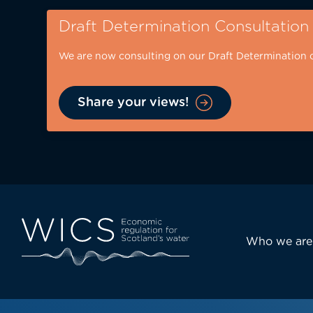
Skip
Draft Determination Consultation
to
main
We are now consulting on our Draft Determination 
content
Share your views!
Eyebrow
-
desktop
Main
Who we are
navi