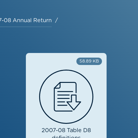
-08 Annual Return
58.89 KB
2007-08 Table D8