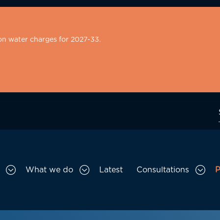
on water charges for 2027-33.
What we do
Latest
Consultations
P
Toggle Who we are sub menu
Toggle What we do sub menu
Togg
gation