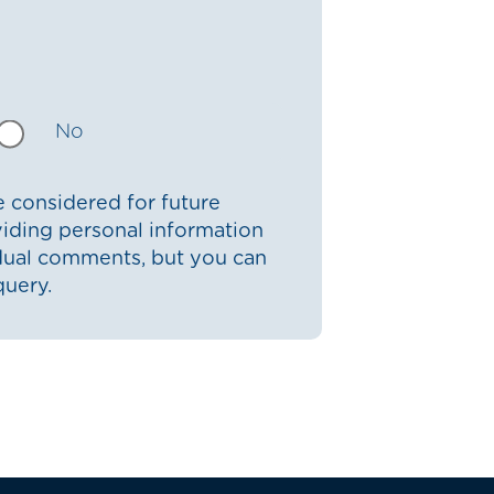
No
 considered for future
iding personal information
idual comments, but you can
query.