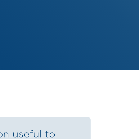
on useful to