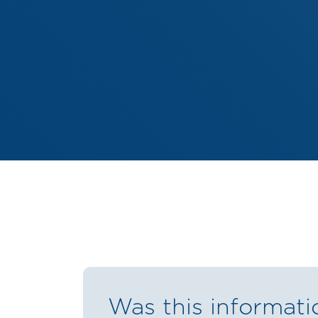
Was this informati