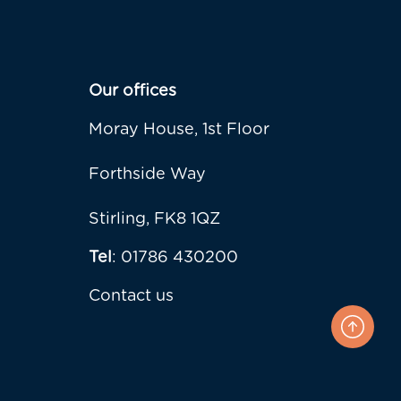
Our offices
Moray House, 1st Floor
Forthside Way
Stirling, FK8 1QZ
Tel
: 01786 430200
Contact us