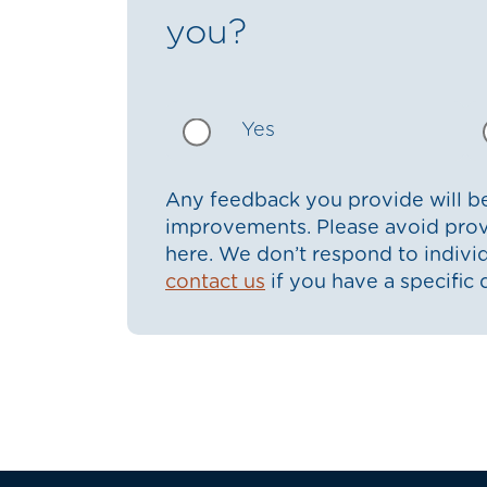
you?
Yes
Any feedback you provide will be
improvements. Please avoid prov
here. We don’t respond to indiv
contact us
if you have a specific 