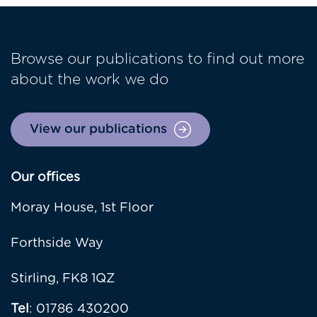
Browse our publications to find out more
about the work we do
View our publications
Our offices
Moray House, 1st Floor
Forthside Way
Stirling, FK8 1QZ
Tel
: 01786 430200