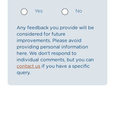
Yes
No
Any feedback you provide will be
considered for future
improvements. Please avoid
providing personal information
here. We don’t respond to
individual comments, but you can
contact us
if you have a specific
query.