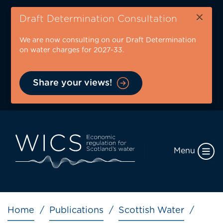
Skip
×
to
Draft Determination Consultation
main
We are now consulting on our Draft Determination
content
on water charges for 2027-33.
Share your views!
Menu
Breadcrumb
Home
Publications
Scottish Water