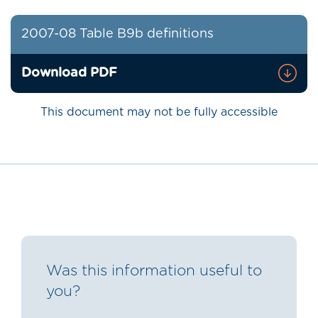
2007-08 Table B9b definitions
Download PDF
This document may not be fully accessible
Was this information useful to
you?