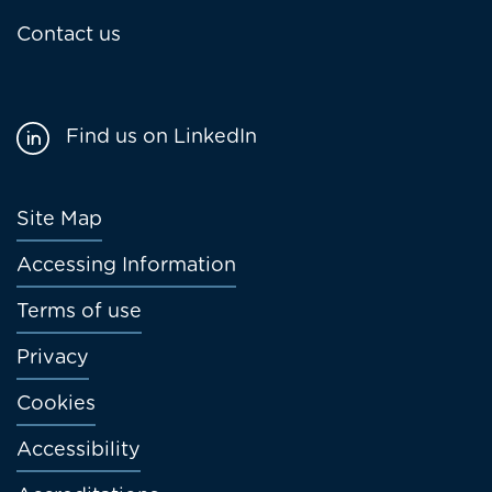
Contact us
Find us on LinkedIn
Footer
Site Map
menu
Accessing Information
Terms of use
Privacy
Cookies
Accessibility