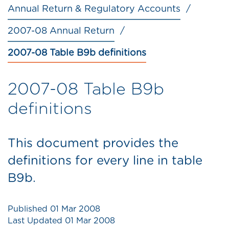
Annual Return & Regulatory Accounts
2007-08 Annual Return
2007-08 Table B9b definitions
2007-08 Table B9b
definitions
This document provides the
definitions for every line in table
B9b.
Published
01 Mar 2008
Last Updated
01 Mar 2008