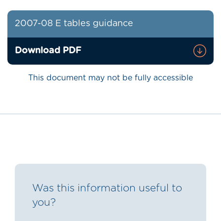
2007-08 E tables guidance
Download PDF
This document may not be fully accessible
Was this information useful to
you?