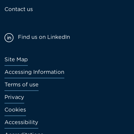
Contact us
Find us on LinkedIn
Footer
Site Map
menu
Accessing Information
Terms of use
Privacy
Cookies
Accessibility