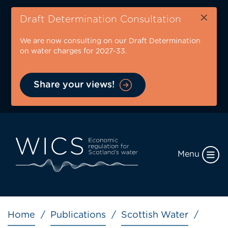
Skip
×
to
Draft Determination Consultation
main
We are now consulting on our Draft Determination
content
on water charges for 2027-33.
Share your views!
Menu
Breadcrumb
Home
Publications
Scottish Water