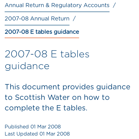
Annual Return & Regulatory Accounts
2007-08 Annual Return
2007-08 E tables guidance
2007-08 E tables
guidance
This document provides guidance
to Scottish Water on how to
complete the E tables.
Published
01 Mar 2008
Last Updated
01 Mar 2008