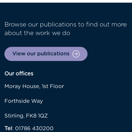
Browse our publications to find out more
about the work we do
View our publications
Our offices
Moray House, 1st Floor
Forthside Way
Stirling, FK8 1QZ
Tel
: 01786 430200