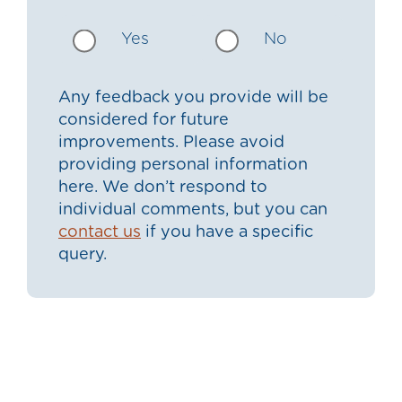
Yes
No
Any feedback you provide will be
considered for future
improvements. Please avoid
providing personal information
here. We don’t respond to
individual comments, but you can
contact us
if you have a specific
query.