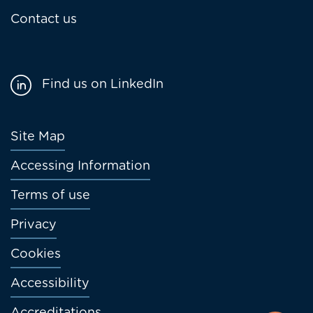
Contact us
Find us on LinkedIn
Footer
Site Map
menu
Accessing Information
Terms of use
Privacy
Cookies
Accessibility