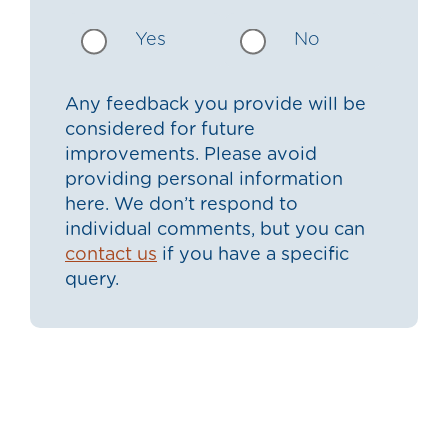
Yes
No
Any feedback you provide will be
considered for future
improvements. Please avoid
providing personal information
here. We don’t respond to
individual comments, but you can
contact us
if you have a specific
query.