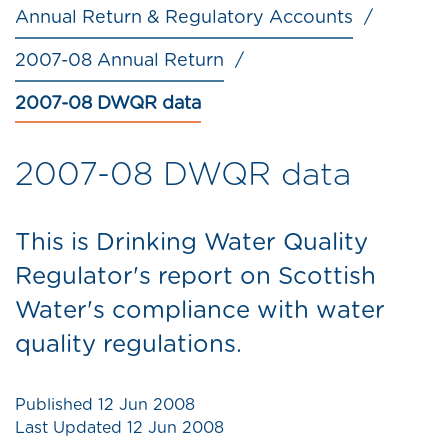
Annual Return & Regulatory Accounts
2007-08 Annual Return
2007-08 DWQR data
2007-08 DWQR data
This is Drinking Water Quality
Regulator's report on Scottish
Water's compliance with water
quality regulations.
Published
12 Jun 2008
Last Updated
12 Jun 2008