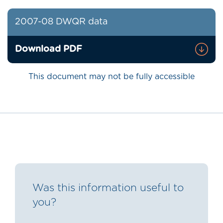
2007-08 DWQR data
Download PDF
This document may not be fully accessible
Was this information useful to
you?