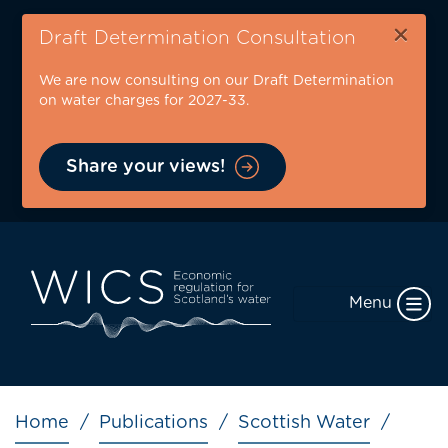
Skip
×
to
Draft Determination Consultation
main
We are now consulting on our Draft Determination
content
on water charges for 2027-33.
Share your views!
Menu
Breadcrumb
Home
Publications
Scottish Water