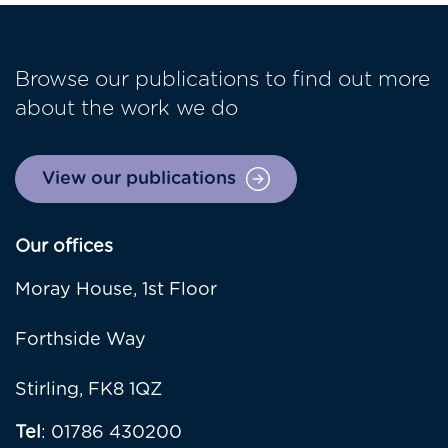
Browse our publications to find out more
about the work we do
View our publications
Our offices
Moray House, 1st Floor
Forthside Way
Stirling, FK8 1QZ
Tel
: 01786 430200