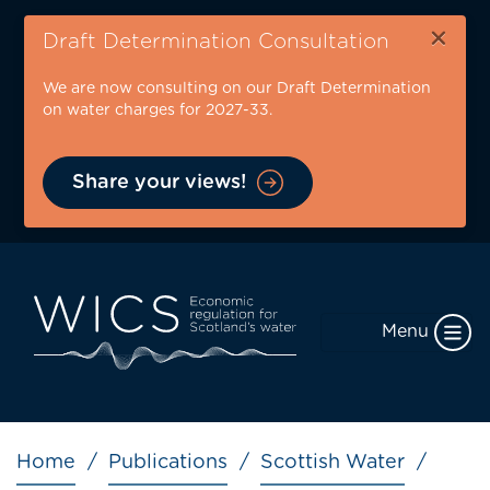
Skip
×
to
Draft Determination Consultation
main
We are now consulting on our Draft Determination
content
on water charges for 2027-33.
Share your views!
Menu
Breadcrumb
Home
Publications
Scottish Water