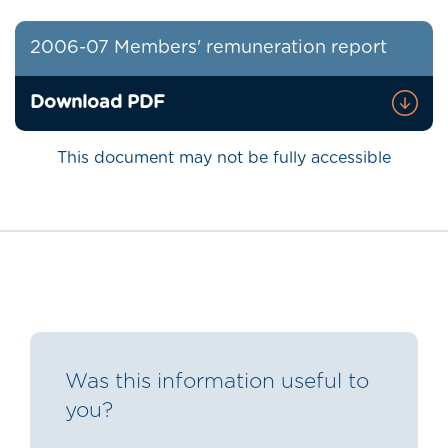
2006-07 Members' remuneration report
Download PDF
This document may not be fully accessible
Was this information useful to
you?