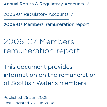
Annual Return & Regulatory Accounts
2006-07 Regulatory Accounts
2006-07 Members' remuneration report
2006-07 Members'
remuneration report
This document provides
information on the remuneration
of Scottish Water's members.
Published
25 Jun 2008
Last Updated
25 Jun 2008