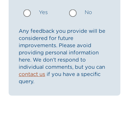
Yes
No
Any feedback you provide will be
considered for future
improvements. Please avoid
providing personal information
here. We don’t respond to
individual comments, but you can
contact us
if you have a specific
query.