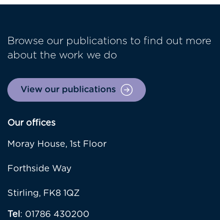
Browse our publications to find out more
about the work we do
View our publications
Our offices
Moray House, 1st Floor
Forthside Way
Stirling, FK8 1QZ
Tel
: 01786 430200