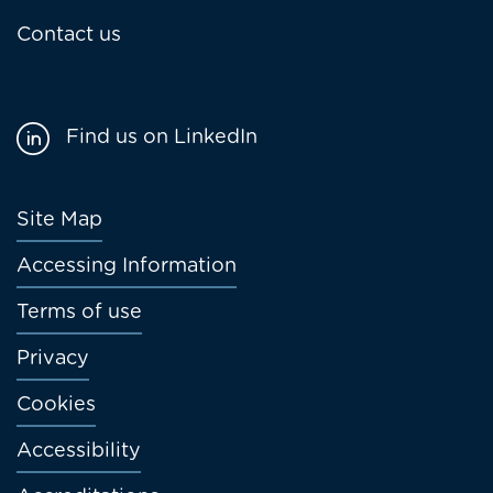
Contact us
Find us on LinkedIn
Footer
Site Map
menu
Accessing Information
Terms of use
Privacy
Cookies
Accessibility