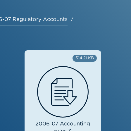
-07 Regulatory Accounts
314.21 KB
2006-07 Accounting