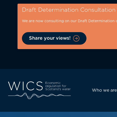
Skip
Draft Determination Consultation
to
main
We are now consulting on our Draft Determination 
content
Share your views!
Eyebrow
-
desktop
Main
Who we are
navi