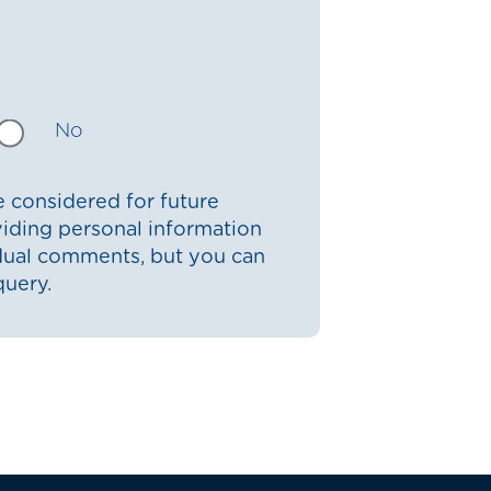
No
 considered for future
iding personal information
idual comments, but you can
query.