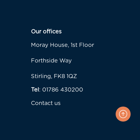
Our offices
Moray House, 1st Floor
Forthside Way
Stirling, FK8 1QZ
Tel
: 01786 430200
Contact us