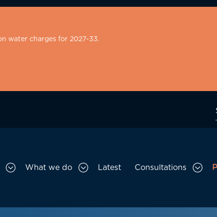
on water charges for 2027-33.
What we do
Latest
Consultations
P
Toggle Who we are sub menu
Toggle What we do sub menu
Togg
gation