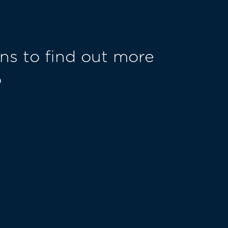
ns to find out more
o