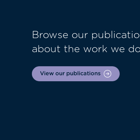
Browse our publicatio
about the work we d
View our publications