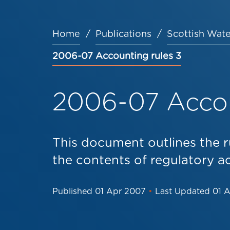
Home
Publications
Scottish Wate
Breadcrumb
2006-07 Accounting rules 3
2006-07 Accou
This document outlines the r
the contents of regulatory a
Published
01 Apr 2007
•
Last Updated
01 