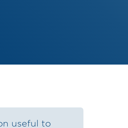
on useful to