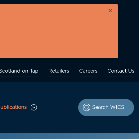
×
Scotland on Tap
Retailers
Careers
Contact Us
ublications
le Consultations sub menu
Toggle Publications sub menu