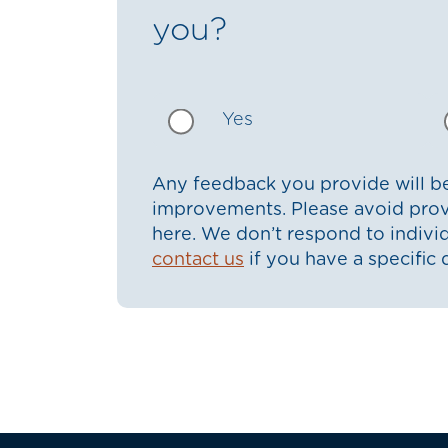
you?
Yes
Any feedback you provide will be
improvements. Please avoid prov
here. We don’t respond to indiv
contact us
if you have a specific 