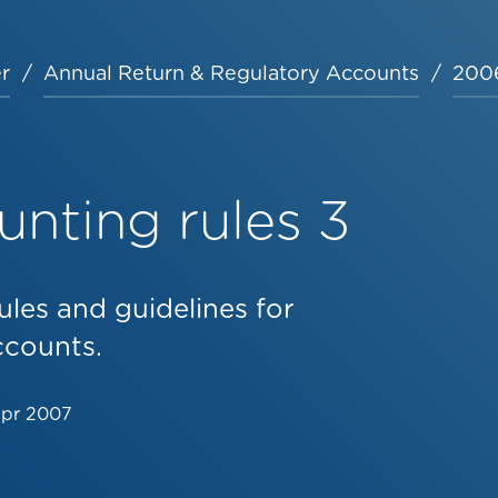
r
Annual Return & Regulatory Accounts
2006
nting rules 3
ules and guidelines for
ccounts.
Apr 2007