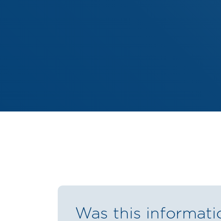
Was this informati