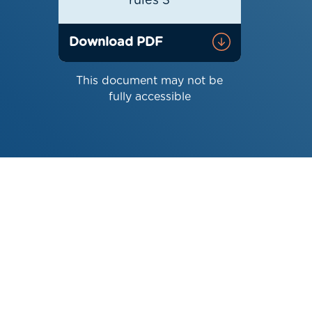
rules 3
Download PDF
This document may not be
fully accessible