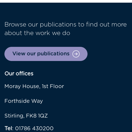
Browse our publications to find out more
about the work we do
View our publications
Our offices
Moray House, 1st Floor
Forthside Way
Stirling, FK8 1QZ
Tel
: 01786 430200