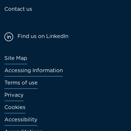
Contact us
Find us on LinkedIn
Footer
Site Map
menu
Accessing Information
Terms of use
Privacy
Cookies
Accessibility