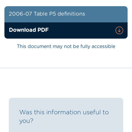
2006-07 Table P5 definitions
Download PDF
This document may not be fully accessible
Was this information useful to
you?