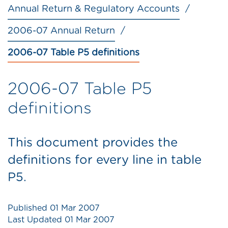
Annual Return & Regulatory Accounts
2006-07 Annual Return
2006-07 Table P5 definitions
2006-07 Table P5
definitions
This document provides the
definitions for every line in table
P5.
Published
01 Mar 2007
Last Updated
01 Mar 2007