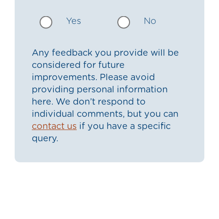
Yes
No
Any feedback you provide will be
considered for future
improvements. Please avoid
providing personal information
here. We don’t respond to
individual comments, but you can
contact us
if you have a specific
query.