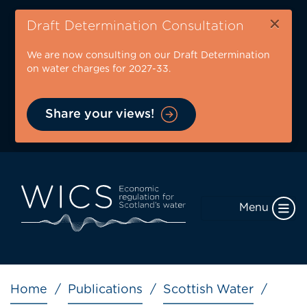
Skip
×
to
Draft Determination Consultation
main
We are now consulting on our Draft Determination
content
on water charges for 2027-33.
Share your views!
Menu
Breadcrumb
Home
Publications
Scottish Water