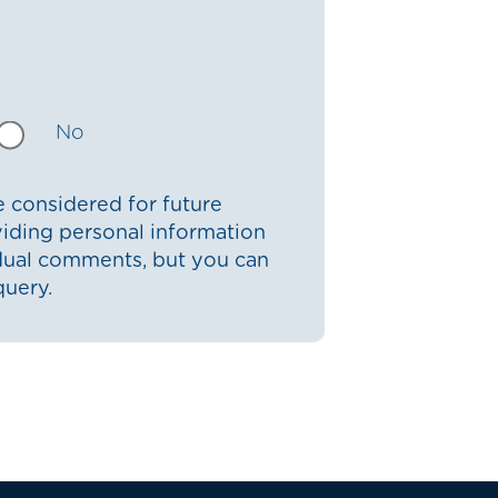
No
 considered for future
iding personal information
idual comments, but you can
query.