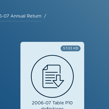
-07 Annual Return
57.03 KB
2006-07 Table P10