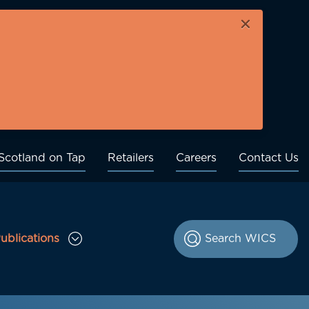
×
Scotland on Tap
Retailers
Careers
Contact Us
ublications
le Consultations sub menu
Toggle Publications sub menu