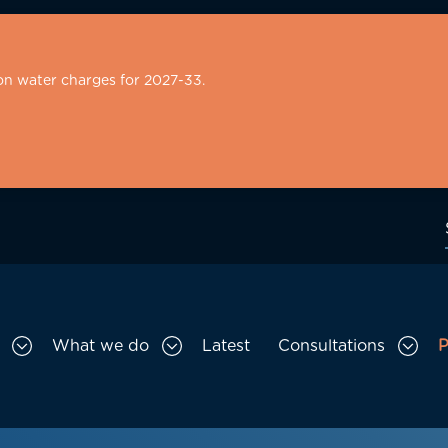
on water charges for 2027-33.
What we do
Latest
Consultations
P
Toggle Who we are sub menu
Toggle What we do sub menu
Togg
gation