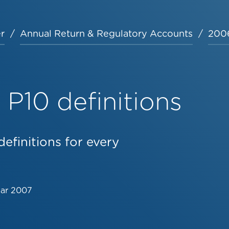
r
Annual Return & Regulatory Accounts
2006
P10 definitions
efinitions for every
Mar 2007