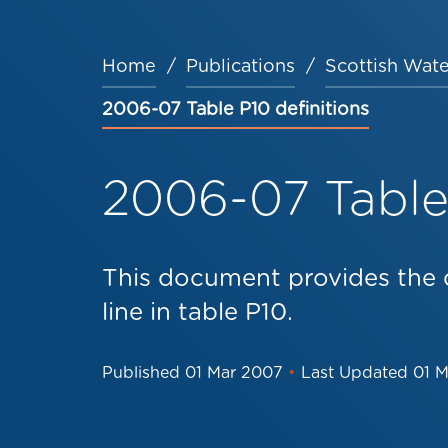
Home
Publications
Scottish Wate
Breadcrumb
2006-07 Table P10 definitions
2006-07 Table 
This document provides the d
line in table P10.
Published
01 Mar 2007
•
Last Updated
01 