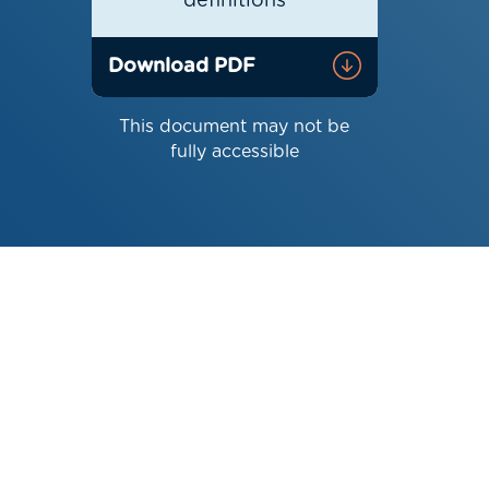
definitions
Download PDF
This document may not be
fully accessible