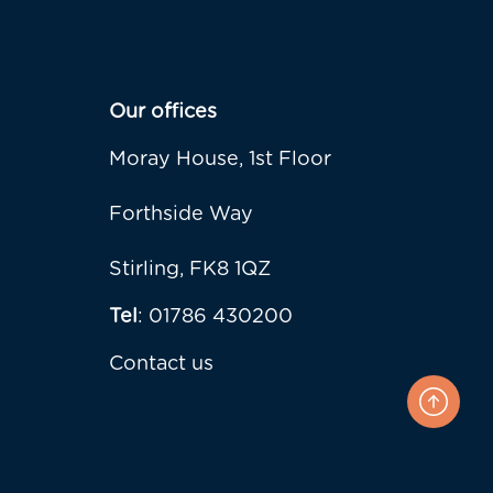
Our offices
Moray House, 1st Floor
Forthside Way
Stirling, FK8 1QZ
Tel
: 01786 430200
Contact us