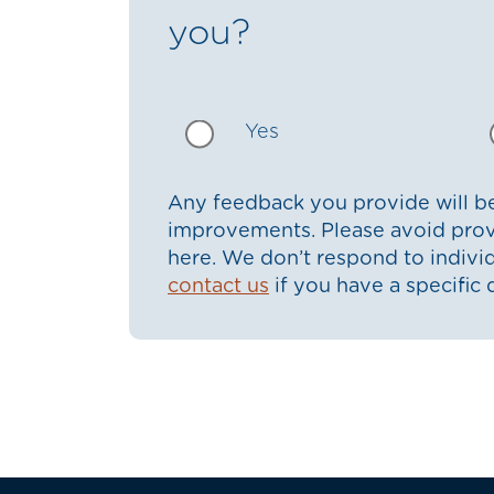
you?
Yes
Any feedback you provide will be
improvements. Please avoid prov
here. We don’t respond to indiv
contact us
if you have a specific 