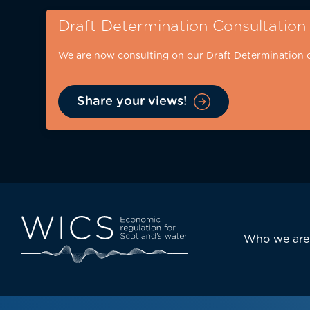
Skip
Draft Determination Consultation
to
main
We are now consulting on our Draft Determination 
content
Share your views!
Eyebrow
-
desktop
Main
Who we are
navi