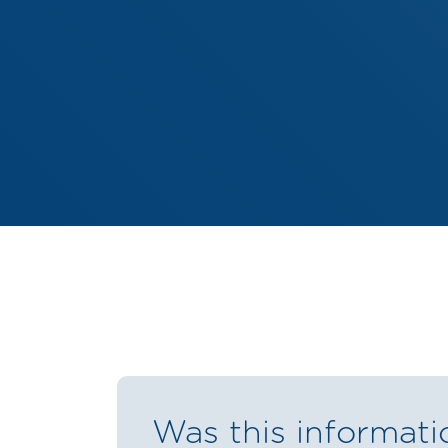
Was this informati