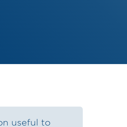
on useful to