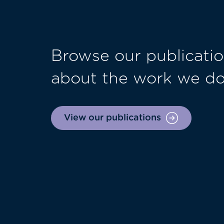
Browse our publicatio
about the work we d
View our publications