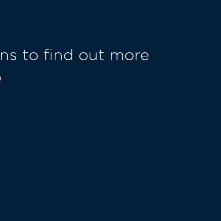
ns to find out more
o