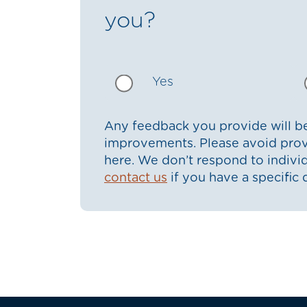
you?
Yes
Any feedback you provide will be
improvements. Please avoid prov
here. We don’t respond to indiv
contact us
if you have a specific 