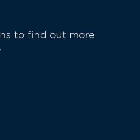
ns to find out more
o