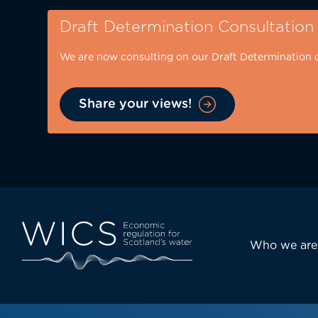
Skip
Draft Determination Consultation
to
main
We are now consulting on our Draft Determination 
content
Share your views!
Eyebrow
-
desktop
Main
Who we are
navi