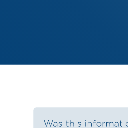
Was this informati