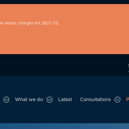
on water charges for 2027-33.
What we do
Latest
Consultations
P
Toggle Who we are sub menu
Toggle What we do sub menu
Togg
gation