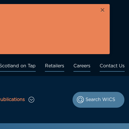
×
Scotland on Tap
Retailers
Careers
Contact Us
ublications
le Consultations sub menu
Toggle Publications sub menu