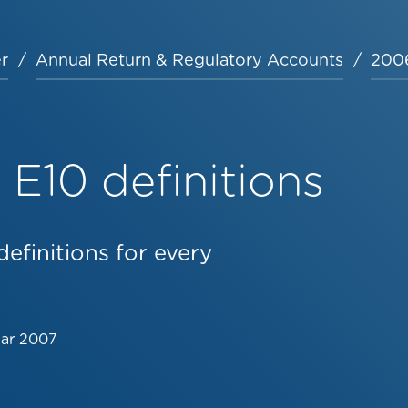
r
Annual Return & Regulatory Accounts
2006
E10 definitions
efinitions for every
Mar 2007