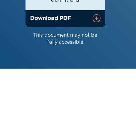
definitions
Download PDF
This document may not be
fully accessible