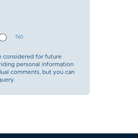
No
 considered for future
iding personal information
idual comments, but you can
query.