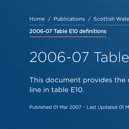
Home
Publications
Scottish Wate
Breadcrumb
2006-07 Table E10 definitions
2006-07 Table 
This document provides the d
line in table E10.
Published
01 Mar 2007
•
Last Updated
01 