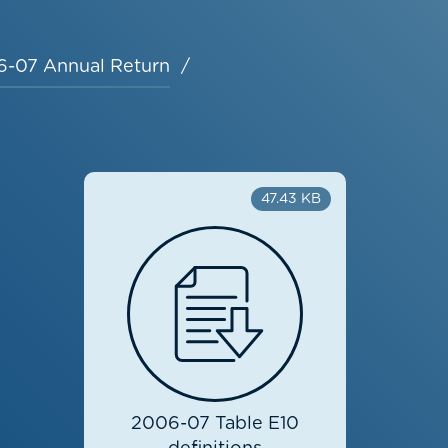
-07 Annual Return
47.43 KB
2006-07 Table E10