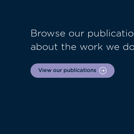
Browse our publicatio
about the work we d
View our publications