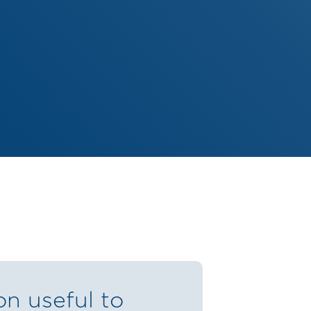
on useful to