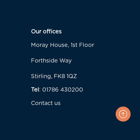
Our offices
Moray House, 1st Floor
Forthside Way
Stirling, FK8 1QZ
Tel
: 01786 430200
Contact us