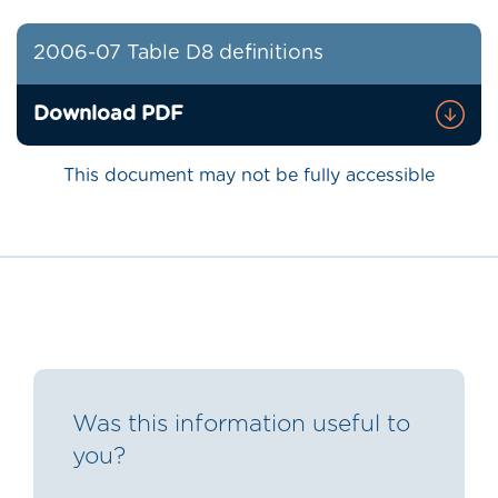
2006-07 Table D8 definitions
Download PDF
This document may not be fully accessible
Was this information useful to
you?