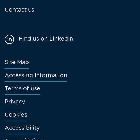
Contact us
Find us on LinkedIn
Footer
Site Map
menu
Accessing Information
Terms of use
Privacy
Cookies
Accessibility