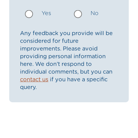
Yes
No
Any feedback you provide will be
considered for future
improvements. Please avoid
providing personal information
here. We don’t respond to
individual comments, but you can
contact us
if you have a specific
query.