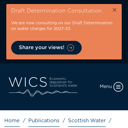
Skip
×
to
Draft Determination Consultation
main
We are now consulting on our Draft Determination
content
on water charges for 2027-33.
Share your views!
Menu
Breadcrumb
Home
Publications
Scottish Water