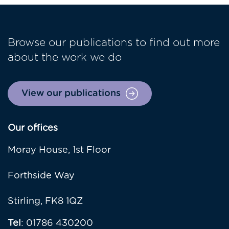
Browse our publications to find out more
about the work we do
View our publications
Our offices
Moray House, 1st Floor
Forthside Way
Stirling, FK8 1QZ
Tel
: 01786 430200