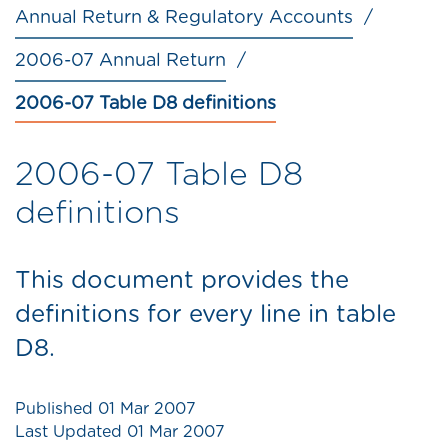
Annual Return & Regulatory Accounts
2006-07 Annual Return
2006-07 Table D8 definitions
2006-07 Table D8
definitions
This document provides the
definitions for every line in table
D8.
Published
01 Mar 2007
Last Updated
01 Mar 2007