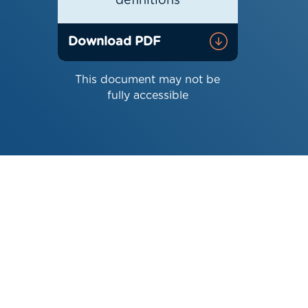
definitions
Download PDF
This document may not be
fully accessible