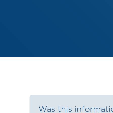
Was this informati