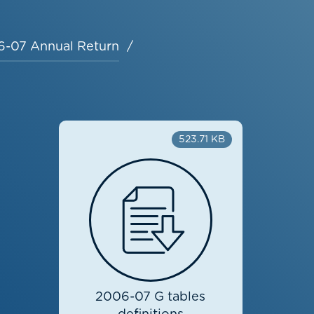
-07 Annual Return
523.71 KB
2006-07 G tables