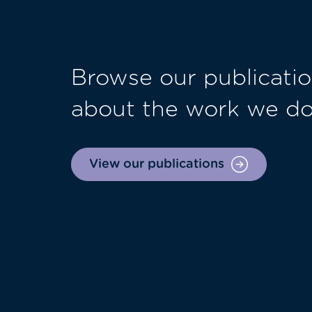
Browse our publicatio
about the work we d
View our publications