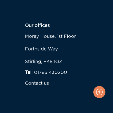
Our offices
Moray House, 1st Floor
Forthside Way
Stirling, FK8 1QZ
Tel
: 01786 430200
Contact us