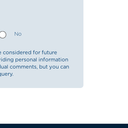
No
 considered for future
iding personal information
idual comments, but you can
query.