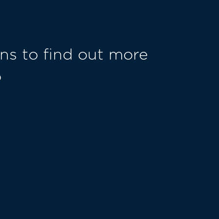
ns to find out more
o