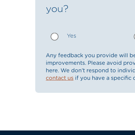
you?
Yes
Any feedback you provide will be
improvements. Please avoid prov
here. We don’t respond to indiv
contact us
if you have a specific 