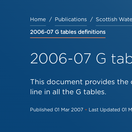
Home
Publications
Scottish Wate
Breadcrumb
2006-07 G tables definitions
2006-07 G tabl
This document provides the d
line in all the G tables.
Published
01 Mar 2007
•
Last Updated
01 