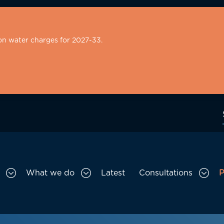
on water charges for 2027-33.
What we do
Latest
Consultations
P
Toggle Who we are sub menu
Toggle What we do sub menu
Togg
gation