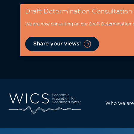
Skip
Draft Determination Consultation
to
main
We are now consulting on our Draft Determination 
content
Share your views!
Eyebrow
-
desktop
Main
Who we are
navi