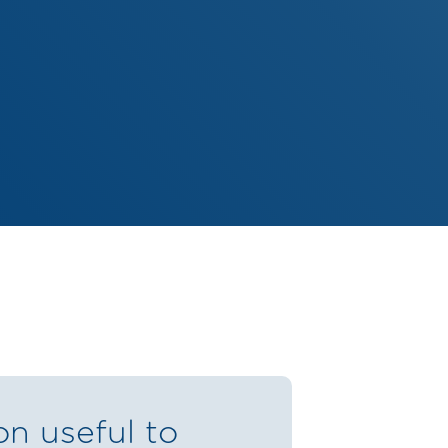
on useful to