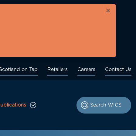
×
Scotland on Tap
Retailers
Careers
Contact Us
ublications
le Consultations sub menu
Toggle Publications sub menu