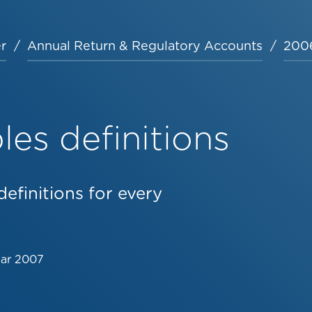
r
Annual Return & Regulatory Accounts
2006
es definitions
efinitions for every
Mar 2007