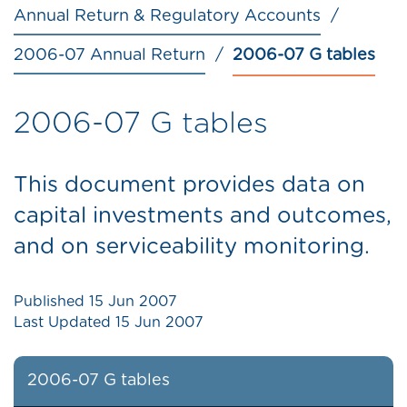
Annual Return & Regulatory Accounts
2006-07 Annual Return
2006-07 G tables
2006-07 G tables
This document provides data on
capital investments and outcomes,
and on serviceability monitoring.
Published
15 Jun 2007
Last Updated
15 Jun 2007
2006-07 G tables