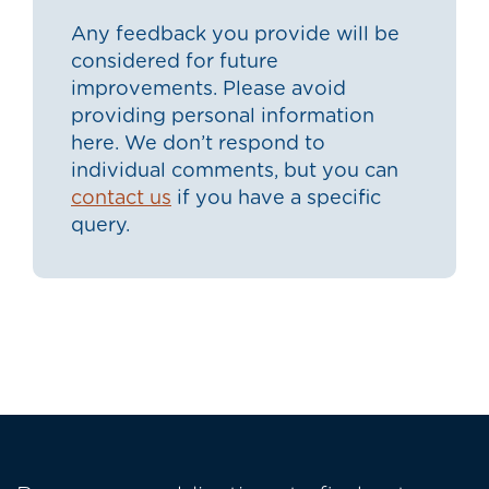
Any feedback you provide will be
considered for future
improvements. Please avoid
providing personal information
here. We don’t respond to
individual comments, but you can
contact us
if you have a specific
query.