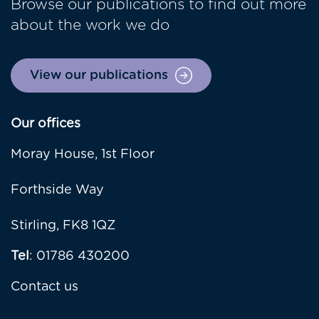
Browse our publications to find out more
about the work we do
View our publications
Our offices
Moray House, 1st Floor
Forthside Way
Stirling, FK8 1QZ
Tel
: 01786 430200
Contact us