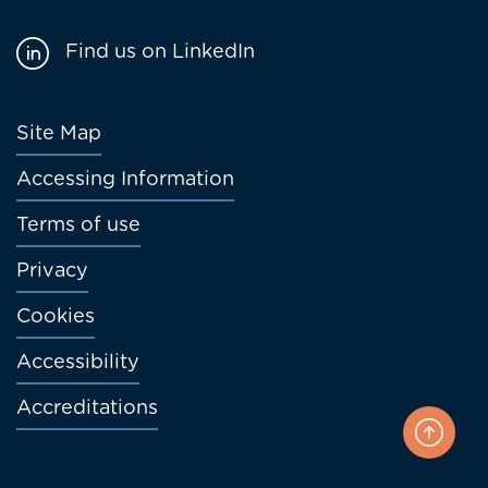
Find us on LinkedIn
Footer
Site Map
menu
Accessing Information
Terms of use
Privacy
Cookies
Accessibility
Accreditations