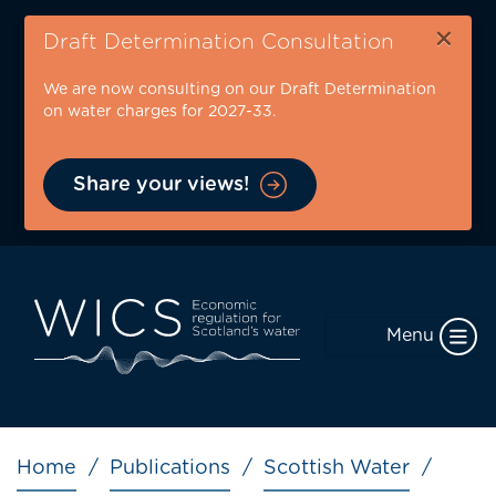
Skip
×
to
Draft Determination Consultation
main
We are now consulting on our Draft Determination
content
on water charges for 2027-33.
Share your views!
Menu
Breadcrumb
Home
Publications
Scottish Water