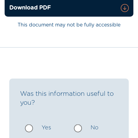
Download PDF
This document may not be fully accessible
Was this information useful to
you?
Yes
No