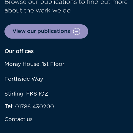
Browse our publications to find out more
about the work we do
View our publications
Our offices
Moray House, 1st Floor
Forthside Way
Stirling, FK8 1QZ
Tel
: 01786 430200
Contact us