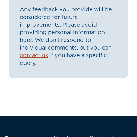
Any feedback you provide will be
considered for future
improvements. Please avoid
providing personal information
here. We don’t respond to
individual comments, but you can
contact us
if you have a specific
query.