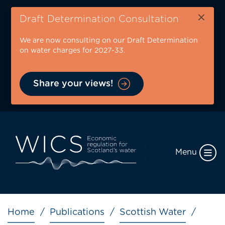
Skip
×
to
Draft Determination Consultation
main
We are now consulting on our Draft Determination
content
on water charges for 2027-33.
Share your views!
Menu
Breadcrumb
Home
Publications
Scottish Water