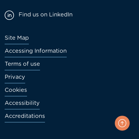
Find us on LinkedIn
Footer
Site Map
menu
Accessing Information
Terms of use
Privacy
Cookies
Accessibility
Accreditations