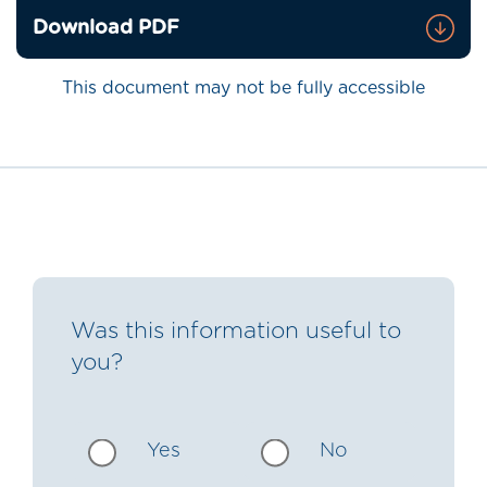
Download PDF
This document may not be fully accessible
Was this information useful to
you?
Yes
No