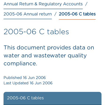
Annual Return & Regulatory Accounts
2005-06 Annual return
2005-06 C tables
2005-06 C tables
This document provides data on
water and wastewater quality
compliance.
Published
16 Jun 2006
Last Updated
16 Jun 2006
2005-06 C tables