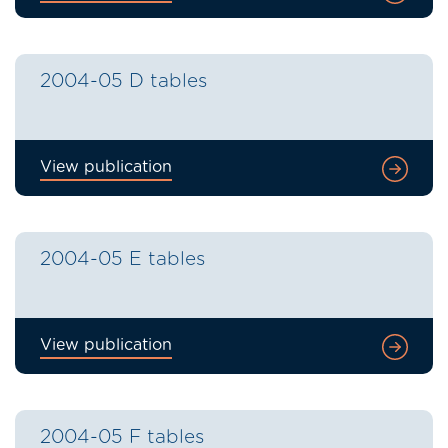
2004-05 D tables
View publication
2004-05 E tables
View publication
2004-05 F tables