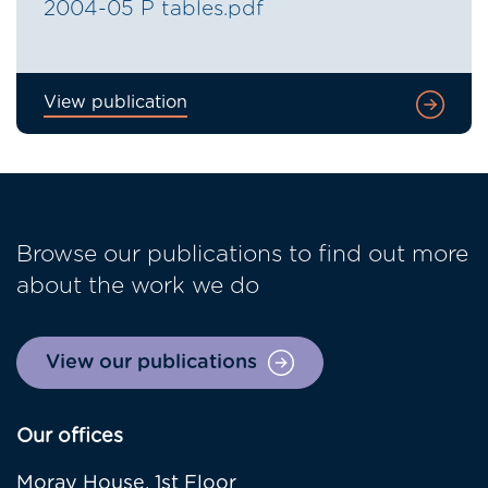
2004-05 P tables.pdf
View publication
Browse our publications to find out more
about the work we do
View our publications
Our offices
Moray House, 1st Floor