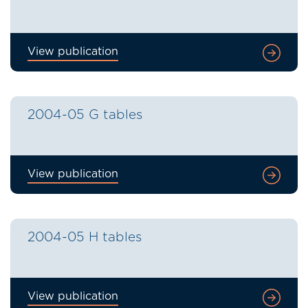
View publication
2004-05 G tables
View publication
2004-05 H tables
View publication