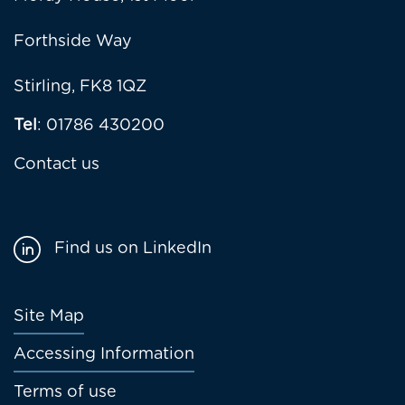
Forthside Way
Stirling, FK8 1QZ
Tel
: 01786 430200
Contact us
Find us on LinkedIn
Footer
Site Map
menu
Accessing Information
Terms of use