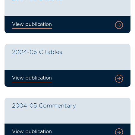
View publication
2004-05 C tables
View publication
2004-05 Commentary
View publication