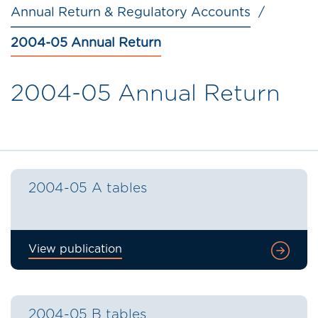
Annual Return & Regulatory Accounts
2004-05 Annual Return
2004-05 Annual Return
2004-05 A tables
View publication
2004-05 B tables