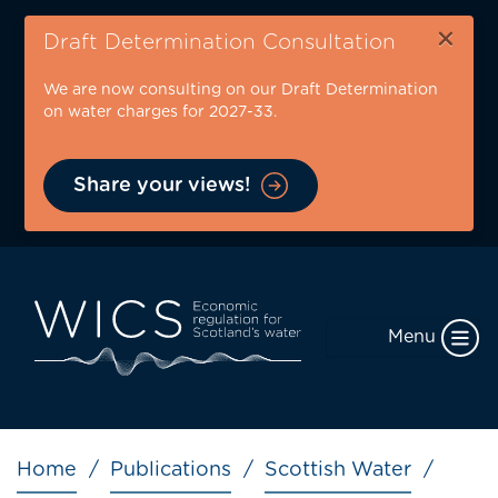
Skip
×
to
Draft Determination Consultation
main
We are now consulting on our Draft Determination
content
on water charges for 2027-33.
Share your views!
Menu
Breadcrumb
Home
Publications
Scottish Water