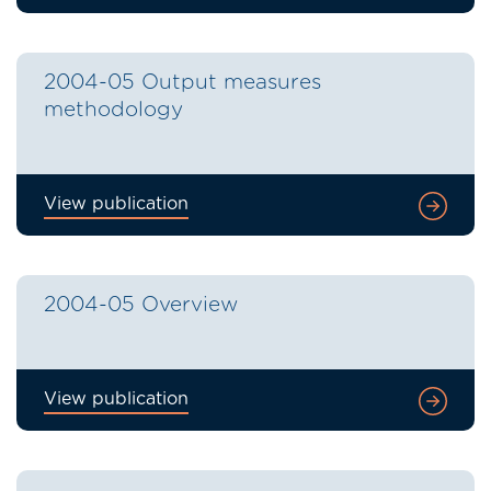
2004-05 Output measures
methodology
View publication
2004-05 Overview
View publication