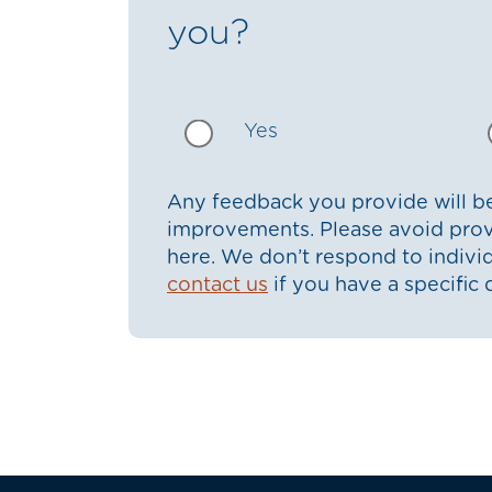
you?
Yes
Any feedback you provide will be
improvements. Please avoid prov
here. We don’t respond to indiv
contact us
if you have a specific 