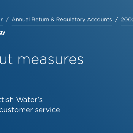
r
Annual Return & Regulatory Accounts
2002
gy
ut measures
tish Water's
customer service