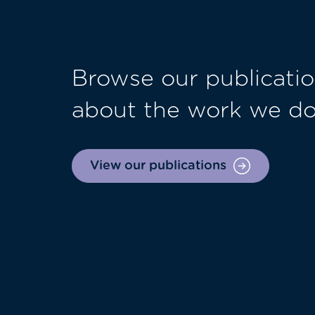
Browse our publicatio
about the work we d
View our publications