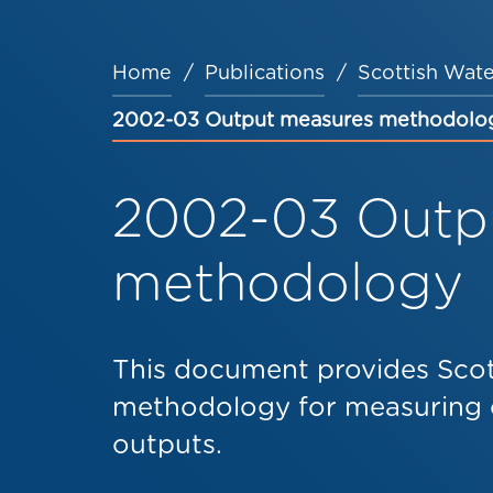
Home
Publications
Scottish Wate
Breadcrumb
2002-03 Output measures methodolo
2002-03 Outp
methodology
This document provides Scot
methodology for measuring 
outputs.