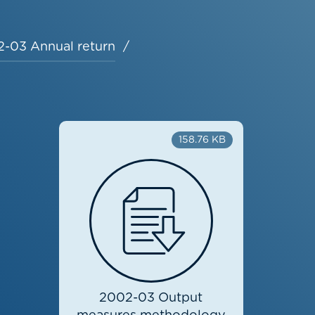
-03 Annual return
158.76 KB
2002-03 Output