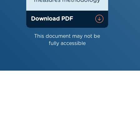
measures methodology
Download PDF
This document may not be
fully accessible