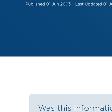
Published
01 Jun 2003
•
Last Updated
01 
Was this informati