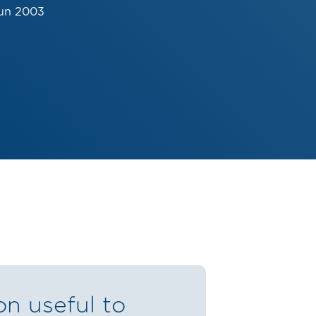
Jun 2003
on useful to