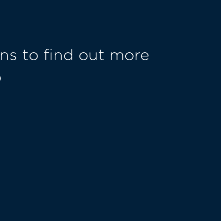
ns to find out more
o