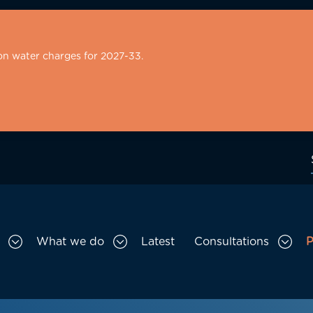
on water charges for 2027-33.
What we do
Latest
Consultations
P
Toggle Who we are sub menu
Toggle What we do sub menu
Togg
gation