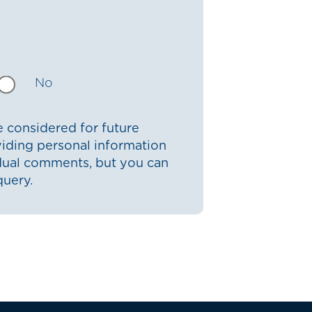
No
 considered for future
iding personal information
idual comments, but you can
query.