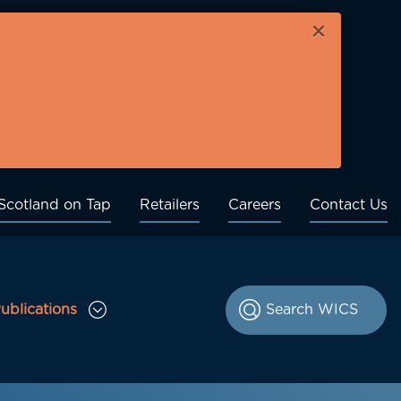
×
Scotland on Tap
Retailers
Careers
Contact Us
ublications
le Consultations sub menu
Toggle Publications sub menu