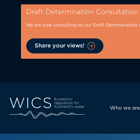
Skip
Draft Determination Consultation
to
main
We are now consulting on our Draft Determination 
content
Share your views!
Eyebrow
-
desktop
Main
Who we are
navi