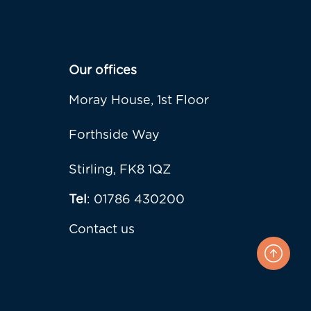
Our offices
Moray House, 1st Floor
Forthside Way
Stirling, FK8 1QZ
Tel
: 01786 430200
Contact us