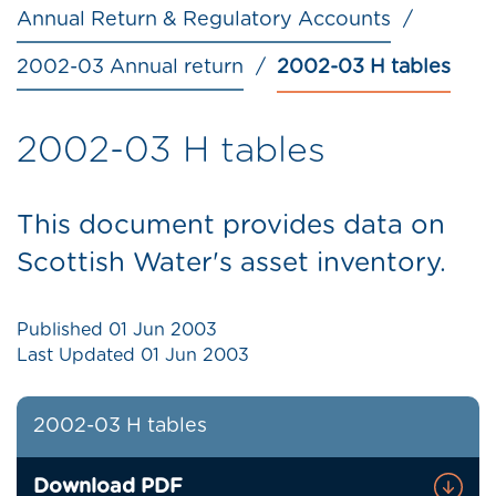
Annual Return & Regulatory Accounts
2002-03 Annual return
2002-03 H tables
2002-03 H tables
This document provides data on
Scottish Water's asset inventory.
Published
01 Jun 2003
Last Updated
01 Jun 2003
2002-03 H tables
Download PDF