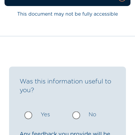
This document may not be fully accessible
Was this information useful to
you?
Yes
No
Any feedback you provide will be