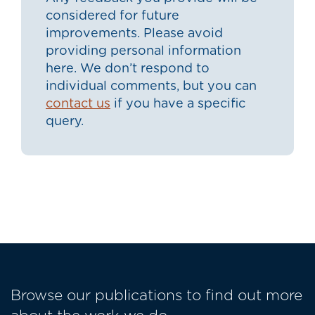
considered for future
improvements. Please avoid
providing personal information
here. We don’t respond to
individual comments, but you can
contact us
if you have a specific
query.
Browse our publications to find out more