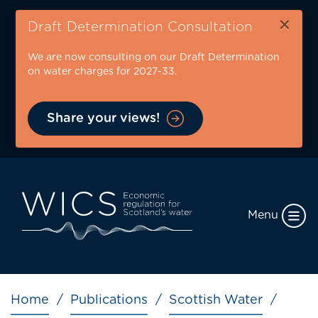
Skip
×
to
Draft Determination Consultation
main
We are now consulting on our Draft Determination
content
on water charges for 2027-33.
Share your views!
Menu
Breadcrumb
Home
Publications
Scottish Water