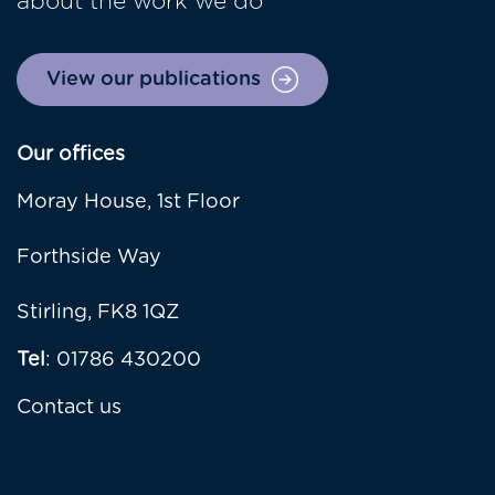
about the work we do
View our publications
Our offices
Moray House, 1st Floor
Forthside Way
Stirling, FK8 1QZ
Tel
: 01786 430200
Contact us