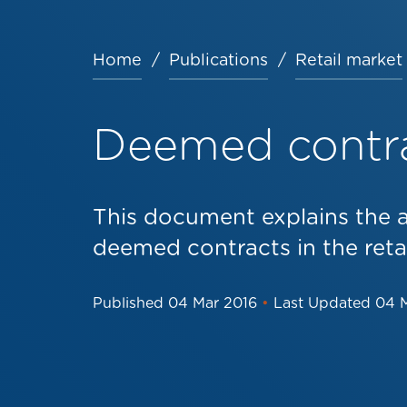
Home
Publications
Retail market
Breadcrumb
Deemed contr
This document explains the 
deemed contracts in the reta
Published
04 Mar 2016
•
Last Updated
04 