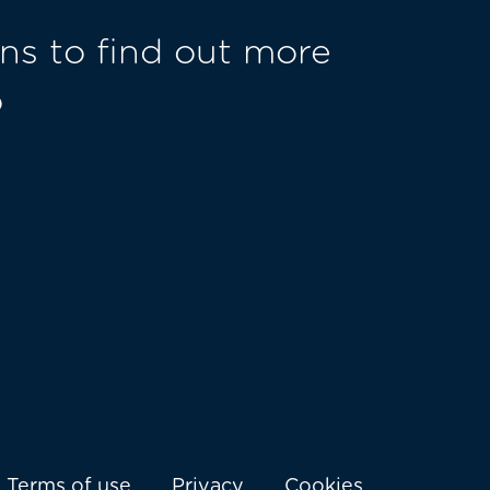
ns to find out more
o
Terms of use
Privacy
Cookies