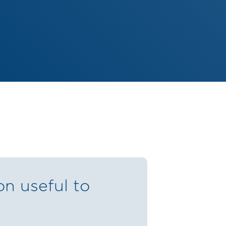
on useful to