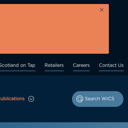
×
Scotland on Tap
Retailers
Careers
Contact Us
ublications
le Consultations sub menu
Toggle Publications sub menu