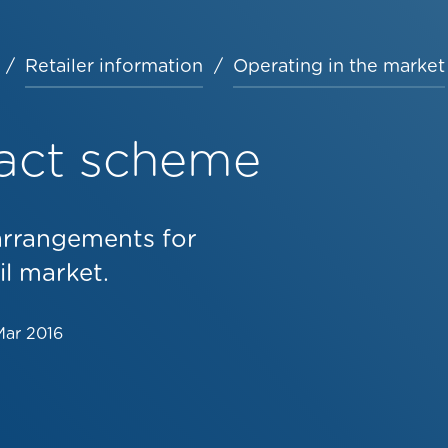
Retailer information
Operating in the market
act scheme
arrangements for
il market.
Mar 2016