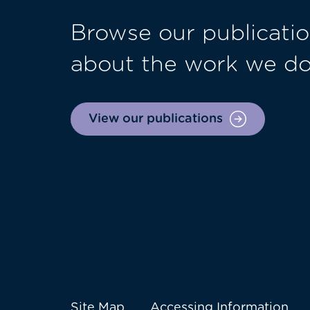
Browse our publicatio
about the work we d
View our publications
Site Map
Accessing Information