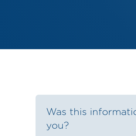
Was this informati
you?