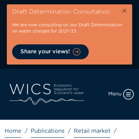
Skip
×
to
Draft Determination Consultation
main
We are now consulting on our Draft Determination
content
on water charges for 2027-33.
Share your views!
Menu
Breadcrumb
Home
Publications
Retail market