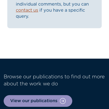
individual comments, but you can
contact us
if you have a specific
query.
Browse our publications to find out more
about the work we do
View our publications