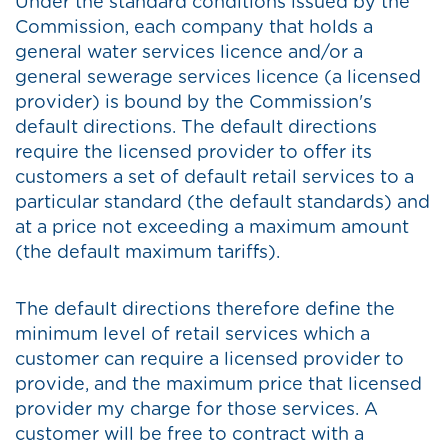
Under the standard conditions issued by the
Commission, each company that holds a
general water services licence and/or a
general sewerage services licence (a licensed
provider) is bound by the Commission's
default directions. The default directions
require the licensed provider to offer its
customers a set of default retail services to a
particular standard (the default standards) and
at a price not exceeding a maximum amount
(the default maximum tariffs).
The default directions therefore define the
minimum level of retail services which a
customer can require a licensed provider to
provide, and the maximum price that licensed
provider my charge for those services. A
customer will be free to contract with a