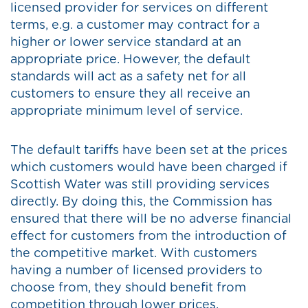
licensed provider for services on different
terms, e.g. a customer may contract for a
higher or lower service standard at an
appropriate price. However, the default
standards will act as a safety net for all
customers to ensure they all receive an
appropriate minimum level of service.
The default tariffs have been set at the prices
which customers would have been charged if
Scottish Water was still providing services
directly. By doing this, the Commission has
ensured that there will be no adverse financial
effect for customers from the introduction of
the competitive market. With customers
having a number of licensed providers to
choose from, they should benefit from
competition through lower prices.