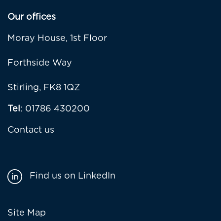
Our offices
Moray House, 1st Floor
Forthside Way
Stirling, FK8 1QZ
Tel
: 01786 430200
Contact us
Find us on LinkedIn
Footer
Site Map