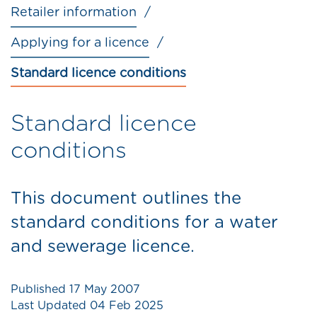
Retailer information
Applying for a licence
Standard licence conditions
Standard licence
conditions
This document outlines the
standard conditions for a water
and sewerage licence.
Published
17 May 2007
Last Updated
04 Feb 2025