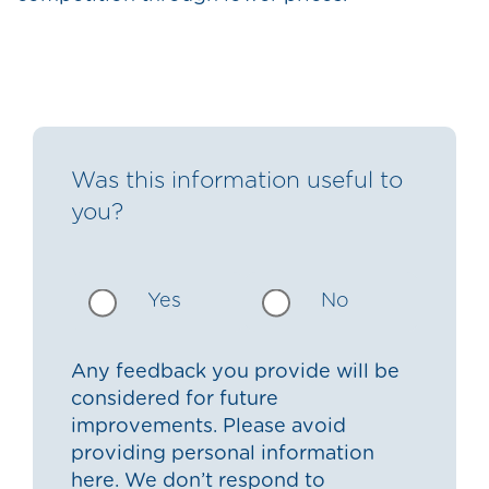
Was this information useful to
you?
Yes
No
Any feedback you provide will be
considered for future
improvements. Please avoid
providing personal information
here. We don’t respond to