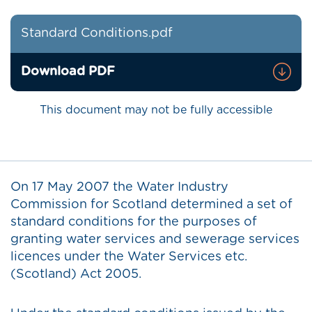
Standard Conditions.pdf
Download PDF
This document may not be fully accessible
On 17 May 2007 the Water Industry
Commission for Scotland determined a set of
standard conditions for the purposes of
granting water services and sewerage services
licences under the Water Services etc.
(Scotland) Act 2005.