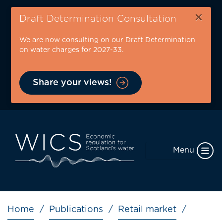
Skip
×
to
Draft Determination Consultation
main
We are now consulting on our Draft Determination
content
on water charges for 2027-33.
Share your views!
Menu
Breadcrumb
Home
Publications
Retail market