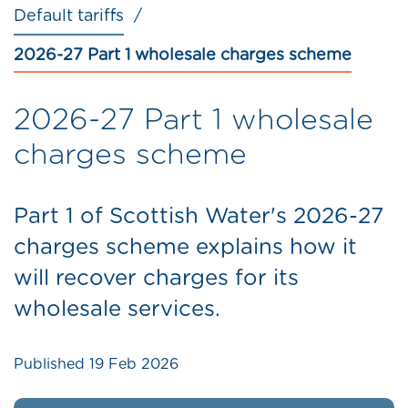
Default tariffs
2026-27 Part 1 wholesale charges scheme
2026-27 Part 1 wholesale
charges scheme
Part 1 of Scottish Water's 2026-27
charges scheme explains how it
will recover charges for its
wholesale services.
Published
19 Feb 2026