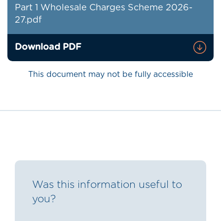
Part 1 Wholesale Charges Scheme 2026-
27.pdf
Download PDF
This document may not be fully accessible
Was this information useful to
you?