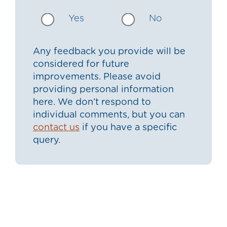
Yes
No
Any feedback you provide will be
considered for future
improvements. Please avoid
providing personal information
here. We don’t respond to
individual comments, but you can
contact us
if you have a specific
query.