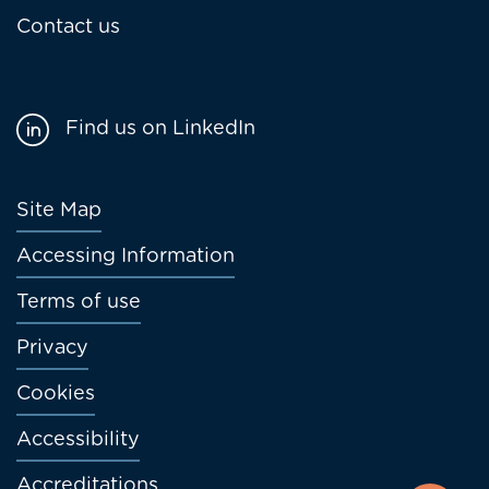
Contact us
Find us on LinkedIn
Footer
Site Map
menu
Accessing Information
Terms of use
Privacy
Cookies
Accessibility
Accreditations