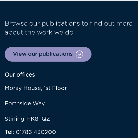
Browse our publications to find out more
about the work we do
View our publications
Our offices
Moray House, 1st Floor
Forthside Way
Stirling, FK8 1QZ
Tel
: 01786 430200