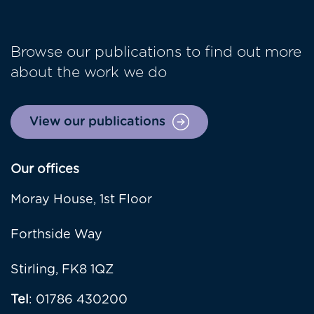
Browse our publications to find out more
about the work we do
View our publications
Our offices
Moray House, 1st Floor
Forthside Way
Stirling, FK8 1QZ
Tel
: 01786 430200