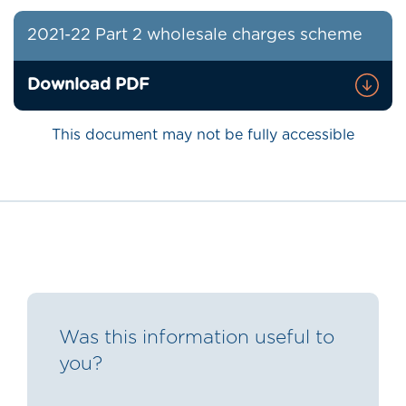
2021-22 Part 2 wholesale charges scheme
Download PDF
This document may not be fully accessible
Was this information useful to
you?