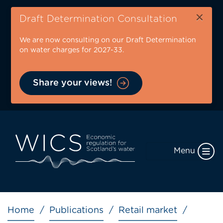
Skip
×
to
Draft Determination Consultation
main
We are now consulting on our Draft Determination
content
on water charges for 2027-33.
Share your views!
Menu
Breadcrumb
Home
Publications
Retail market