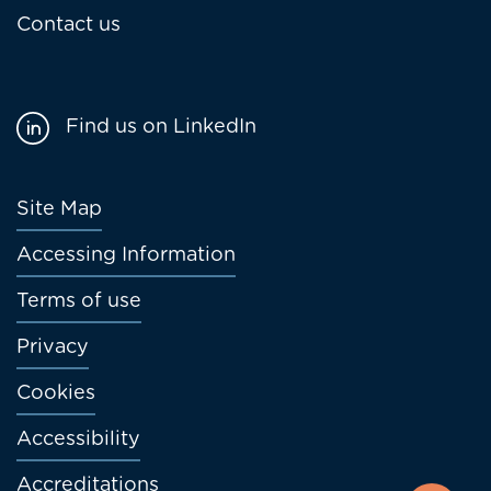
Contact us
Find us on LinkedIn
Footer
Site Map
menu
Accessing Information
Terms of use
Privacy
Cookies
Accessibility
Accreditations