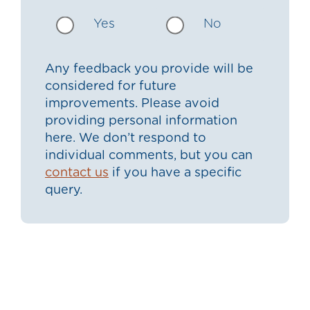
Yes
No
Any feedback you provide will be
considered for future
improvements. Please avoid
providing personal information
here. We don’t respond to
individual comments, but you can
contact us
if you have a specific
query.