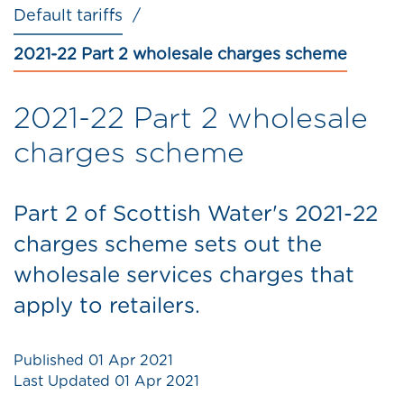
Default tariffs
2021-22 Part 2 wholesale charges scheme
2021-22 Part 2 wholesale
charges scheme
Part 2 of Scottish Water's 2021-22
charges scheme sets out the
wholesale services charges that
apply to retailers.
Published
01 Apr 2021
Last Updated
01 Apr 2021