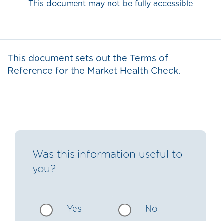
This document may not be fully accessible
This document sets out the Terms of
Reference for the Market Health Check.
Was this information useful to
you?
Yes
No