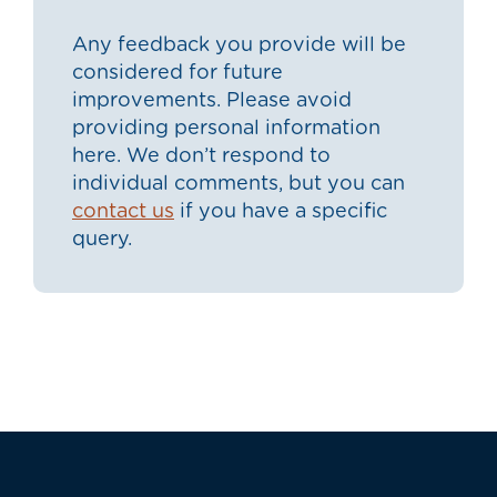
Any feedback you provide will be
considered for future
improvements. Please avoid
providing personal information
here. We don’t respond to
individual comments, but you can
contact us
if you have a specific
query.