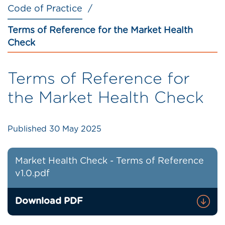
Code of Practice
Terms of Reference for the Market Health
Check
Terms of Reference for
the Market Health Check
Published
30 May 2025
Market Health Check - Terms of Reference
v1.0.pdf
Download PDF