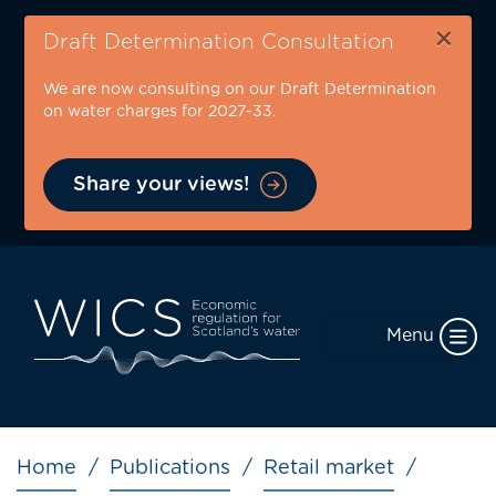
Skip
×
to
Draft Determination Consultation
main
We are now consulting on our Draft Determination
content
on water charges for 2027-33.
Share your views!
Menu
Breadcrumb
Home
Publications
Retail market