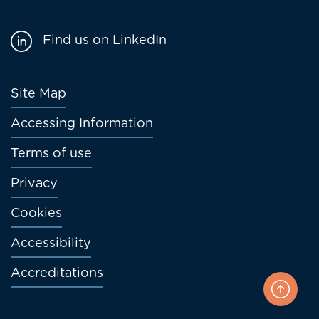
Find us on LinkedIn
Footer
Site Map
menu
Accessing Information
Terms of use
Privacy
Cookies
Accessibility
Accreditations