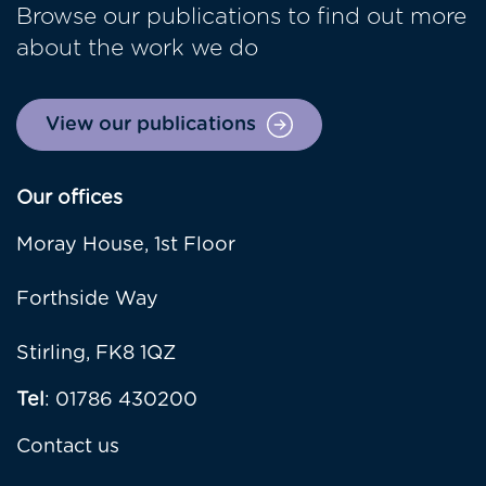
Browse our publications to find out more
about the work we do
View our publications
Our offices
Moray House, 1st Floor
Forthside Way
Stirling, FK8 1QZ
Tel
: 01786 430200
Contact us