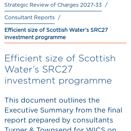
Strategic Review of Charges 2027-33
Consultant Reports
Efficient size of Scottish Water’s SRC27
investment programme
Efficient size of Scottish
Water’s SRC27
investment programme
This document outlines the
Executive Summary from the final
report prepared by consultants
Turner & Townsend for WICS on