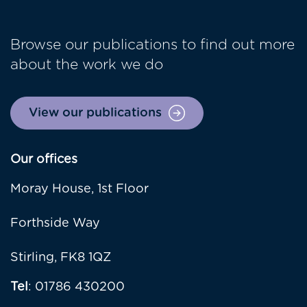
Browse our publications to find out more
about the work we do
View our publications
Our offices
Moray House, 1st Floor
Forthside Way
Stirling, FK8 1QZ
Tel
: 01786 430200