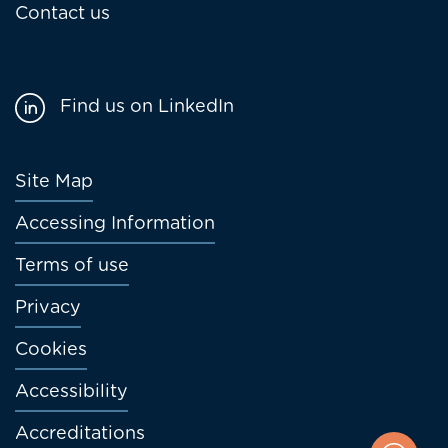
Contact us
Find us on LinkedIn
Footer
Site Map
menu
Accessing Information
Terms of use
Privacy
Cookies
Accessibility
Accreditations