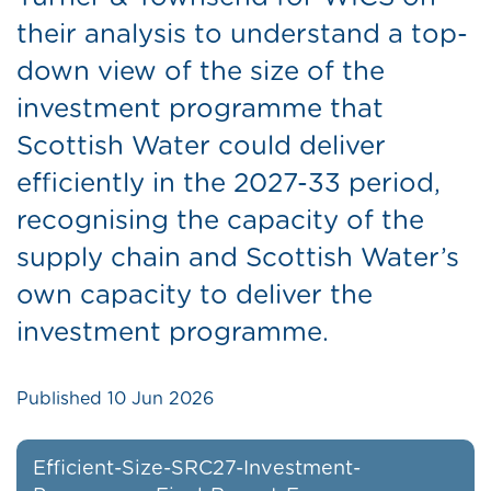
their analysis to understand a top-
down view of the size of the
investment programme that
Scottish Water could deliver
efficiently in the 2027-33 period,
recognising the capacity of the
supply chain and Scottish Water’s
own capacity to deliver the
investment programme.
Published
10 Jun 2026
Efficient-Size-SRC27-Investment-