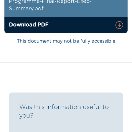
Programme-Final-Report-Exec-
Summary.pdf
Download PDF
This document may not be fully accessible
Was this information useful to
you?