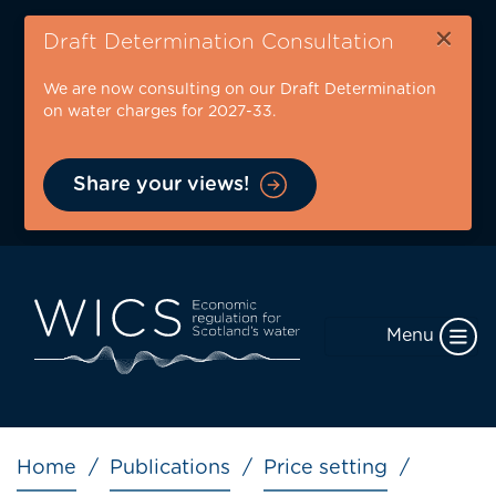
Skip
×
to
Draft Determination Consultation
main
We are now consulting on our Draft Determination
content
on water charges for 2027-33.
Share your views!
Menu
Breadcrumb
Home
Publications
Price setting