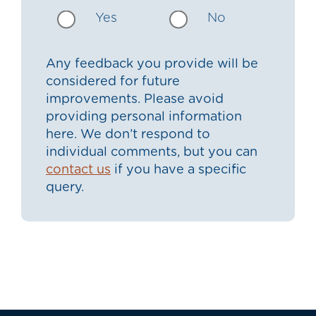
Yes
No
Any feedback you provide will be
considered for future
improvements. Please avoid
providing personal information
here. We don’t respond to
individual comments, but you can
contact us
if you have a specific
query.