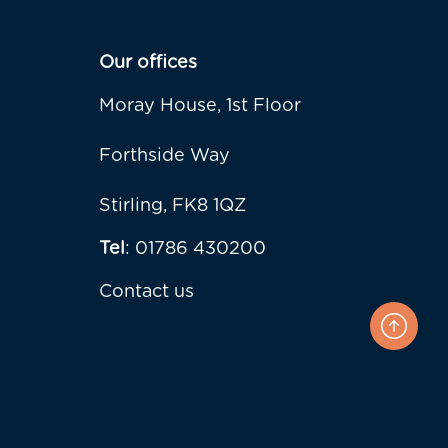
Our offices
Moray House, 1st Floor
Forthside Way
Stirling, FK8 1QZ
Tel
: 01786 430200
Contact us