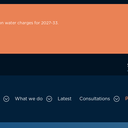
on water charges for 2027-33.
What we do
Latest
Consultations
P
Toggle Who we are sub menu
Toggle What we do sub menu
Togg
gation