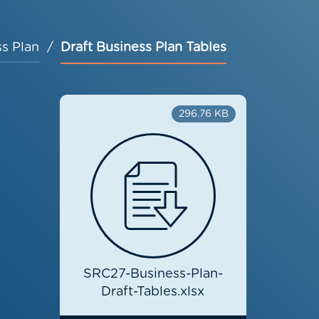
s Plan
Draft Business Plan Tables
296.76 KB
SRC27-Business-Plan-
Draft-Tables.xlsx