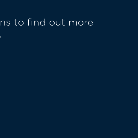
ns to find out more
o