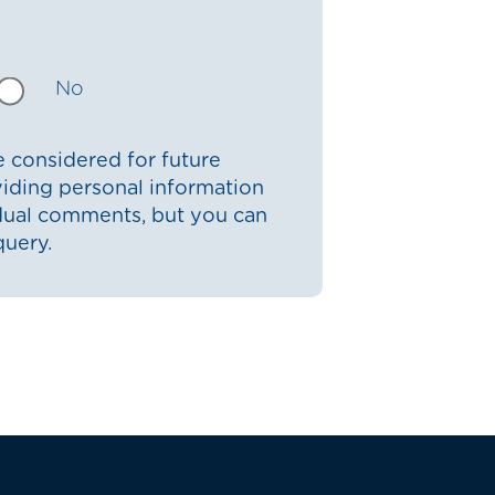
No
 considered for future
iding personal information
idual comments, but you can
query.