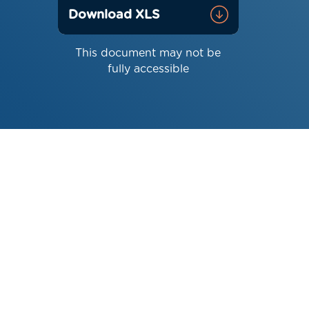
Download XLS
This document may not be
fully accessible