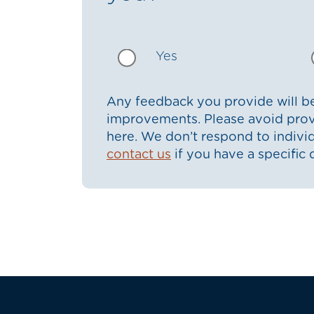
Yes
Any feedback you provide will be
improvements. Please avoid prov
here. We don’t respond to indiv
contact us
if you have a specific 