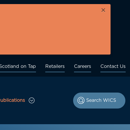
×
Scotland on Tap
Retailers
Careers
Contact Us
ublications
le Consultations sub menu
Toggle Publications sub menu