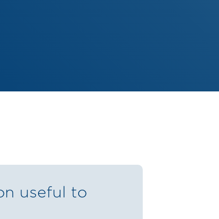
on useful to