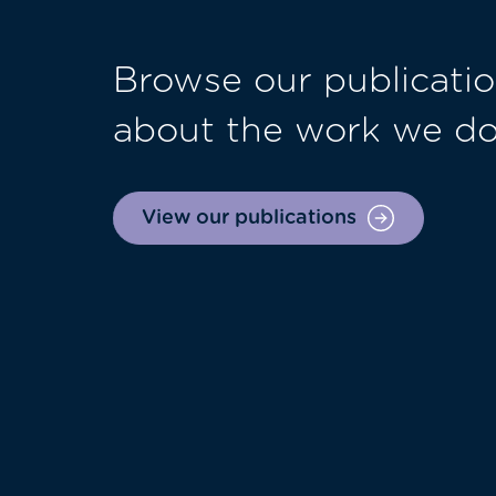
Browse our publicatio
about the work we d
View our publications