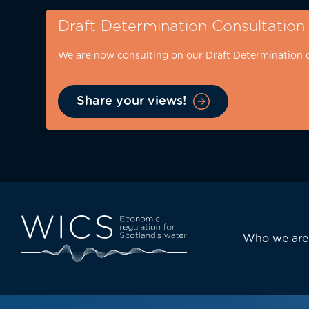
Skip
Draft Determination Consultation
to
main
We are now consulting on our Draft Determination 
content
Share your views!
Eyebrow
-
desktop
Main
Who we are
navi