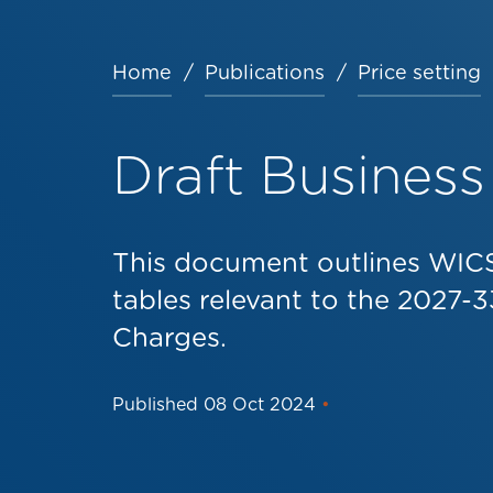
Home
Publications
Price setting
Breadcrumb
Draft Business
This document outlines WICS
tables relevant to the 2027-3
Charges.
Published
08 Oct 2024
•