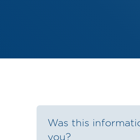
Was this informati
you?