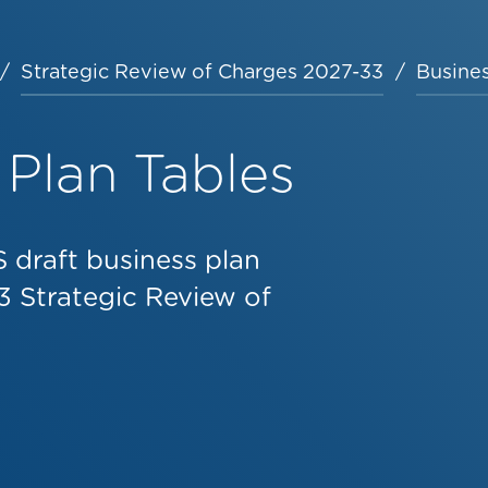
Strategic Review of Charges 2027-33
Busines
 Plan Tables
 draft business plan
3 Strategic Review of