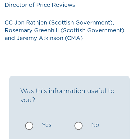
Director of Price Reviews
CC Jon Rathjen (Scottish Government),
Rosemary Greenhill (Scottish Government)
and Jeremy Atkinson (CMA)
Was this information useful to
you?
Yes
No