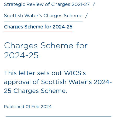
Strategic Review of Charges 2021-27
Scottish Water’s Charges Scheme
Charges Scheme for 2024-25
Charges Scheme for
2024-25
This letter sets out WICS's
approval of Scottish Water's 2024-
25 Charges Scheme.
Published
01 Feb 2024