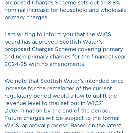
proposed Charges Scheme sets out an 8.8%
nominal increase for household and wholesale
primary charges.
I am writing to inform you that the WICS’
board has approved Scottish Water’s
proposed Charges Scheme covering primary
and non-primary charges for the financial year
2024-25 with no amendments.
We note that Scottish Water’s intended price
increase for the remainder of the current
regulatory period would allow to uplift the
revenue level to that set out in WICS’
Determination by the end of the period.
Future charges will be subject to the formal
WICS’ approval process. Based on the latest