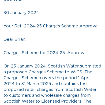
30 January 2024
Your Ref: 2024-25 Charges Scheme Approval
Dear Brian,
Charges Scheme for 2024-25: Approval
On 25 January 2024, Scottish Water submitted
a proposed Charges Scheme to WICS. The
Charges Scheme covers the period 1 April
2024 to 31 March 2025 and contains the
proposed retail charges from Scottish Water
to customers and wholesale charges from
Scottish Water to Licensed Providers. The