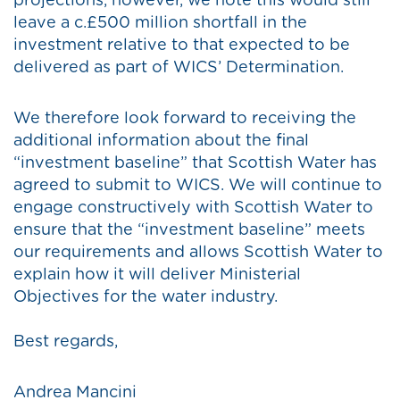
projections, however, we note this would still
leave a c.£500 million shortfall in the
investment relative to that expected to be
delivered as part of WICS’ Determination.
We therefore look forward to receiving the
additional information about the final
“investment baseline” that Scottish Water has
agreed to submit to WICS. We will continue to
engage constructively with Scottish Water to
ensure that the “investment baseline” meets
our requirements and allows Scottish Water to
explain how it will deliver Ministerial
Objectives for the water industry.
Best regards,
Andrea Mancini