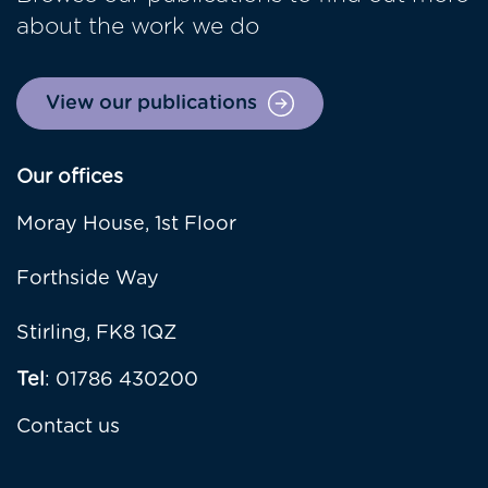
about the work we do
View our publications
Our offices
Moray House, 1st Floor
Forthside Way
Stirling, FK8 1QZ
Tel
: 01786 430200
Contact us