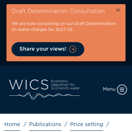
Skip
×
to
Draft Determination Consultation
main
We are now consulting on our Draft Determination
content
on water charges for 2027-33.
Share your views!
Menu
Breadcrumb
Home
Publications
Price setting