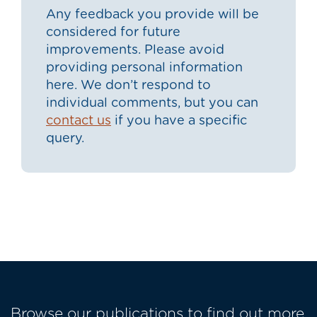
Any feedback you provide will be
considered for future
improvements. Please avoid
providing personal information
here. We don’t respond to
individual comments, but you can
contact us
if you have a specific
query.
Browse our publications to find out more