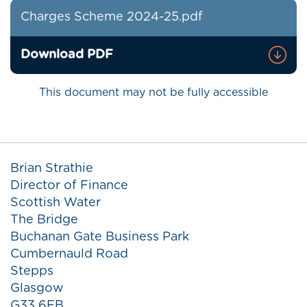
Charges Scheme 2024-25.pdf
Download PDF
This document may not be fully accessible
Brian Strathie
Director of Finance
Scottish Water
The Bridge
Buchanan Gate Business Park
Cumbernauld Road
Stepps
Glasgow
G33 6FB