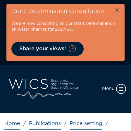
Skip
×
to
Draft Determination Consultation
main
We are now consulting on our Draft Determination
content
on water charges for 2027-33.
Share your views!
Menu
Breadcrumb
Home
Publications
Price setting