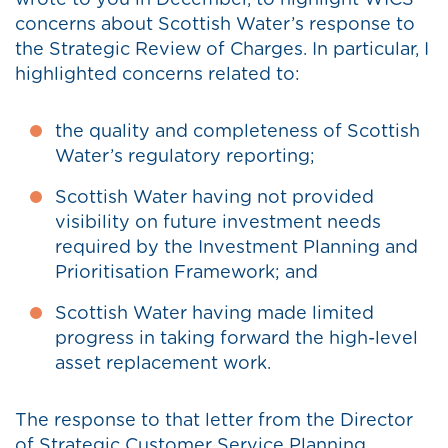
wrote to you in December, to highlight WICS’
concerns about Scottish Water’s response to
the Strategic Review of Charges. In particular, I
highlighted concerns related to:
the quality and completeness of Scottish
Water’s regulatory reporting;
Scottish Water having not provided
visibility on future investment needs
required by the Investment Planning and
Prioritisation Framework; and
Scottish Water having made limited
progress in taking forward the high-level
asset replacement work.
The response to that letter from the Director
of Strategic Customer Service Planning