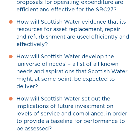
proposals for operating expenditure are
efficient and effective for the SRC27?
How will Scottish Water evidence that its
resources for asset replacement, repair
and refurbishment are used efficiently and
effectively?
How will Scottish Water develop the
‘universe of needs’ – a list of all known
needs and aspirations that Scottish Water
might, at some point, be expected to
deliver?
How will Scottish Water set out the
implications of future investment on
levels of service and compliance, in order
to provide a baseline for performance to
be assessed?