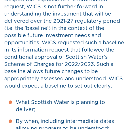
request, WICS is not further forward in
understanding the investment that will be
delivered over the 2021-27 regulatory period
(i.e. the ‘baseline’) in the context of the
possible future investment needs and
opportunities. WICS requested such a baseline
in its information request that followed the
conditional approval of Scottish Water’s
Scheme of Charges for 2022/2023. Such a
baseline allows future changes to be
appropriately assessed and understood. WICS
would expect a baseline to set out clearly:
What Scottish Water is planning to
deliver;
By when, including intermediate dates
allowing progress to be understood;