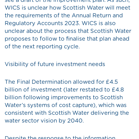
see a draft of the improvement plan. As such,
WICS is unclear how Scottish Water will meet
the requirements of the Annual Return and
Regulatory Accounts 2023. WICS is also
unclear about the process that Scottish Water
proposes to follow to finalise that plan ahead
of the next reporting cycle.
Visibility of future investment needs
The Final Determination allowed for £4.5
billion of investment (later restated to £4.8
billion following improvements to Scottish
Water’s systems of cost capture), which was
consistent with Scottish Water delivering the
water sector vision by 2040.
Despite the response to the information