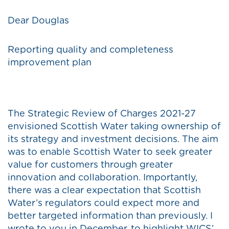
Dear Douglas
Reporting quality and completeness
improvement plan
The Strategic Review of Charges 2021-27
envisioned Scottish Water taking ownership of
its strategy and investment decisions. The aim
was to enable Scottish Water to seek greater
value for customers through greater
innovation and collaboration. Importantly,
there was a clear expectation that Scottish
Water’s regulators could expect more and
better targeted information than previously. I