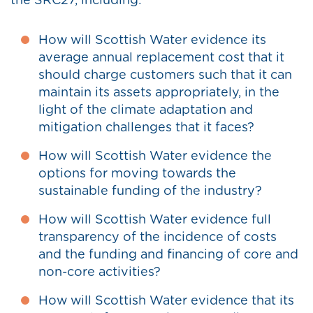
the SRC27, including:
How will Scottish Water evidence its
average annual replacement cost that it
should charge customers such that it can
maintain its assets appropriately, in the
light of the climate adaptation and
mitigation challenges that it faces?
How will Scottish Water evidence the
options for moving towards the
sustainable funding of the industry?
How will Scottish Water evidence full
transparency of the incidence of costs
and the funding and financing of core and
non-core activities?
How will Scottish Water evidence that its