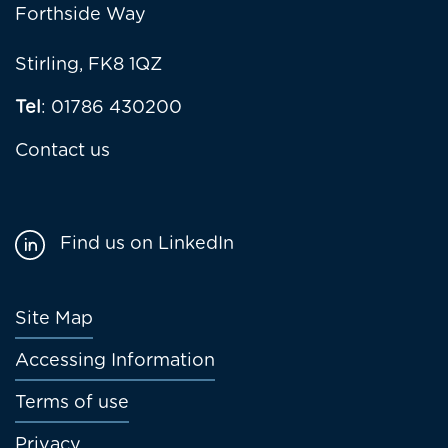
Forthside Way
Stirling, FK8 1QZ
Tel
: 01786 430200
Contact us
Find us on LinkedIn
Footer
Site Map
menu
Accessing Information
Terms of use
Privacy