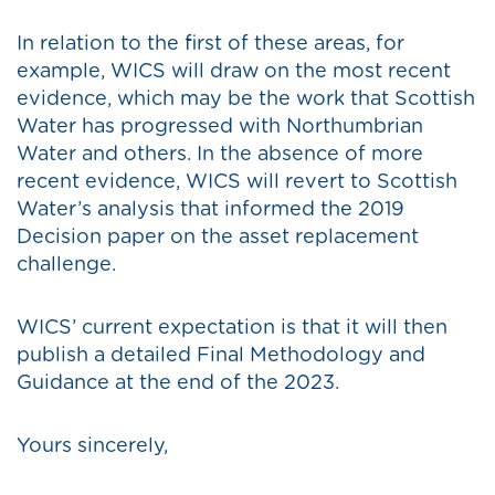
In relation to the first of these areas, for
example, WICS will draw on the most recent
evidence, which may be the work that Scottish
Water has progressed with Northumbrian
Water and others. In the absence of more
recent evidence, WICS will revert to Scottish
Water’s analysis that informed the 2019
Decision paper on the asset replacement
challenge.
WICS’ current expectation is that it will then
publish a detailed Final Methodology and
Guidance at the end of the 2023.
Yours sincerely,