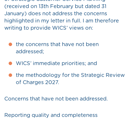
(received on 13th February but dated 31
January) does not address the concerns
highlighted in my letter in full. I am therefore
writing to provide WICS’ views on:
the concerns that have not been
addressed;
WICS’ immediate priorities; and
the methodology for the Strategic Review
of Charges 2027.
Concerns that have not been addressed.
Reporting quality and completeness