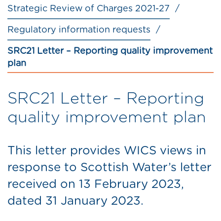
Strategic Review of Charges 2021-27
Regulatory information requests
SRC21 Letter – Reporting quality improvement
plan
SRC21 Letter – Reporting
quality improvement plan
This letter provides WICS views in
response to Scottish Water’s letter
received on 13 February 2023,
dated 31 January 2023.