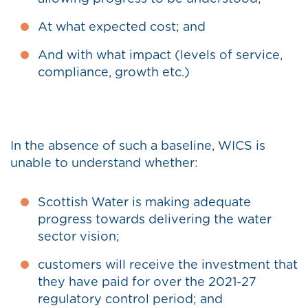
At what expected cost; and
And with what impact (levels of service,
compliance, growth etc.)
In the absence of such a baseline, WICS is
unable to understand whether:
Scottish Water is making adequate
progress towards delivering the water
sector vision;
customers will receive the investment that
they have paid for over the 2021-27
regulatory control period; and