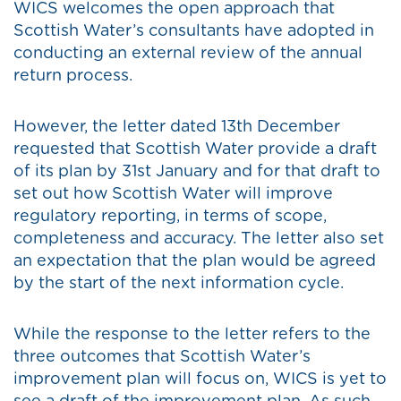
WICS welcomes the open approach that
Scottish Water’s consultants have adopted in
conducting an external review of the annual
return process.
However, the letter dated 13th December
requested that Scottish Water provide a draft
of its plan by 31st January and for that draft to
set out how Scottish Water will improve
regulatory reporting, in terms of scope,
completeness and accuracy. The letter also set
an expectation that the plan would be agreed
by the start of the next information cycle.
While the response to the letter refers to the
three outcomes that Scottish Water’s
improvement plan will focus on, WICS is yet to