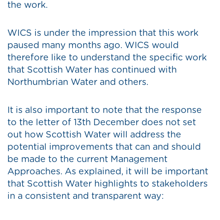
the work.
WICS is under the impression that this work
paused many months ago. WICS would
therefore like to understand the specific work
that Scottish Water has continued with
Northumbrian Water and others.
It is also important to note that the response
to the letter of 13th December does not set
out how Scottish Water will address the
potential improvements that can and should
be made to the current Management
Approaches. As explained, it will be important
that Scottish Water highlights to stakeholders
in a consistent and transparent way: