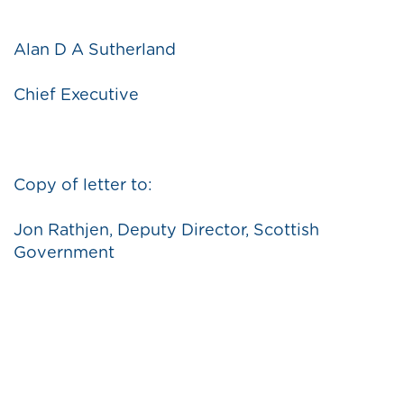
Alan D A Sutherland
Chief Executive
Copy of letter to:
Jon Rathjen, Deputy Director, Scottish
Government