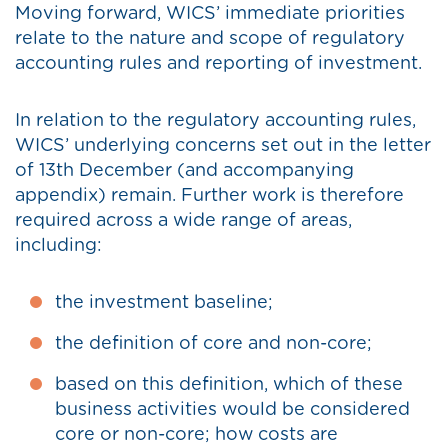
Moving forward, WICS’ immediate priorities
relate to the nature and scope of regulatory
accounting rules and reporting of investment.
In relation to the regulatory accounting rules,
WICS’ underlying concerns set out in the letter
of 13th December (and accompanying
appendix) remain. Further work is therefore
required across a wide range of areas,
including:
the investment baseline;
the definition of core and non-core;
based on this definition, which of these
business activities would be considered
core or non-core; how costs are