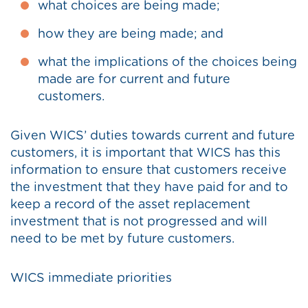
what choices are being made;
how they are being made; and
what the implications of the choices being
made are for current and future
customers.
Given WICS’ duties towards current and future
customers, it is important that WICS has this
information to ensure that customers receive
the investment that they have paid for and to
keep a record of the asset replacement
investment that is not progressed and will
need to be met by future customers.
WICS immediate priorities