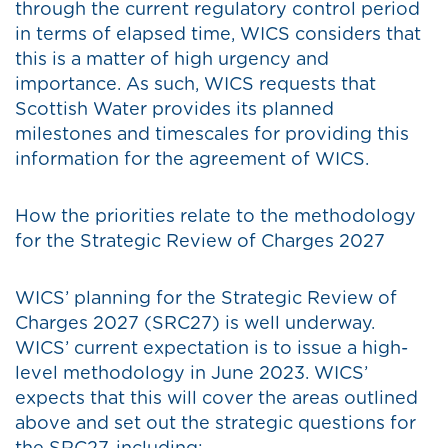
through the current regulatory control period
in terms of elapsed time, WICS considers that
this is a matter of high urgency and
importance. As such, WICS requests that
Scottish Water provides its planned
milestones and timescales for providing this
information for the agreement of WICS.
How the priorities relate to the methodology
for the Strategic Review of Charges 2027
WICS’ planning for the Strategic Review of
Charges 2027 (SRC27) is well underway.
WICS’ current expectation is to issue a high-
level methodology in June 2023. WICS’
expects that this will cover the areas outlined
above and set out the strategic questions for