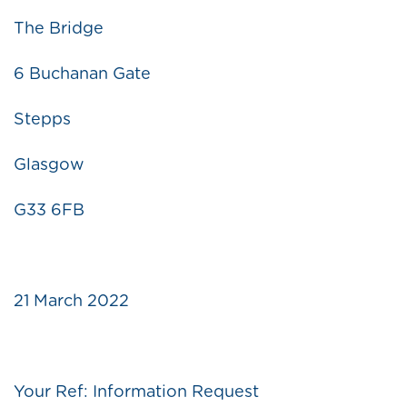
The Bridge
6 Buchanan Gate
Stepps
Glasgow
G33 6FB
21 March 2022
Your Ref: Information Request