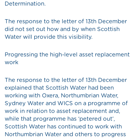
Determination.
The response to the letter of 13th December
did not set out how and by when Scottish
Water will provide this visibility.
Progressing the high-level asset replacement
work
The response to the letter of 13th December
explained that Scottish Water had been
working with Oxera, Northumbrian Water,
Sydney Water and WICS on a programme of
work in relation to asset replacement and,
while that programme has ‘petered out’,
Scottish Water has continued to work with
Northumbrian Water and others to progress