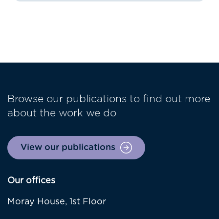
Browse our publications to find out more
about the work we do
View our publications
Our offices
Moray House, 1st Floor