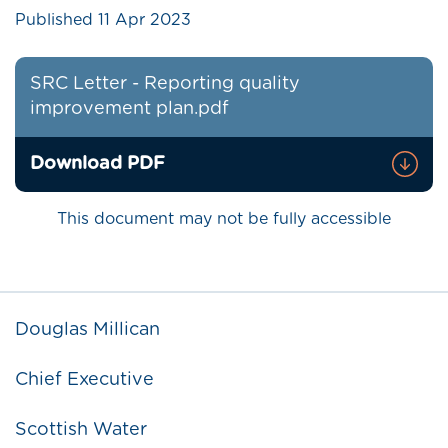
Published
11 Apr 2023
SRC Letter - Reporting quality
improvement plan.pdf
Download PDF
This document may not be fully accessible
Douglas Millican
Chief Executive
Scottish Water