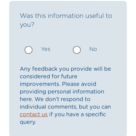
Was this information useful to
you?
Yes
No
Any feedback you provide will be
considered for future
improvements. Please avoid
providing personal information
here. We don’t respond to
individual comments, but you can
contact us
if you have a specific
query.