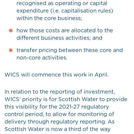
recognised as operating or capital
expenditure (i.e. capitalisation rules)
within the core business;
how those costs are allocated to the
different business activities; and
transfer pricing between these core and
non-core activities.
WICS will commence this work in April.
In relation to the reporting of investment,
WICS’ priority is for Scottish Water to provide
this visibility for the 2021-27 regulatory
control period, to allow for monitoring of
delivery through regulatory reporting. As
Scottish Water is now a third of the way