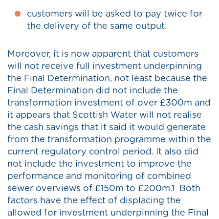
customers will be asked to pay twice for
the delivery of the same output.
Moreover, it is now apparent that customers
will not receive full investment underpinning
the Final Determination, not least because the
Final Determination did not include the
transformation investment of over £300m and
it appears that Scottish Water will not realise
the cash savings that it said it would generate
from the transformation programme within the
current regulatory control period. It also did
not include the investment to improve the
performance and monitoring of combined
sewer overviews of £150m to £200m.1 Both
factors have the effect of displacing the
allowed for investment underpinning the Final