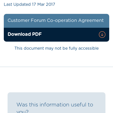
Last Updated
17 Mar 2017
Customer Forum Co-operation Agreement
Download PDF
This document may not be fully accessible
Was this information useful to
you?