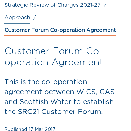
Strategic Review of Charges 2021-27
Approach
Customer Forum Co-operation Agreement
Customer Forum Co-
operation Agreement
This is the co-operation
agreement between WICS, CAS
and Scottish Water to establish
the SRC21 Customer Forum.
Published
17 Mar 2017