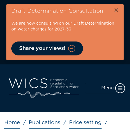
Skip
×
to
Draft Determination Consultation
main
We are now consulting on our Draft Determination
content
on water charges for 2027-33.
Share your views!
Menu
Breadcrumb
Home
Publications
Price setting