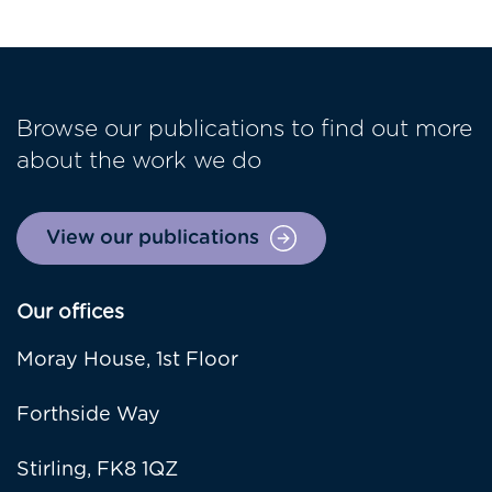
Browse our publications to find out more
about the work we do
View our publications
Our offices
Moray House, 1st Floor
Forthside Way
Stirling, FK8 1QZ