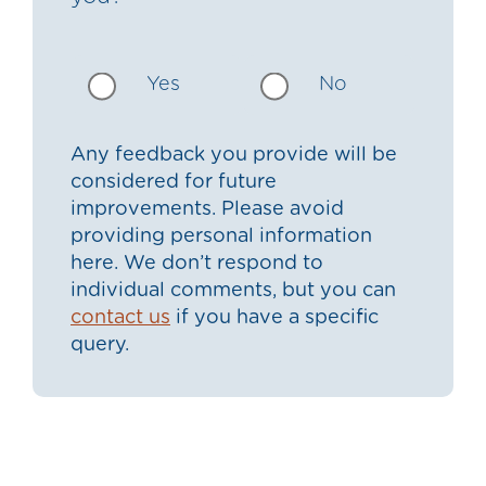
Yes
No
Any feedback you provide will be
considered for future
improvements. Please avoid
providing personal information
here. We don’t respond to
individual comments, but you can
contact us
if you have a specific
query.