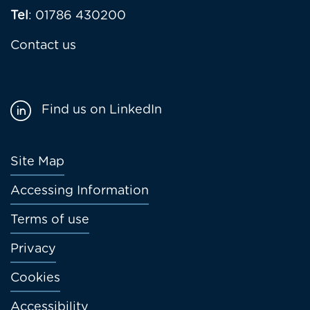
Tel
: 01786 430200
Contact us
Find us on LinkedIn
Footer
Site Map
menu
Accessing Information
Terms of use
Privacy
Cookies
Accessibility