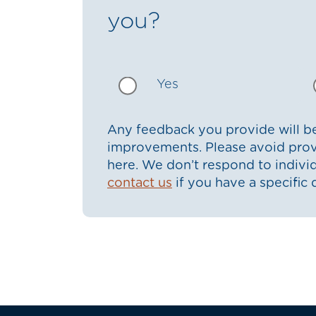
you?
Yes
Any feedback you provide will be
improvements. Please avoid prov
here. We don’t respond to indiv
contact us
if you have a specific 