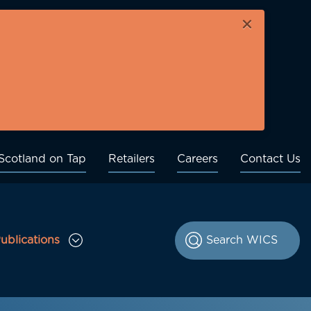
×
Scotland on Tap
Retailers
Careers
Contact Us
ublications
le Consultations sub menu
Toggle Publications sub menu