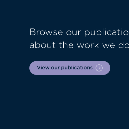
Browse our publicatio
about the work we d
View our publications