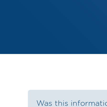
Was this informati