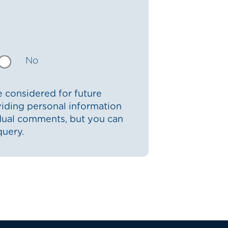
No
 considered for future
iding personal information
idual comments, but you can
query.