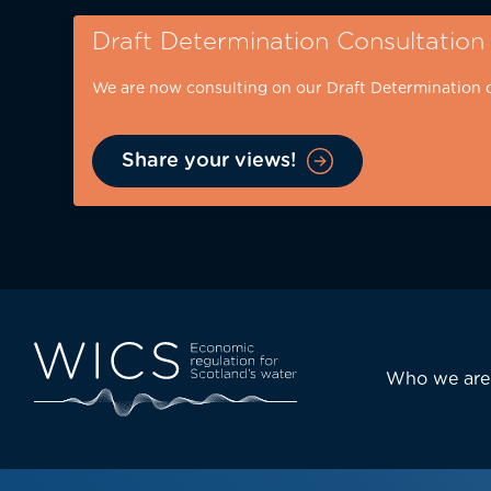
Skip
Draft Determination Consultation
to
main
We are now consulting on our Draft Determination 
content
Share your views!
Eyebrow
-
desktop
Main
Who we are
navi