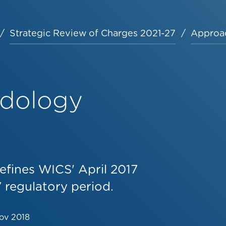
Strategic Review of Charges 2021-27
Approa
odology
efines WICS' April 2017
 regulatory period.
ov 2018