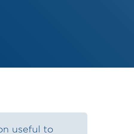
on useful to