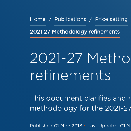
Home
Publications
Price setting
Breadcrumb
2021-27 Methodology refinements
2021-27 Meth
refinements
This document clarifies and r
methodology for the 2021-27
Published
01 Nov 2018
•
Last Updated
01 N