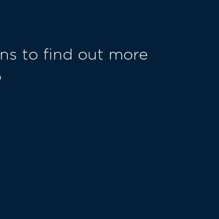
ns to find out more
o