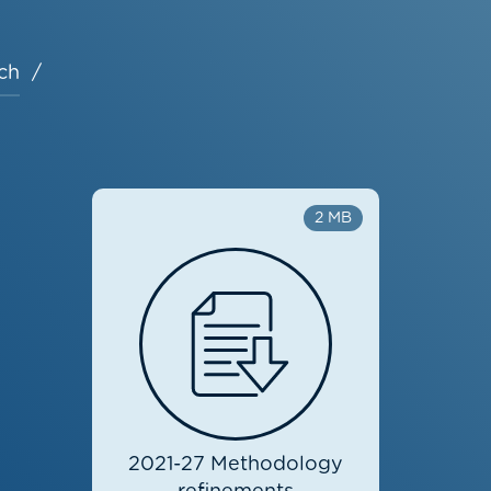
ch
2 MB
2021-27 Methodology