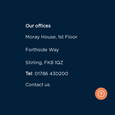
Our offices
Moray House, 1st Floor
Forthside Way
Stirling, FK8 1QZ
Tel
: 01786 430200
Contact us