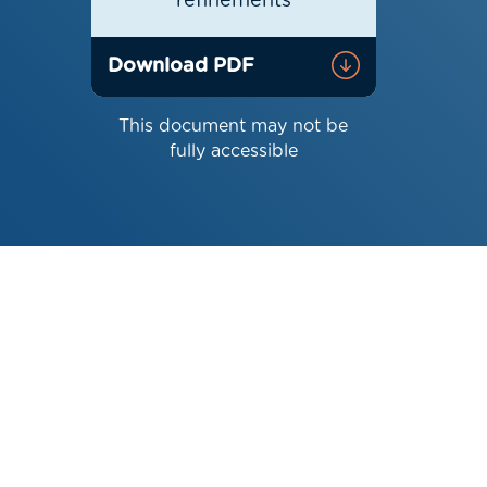
refinements
Download PDF
This document may not be
fully accessible