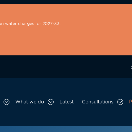
on water charges for 2027-33.
What we do
Latest
Consultations
P
Toggle Who we are sub menu
Toggle What we do sub menu
Togg
gation