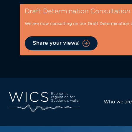
Skip
Draft Determination Consultation
to
main
We are now consulting on our Draft Determination 
content
Share your views!
Eyebrow
-
desktop
Main
Who we are
navi