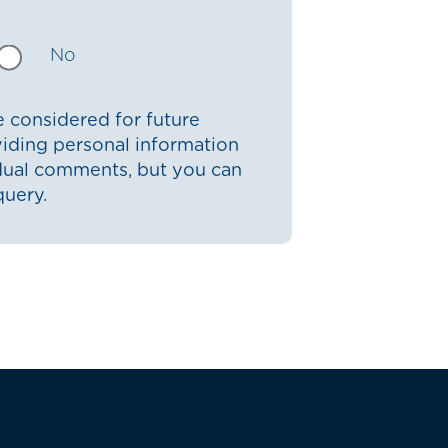
No
 considered for future
iding personal information
idual comments, but you can
query.