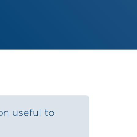
on useful to