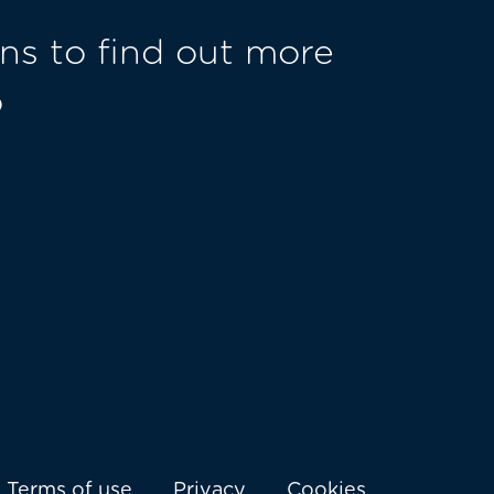
ns to find out more
o
Terms of use
Privacy
Cookies