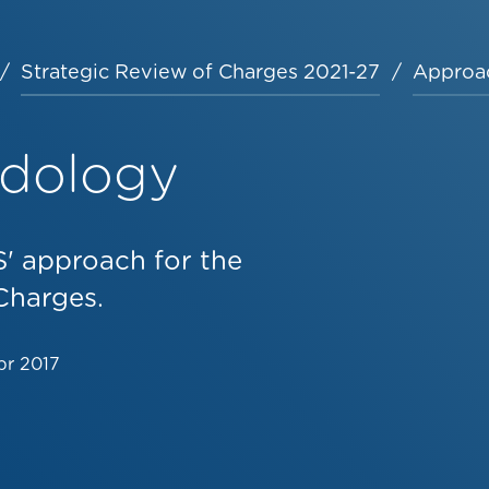
Strategic Review of Charges 2021-27
Approa
odology
' approach for the
Charges.
pr 2017