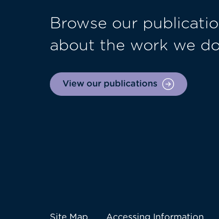
Browse our publicatio
about the work we d
View our publications
Site Map
Accessing Information