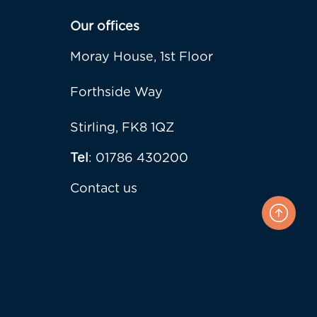
Our offices
Moray House, 1st Floor
Forthside Way
Stirling, FK8 1QZ
Tel
: 01786 430200
Contact us