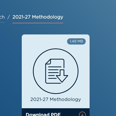
ch
2021-27 Methodology
1.49 MB
2021-27 Methodology
Download PDF