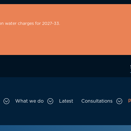
on water charges for 2027-33.
What we do
Latest
Consultations
P
Toggle Who we are sub menu
Toggle What we do sub menu
Togg
gation