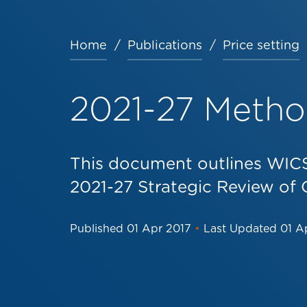
Home
Publications
Price setting
Breadcrumb
2021-27 Meth
This document outlines WICS
2021-27 Strategic Review of 
Published
01 Apr 2017
•
Last Updated
01 A