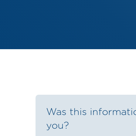
Was this informati
you?