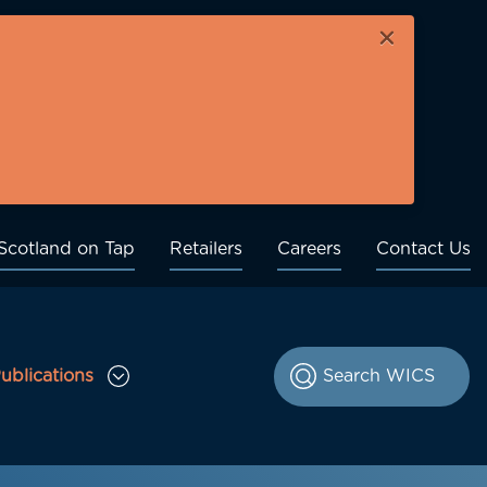
×
Scotland on Tap
Retailers
Careers
Contact Us
ublications
le Consultations sub menu
Toggle Publications sub menu