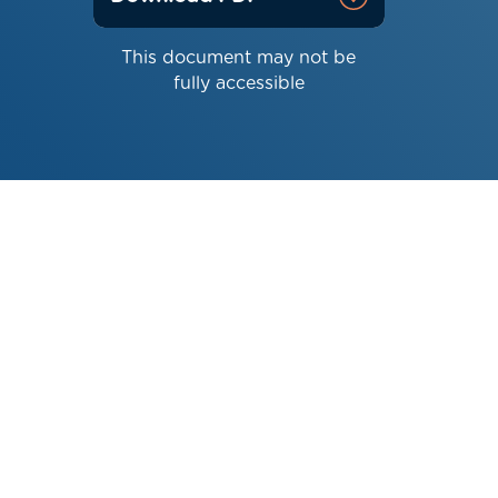
This document may not be
fully accessible