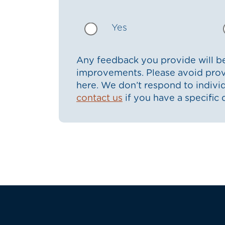
Yes
Any feedback you provide will be
improvements. Please avoid prov
here. We don’t respond to indiv
contact us
if you have a specific 