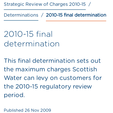
Strategic Review of Charges 2010-15
Determinations
2010-15 final determination
2010-15 final
determination
This final determination sets out
the maximum charges Scottish
Water can levy on customers for
the 2010-15 regulatory review
period.
Published
26 Nov 2009