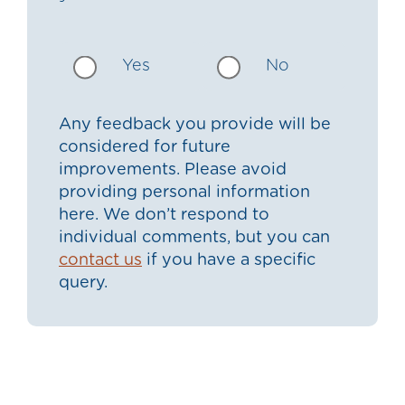
Yes
No
Any feedback you provide will be
considered for future
improvements. Please avoid
providing personal information
here. We don’t respond to
individual comments, but you can
contact us
if you have a specific
query.