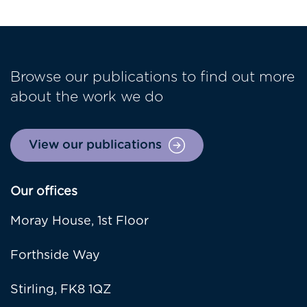
Browse our publications to find out more
about the work we do
View our publications
Our offices
Moray House, 1st Floor
Forthside Way
Stirling, FK8 1QZ