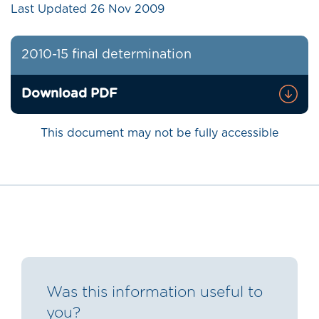
Last Updated
26 Nov 2009
2010-15 final determination
Download PDF
This document may not be fully accessible
Was this information useful to
you?