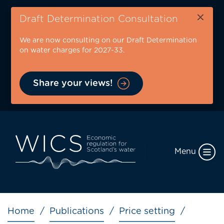
Skip
×
to
Draft Determination Consultation
main
We are now consulting on our Draft Determination
content
on water charges for 2027-33.
Share your views!
Menu
Breadcrumb
Home
Publications
Price setting