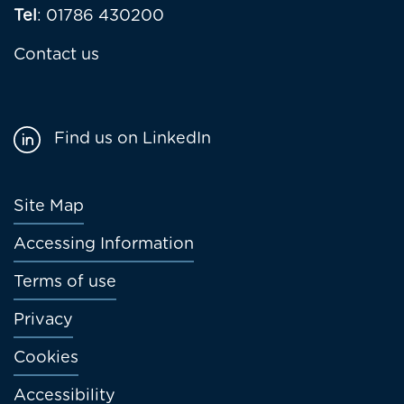
Tel
: 01786 430200
Contact us
Find us on LinkedIn
Footer
Site Map
menu
Accessing Information
Terms of use
Privacy
Cookies
Accessibility