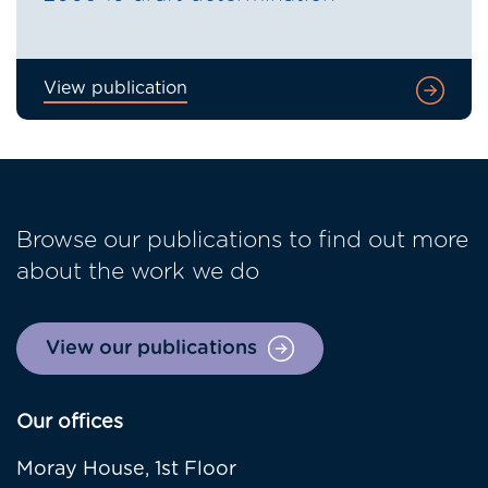
View publication
Browse our publications to find out more
about the work we do
View our publications
Our offices
Moray House, 1st Floor