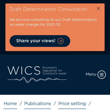
Skip
×
to
Draft Determination Consultation
main
We are now consulting on our Draft Determination
content
on water charges for 2027-33.
Share your views!
Menu
Breadcrumb
Home
Publications
Price setting