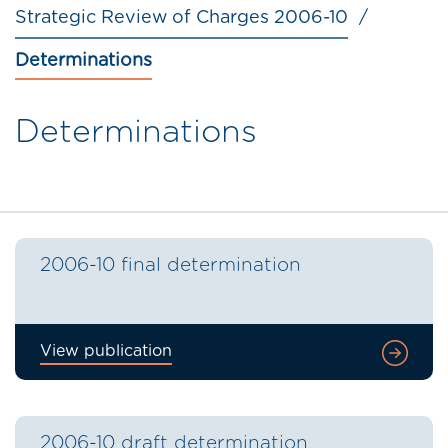
Strategic Review of Charges 2006-10
Determinations
Determinations
2006-10 final determination
View publication
2006-10 draft determination