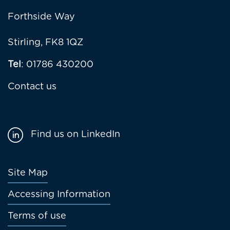
Forthside Way
Stirling, FK8 1QZ
Tel
: 01786 430200
Contact us
Find us on LinkedIn
Footer
Site Map
menu
Accessing Information
Terms of use