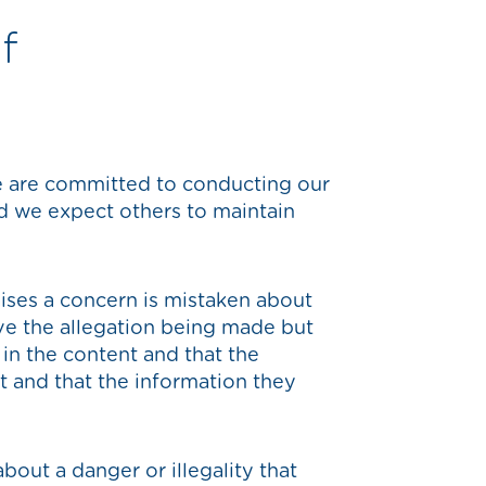
f
e are committed to conducting our
d we expect others to maintain
raises a concern is mistaken about
ove the allegation being made but
in the content and that the
st and that the information they
about a danger or illegality that