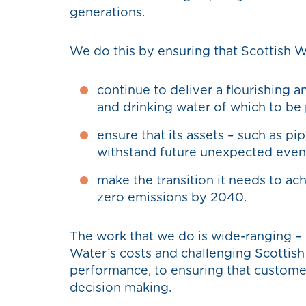
generations.
We do this by ensuring that Scottish W
continue to deliver a flourishing 
and drinking water of which to b
ensure that its assets – such as pi
withstand future unexpected even
make the transition it needs to ac
zero emissions by 2040.
The work that we do is wide-ranging –
Water’s costs and challenging Scottish
performance, to ensuring that customers
decision making.