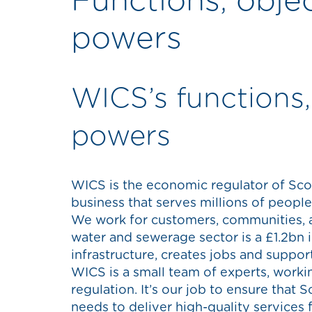
Functions, obje
powers
WICS’s functions,
powers
WICS is the economic regulator of Sco
business that serves millions of peopl
We work for customers, communities, 
water and sewerage sector is a £1.2bn 
infrastructure, creates jobs and suppor
WICS is a small team of experts, worki
regulation. It’s our job to ensure that 
needs to deliver high-quality services