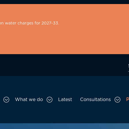
on water charges for 2027-33.
What we do
Latest
Consultations
P
Toggle Who we are sub menu
Toggle What we do sub menu
Togg
gation