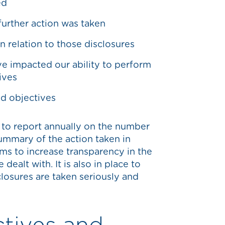
ed
urther action was taken
 relation to those disclosures
e impacted our ability to perform
ives
nd objectives
 to report annually on the number
ummary of the action taken in
ims to increase transparency in the
dealt with. It is also in place to
closures are taken seriously and