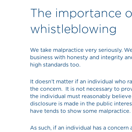
The importance o
whistleblowing
We take malpractice very seriously. W
business with honesty and integrity an
high standards too.
It doesn’t matter if an individual who 
the concern. It is not necessary to pr
the individual must reasonably believe 
disclosure is made in the public intere
have tends to show some malpractice.
As such, if an individual has a concern 