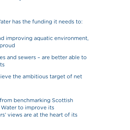
ater has the funding it needs to:
and improving aquatic environment,
e proud
pes and sewers – are better able to
ts
hieve the ambitious target of net
 from benchmarking Scottish
 Water to improve its
’ views are at the heart of its