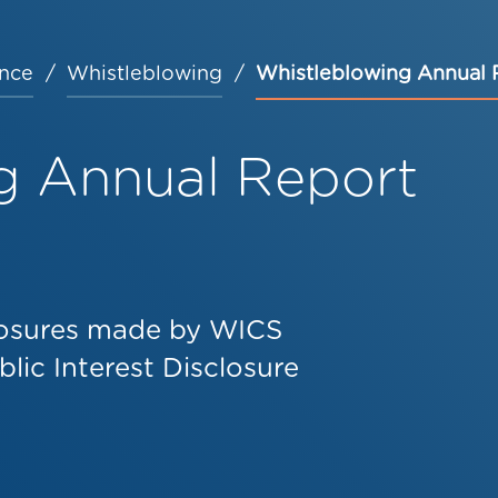
nce
Whistleblowing
Whistleblowing Annual 
g Annual Report
closures made by WICS
lic Interest Disclosure