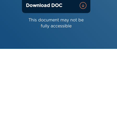
Download DOC
This document may not be
fully accessible