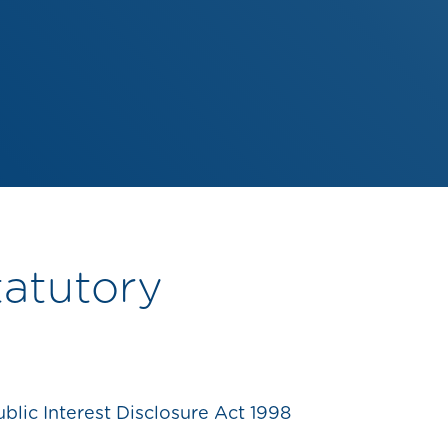
tatutory
lic Interest Disclosure Act 1998