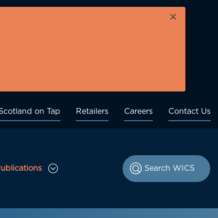
×
Scotland on Tap
Retailers
Careers
Contact Us
ublications
le Consultations sub menu
Toggle Publications sub menu