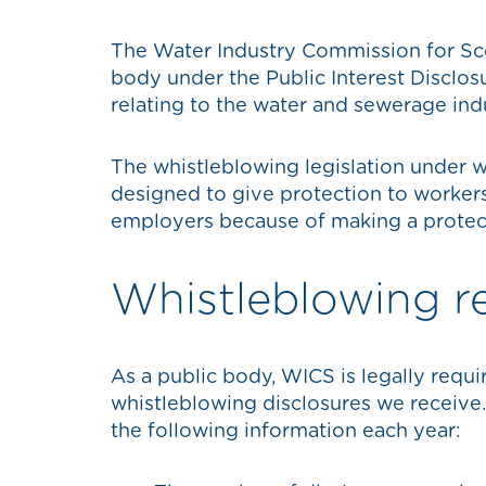
The Water Industry Commission for Sco
body under the Public Interest Disclos
relating to the water and sewerage ind
The whistleblowing legislation under w
designed to give protection to worker
employers because of making a protec
Whistleblowing r
As a public body, WICS is legally requi
whistleblowing disclosures we receive
the following information each year: