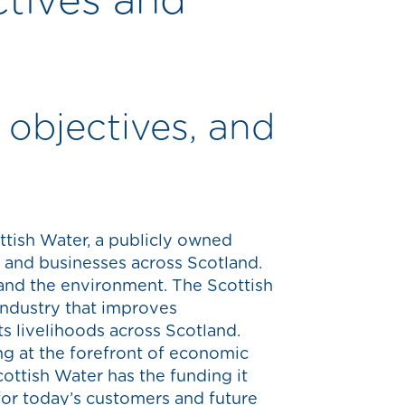
ctives and
 objectives, and
ttish Water, a publicly owned
e and businesses across Scotland.
and the environment. The Scottish
industry that improves
ts livelihoods across Scotland.
ng at the forefront of economic
Scottish Water has the funding it
 for today’s customers and future