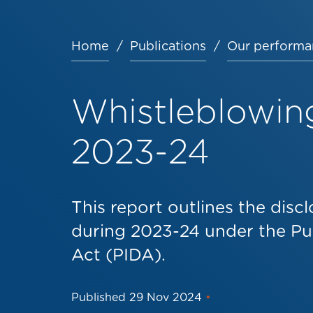
Home
Publications
Our performa
Breadcrumb
Whistleblowin
2023-24
This report outlines the dis
during 2023-24 under the Pub
Act (PIDA).
Published
29 Nov 2024
•