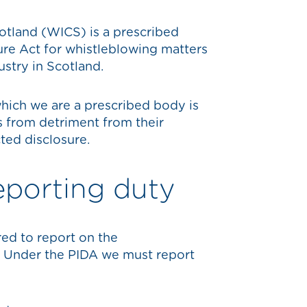
tland (WICS) is a prescribed
ure Act for whistleblowing matters
ustry in Scotland.
hich we are a prescribed body is
s from detriment from their
ted disclosure.
eporting duty
red to report on the
. Under the PIDA we must report