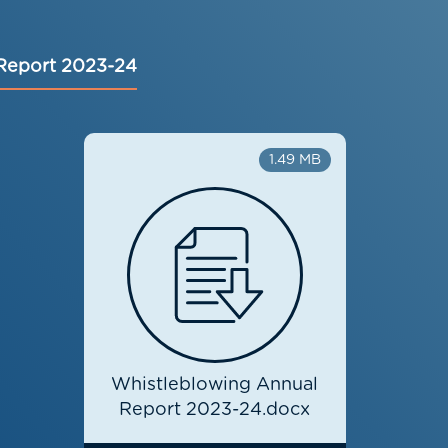
Report 2023-24
1.49 MB
Whistleblowing Annual
Report 2023-24.docx