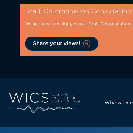
Skip
Draft Determination Consultation
to
main
We are now consulting on our Draft Determination 
content
Share your views!
Eyebrow
-
desktop
Main
Who we are
navi