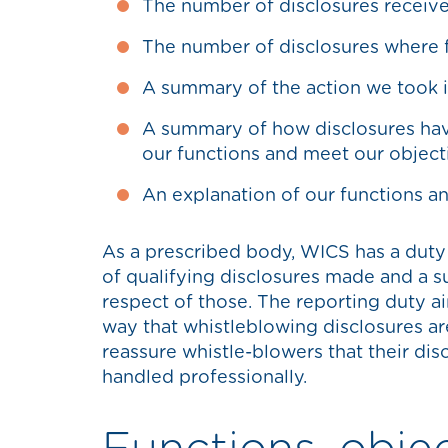
The number of disclosures receiv
The number of disclosures where f
A summary of the action we took in
A summary of how disclosures hav
our functions and meet our object
An explanation of our functions a
As a prescribed body, WICS has a duty
of qualifying disclosures made and a s
respect of those. The reporting duty a
way that whistleblowing disclosures are 
reassure whistle-blowers that their dis
handled professionally.