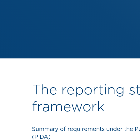
The reporting s
framework
Summary of requirements under the Pub
(PIDA)