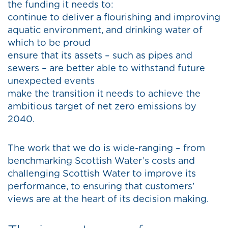
the funding it needs to:
continue to deliver a flourishing and improving
aquatic environment, and drinking water of
which to be proud
ensure that its assets – such as pipes and
sewers – are better able to withstand future
unexpected events
make the transition it needs to achieve the
ambitious target of net zero emissions by
2040.
The work that we do is wide-ranging – from
benchmarking Scottish Water’s costs and
challenging Scottish Water to improve its
performance, to ensuring that customers’
views are at the heart of its decision making.