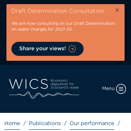
Skip
×
to
Draft Determination Consultation
main
We are now consulting on our Draft Determination
content
on water charges for 2027-33.
Share your views!
Menu
Breadcrumb
Home
Publications
Our performance