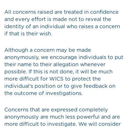
All concerns raised are treated in confidence
and every effort is made not to reveal the
identity of an individual who raises a concern
if that is their wish.
Although a concern may be made
anonymously, we encourage individuals to put
their name to their allegation whenever
possible. If this is not done, it will be much
more difficult for WICS to protect the
individual's position or to give feedback on
the outcome of investigations.
Concerns that are expressed completely
anonymously are much less powerful and are
more difficult to investigate. We will consider