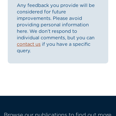
Any feedback you provide will be
considered for future
improvements. Please avoid
providing personal information
here. We don’t respond to
individual comments, but you can
contact us
if you have a specific
query.
Browse our publications to find out more