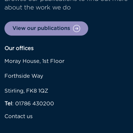
about the work we do
View our publications
Our offices
Moray House, 1st Floor
Forthside Way
Stirling, FK8 1QZ
Tel
: 01786 430200
Contact us