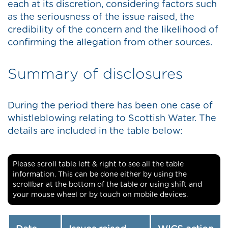
each at its discretion, considering factors such
as the seriousness of the issue raised, the
credibility of the concern and the likelihood of
confirming the allegation from other sources.
Summary of disclosures
During the period there has been one case of
whistleblowing relating to Scottish Water. The
details are included in the table below:
Please scroll table left & right to see all the table
information. This can be done either by using the
scrollbar at the bottom of the table or using shift and
your mouse wheel or by touch on mobile devices.