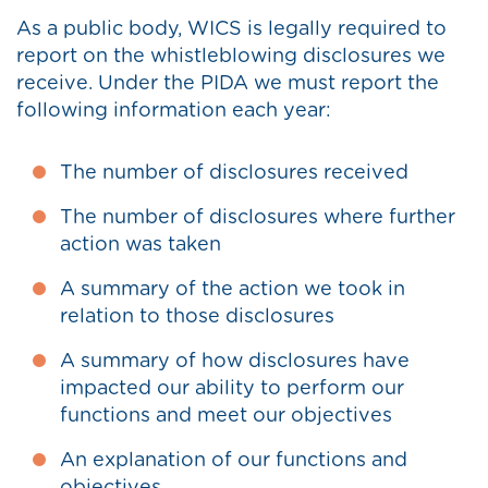
As a public body, WICS is legally required to
report on the whistleblowing disclosures we
receive. Under the PIDA we must report the
following information each year:
The number of disclosures received
The number of disclosures where further
action was taken
A summary of the action we took in
relation to those disclosures
A summary of how disclosures have
impacted our ability to perform our
functions and meet our objectives
An explanation of our functions and