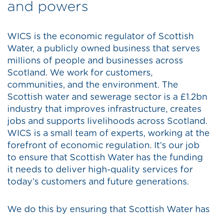
and powers
WICS is the economic regulator of Scottish
Water, a publicly owned business that serves
millions of people and businesses across
Scotland. We work for customers,
communities, and the environment. The
Scottish water and sewerage sector is a £1.2bn
industry that improves infrastructure, creates
jobs and supports livelihoods across Scotland.
WICS is a small team of experts, working at the
forefront of economic regulation. It’s our job
to ensure that Scottish Water has the funding
it needs to deliver high-quality services for
today’s customers and future generations.
We do this by ensuring that Scottish Water has