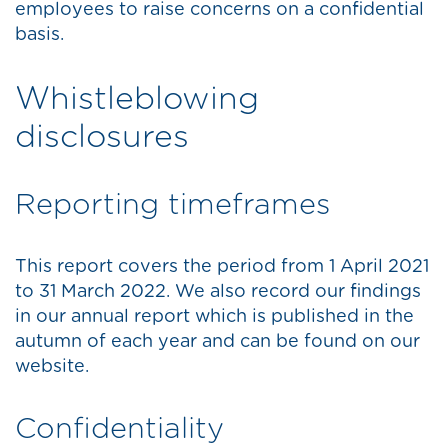
employees to raise concerns on a confidential
basis.
Whistleblowing
disclosures
Reporting timeframes
This report covers the period from 1 April 2021
to 31 March 2022. We also record our findings
in our annual report which is published in the
autumn of each year and can be found on our
website.
Confidentiality