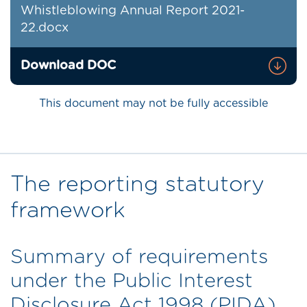
Whistleblowing Annual Report 2021-
22.docx
Download DOC
This document may not be fully accessible
The reporting statutory
framework
Summary of requirements
under the Public Interest
Disclosure Act 1998 (PIDA)