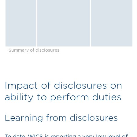
Summary of disclosures
Impact of disclosures on
ability to perform duties
Learning from disclosures