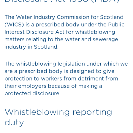
The Water Industry Commission for Scotland
(WICS) is a prescribed body under the Public
Interest Disclosure Act for whistleblowing
matters relating to the water and sewerage
industry in Scotland.
The whistleblowing legislation under which we
are a prescribed body is designed to give
protection to workers from detriment from
their employers because of making a
protected disclosure.
Whistleblowing reporting
duty