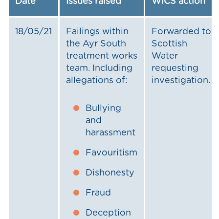
Date
Issues raised
WICS action
18/05/21
Failings within
Forwarded to
the Ayr South
Scottish
treatment works
Water
team. Including
requesting
allegations of:
investigation.
Bullying
and
harassment
Favouritism
Dishonesty
Fraud
Deception