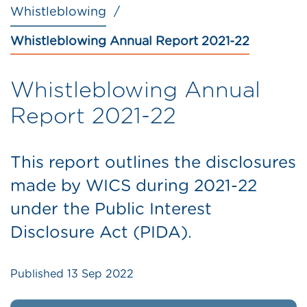
Whistleblowing
Whistleblowing Annual Report 2021-22
Whistleblowing Annual
Report 2021-22
This report outlines the disclosures
made by WICS during 2021-22
under the Public Interest
Disclosure Act (PIDA).
Published
13 Sep 2022