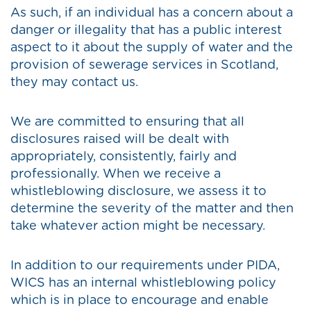
As such, if an individual has a concern about a
danger or illegality that has a public interest
aspect to it about the supply of water and the
provision of sewerage services in Scotland,
they may contact us.
We are committed to ensuring that all
disclosures raised will be dealt with
appropriately, consistently, fairly and
professionally. When we receive a
whistleblowing disclosure, we assess it to
determine the severity of the matter and then
take whatever action might be necessary.
In addition to our requirements under PIDA,
WICS has an internal whistleblowing policy
which is in place to encourage and enable