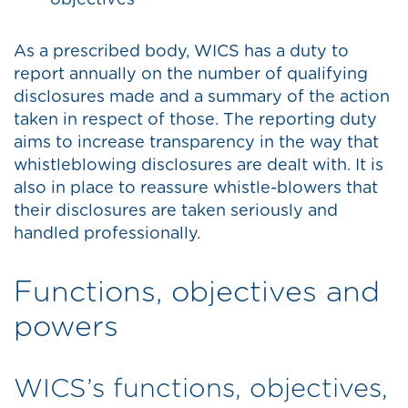
objectives
As a prescribed body, WICS has a duty to
report annually on the number of qualifying
disclosures made and a summary of the action
taken in respect of those. The reporting duty
aims to increase transparency in the way that
whistleblowing disclosures are dealt with. It is
also in place to reassure whistle-blowers that
their disclosures are taken seriously and
handled professionally.
Functions, objectives and
powers
WICS’s functions, objectives,