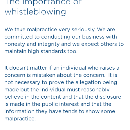
The importance of
whistleblowing
We take malpractice very seriously. We are
committed to conducting our business with
honesty and integrity and we expect others to
maintain high standards too.
It doesn’t matter if an individual who raises a
concern is mistaken about the concern. It is
not necessary to prove the allegation being
made but the individual must reasonably
believe in the content and that the disclosure
is made in the public interest and that the
information they have tends to show some
malpractice.