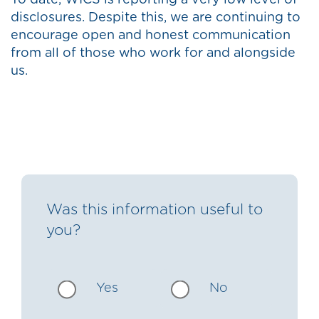
To date, WICS is reporting a very low level of
disclosures. Despite this, we are continuing to
encourage open and honest communication
from all of those who work for and alongside
us.
Was this information useful to
you?
Yes
No