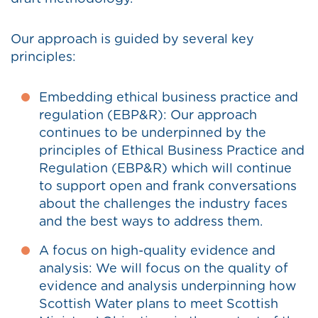
Our approach is guided by several key
principles:
Embedding ethical business practice and
regulation (EBP&R): Our approach
continues to be underpinned by the
principles of Ethical Business Practice and
Regulation (EBP&R) which will continue
to support open and frank conversations
about the challenges the industry faces
and the best ways to address them.
A focus on high-quality evidence and
analysis: We will focus on the quality of
evidence and analysis underpinning how
Scottish Water plans to meet Scottish