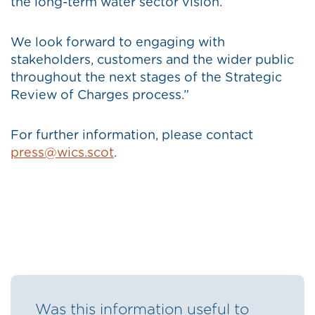
the long-term water sector vision.
We look forward to engaging with
stakeholders, customers and the wider public
throughout the next stages of the Strategic
Review of Charges process.”
For further information, please contact
press@wics.scot
.
Was this information useful to