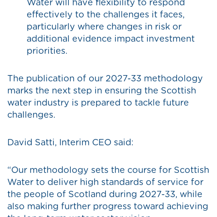
Water will have flexibility to respond
effectively to the challenges it faces,
particularly where changes in risk or
additional evidence impact investment
priorities.
The publication of our 2027-33 methodology
marks the next step in ensuring the Scottish
water industry is prepared to tackle future
challenges.
David Satti, Interim CEO said:
“Our methodology sets the course for Scottish
Water to deliver high standards of service for
the people of Scotland during 2027-33, while
also making further progress toward achieving