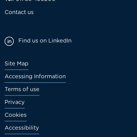
Contact us
Find us on LinkedIn
Footer
Site Map
menu
Accessing Information
Terms of use
Privacy
Cookies
Accessibility