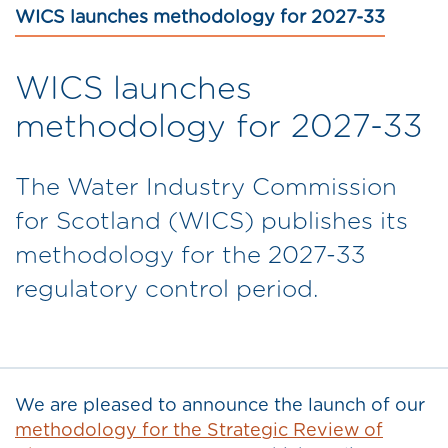
WICS launches methodology for 2027-33
WICS launches
methodology for 2027-33
The Water Industry Commission
for Scotland (WICS) publishes its
methodology for the 2027-33
regulatory control period.
We are pleased to announce the launch of our
methodology for the Strategic Review of