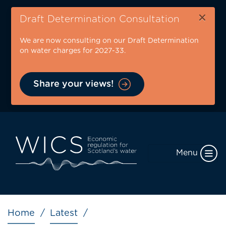
Skip
×
to
Draft Determination Consultation
main
We are now consulting on our Draft Determination
content
on water charges for 2027-33.
Share your views!
Menu
Breadcrumb
Home
Latest