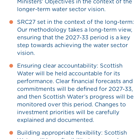
Ministers’ Objectives in the context of the
longer-term water sector vision.
SRC27 set in the context of the long-term:
Our methodology takes a long-term view,
ensuring that the 2027-33 period is a key
step towards achieving the water sector
vision.
Ensuring clear accountability: Scottish
Water will be held accountable for its
performance. Clear financial forecasts and
commitments will be defined for 2027-33,
and then Scottish Water’s progress will be
monitored over this period. Changes to
investment priorities will be carefully
explained and documented.
Building appropriate flexibility: Scottish