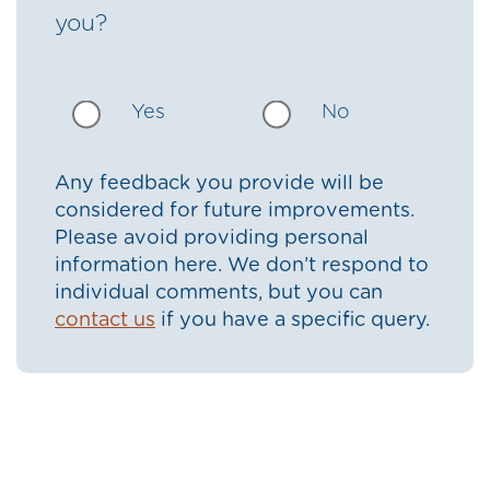
you?
Yes
No
Any feedback you provide will be
considered for future improvements.
Please avoid providing personal
information here. We don’t respond to
individual comments, but you can
contact us
if you have a specific query.