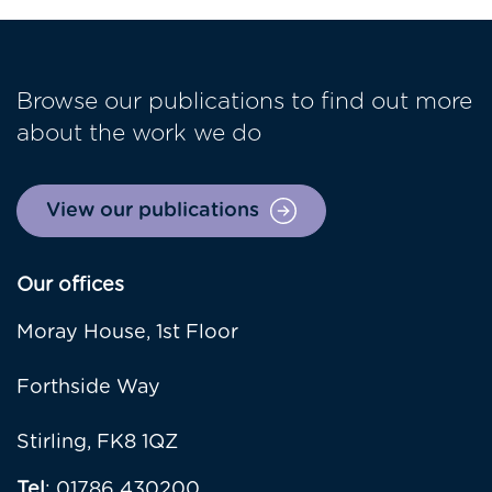
Browse our publications to find out more
about the work we do
View our publications
Our offices
Moray House, 1st Floor
Forthside Way
Stirling, FK8 1QZ
Tel
: 01786 430200