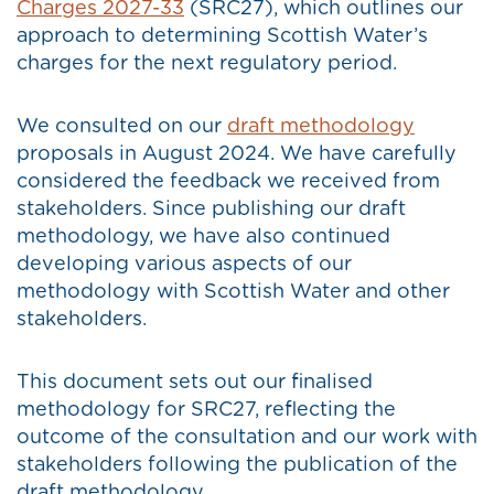
Charges 2027-33
(SRC27), which outlines our
approach to determining Scottish Water’s
charges for the next regulatory period.
We consulted on our
draft methodology
proposals in August 2024. We have carefully
considered the feedback we received from
stakeholders. Since publishing our draft
methodology, we have also continued
developing various aspects of our
methodology with Scottish Water and other
stakeholders.
This document sets out our finalised
methodology for SRC27, reflecting the
outcome of the consultation and our work with
stakeholders following the publication of the
draft methodology.