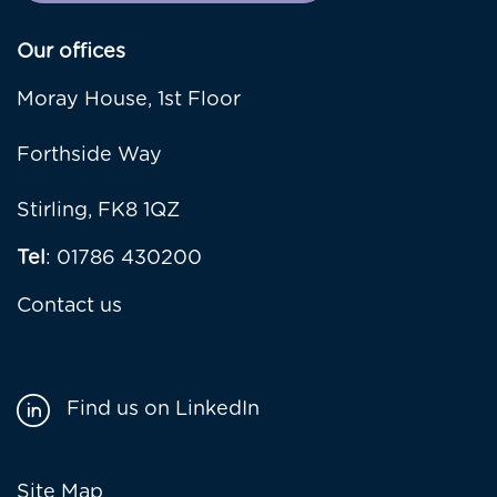
Our offices
Moray House, 1st Floor
Forthside Way
Stirling, FK8 1QZ
Tel
: 01786 430200
Contact us
Find us on LinkedIn
Site Map