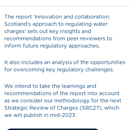
The report ‘Innovation and collaboration:
Scotland’s approach to regulating water
charges’ sets out key insights and
recommendations from peer reviewers to
inform future regulatory approaches.
It also includes an analysis of the opportunities
for overcoming key regulatory challenges.
We intend to take the learnings and
recommendations of the report into account
as we consider our methodology for the next
Strategic Review of Charges (SRC27), which
we will publish in mid-2023.