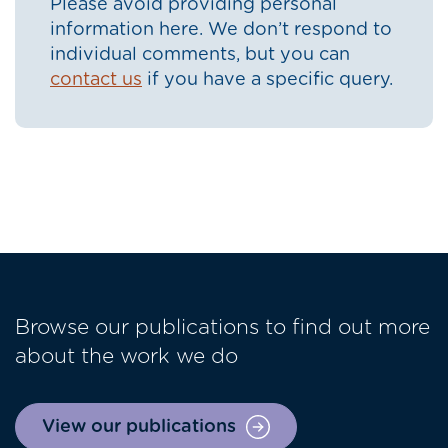
Please avoid providing personal
information here. We don’t respond to
individual comments, but you can
contact us
if you have a specific query.
Browse our publications to find out more
about the work we do
View our publications