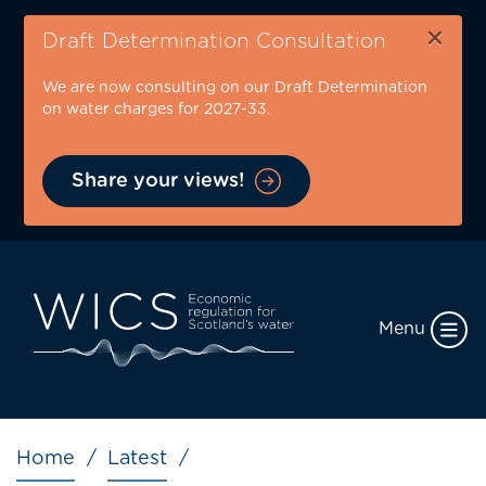
Skip
×
to
Draft Determination Consultation
main
We are now consulting on our Draft Determination
content
on water charges for 2027-33.
Share your views!
Menu
Breadcrumb
Home
Latest