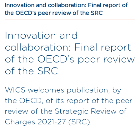
Innovation and collaboration: Final report of
the OECD’s peer review of the SRC
Innovation and
collaboration: Final report
of the OECD’s peer review
of the SRC
WICS welcomes publication, by
the OECD, of its report of the peer
review of the Strategic Review of
Charges 2021-27 (SRC).