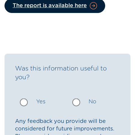
The report is available here
Was this information useful to
you?
Yes
No
Any feedback you provide will be
considered for future improvements.