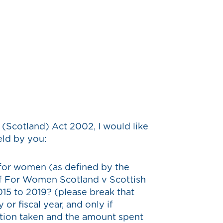
(Scotland) Act 2002, I would like
eld by you:
 for women (as defined by the
of For Women Scotland v Scottish
015 to 2019? (please break that
or fiscal year, and only if
action taken and the amount spent