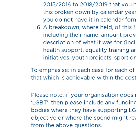
2015/2016 to 2018/2019 that you ha
this broken down by calendar year.
you do not have it in calendar for
A breakdown, where held, of this f
including their name, amount prov
description of what it was for (inc
health support, equality training 
initiatives, youth projects, sport o
To emphasise: in each case for each of
that which is achievable within the cost 
Please note: if your organisation does 
‘LGBT’, then please include any funding
bodies where they have supporting LG
objective or where the spend might reas
from the above questions.