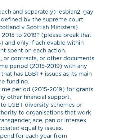
each and separately) lesbian2, gay
 defined by the supreme court
otland v Scottish Ministers)
 2015 to 2019? (please break that
) and only if achievable within
unt spent on each action.
 or contracts, or other documents
time period (2015-2019) with any
that has LGBT+ issues as its main
he funding.
time period (2015-2019) for grants,
ny other financial support,
 to LGBT diversity schemes or
ority to organisations that work
transgender, ace, pan or intersex
ociated equality issues.
spend for each year from