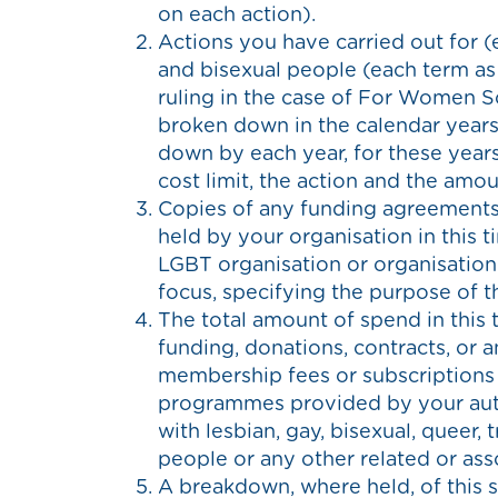
on each action).
Actions you have carried out for (
and bisexual people (each term as
ruling in the case of For Women Sc
broken down in the calendar years
down by each year, for these years
cost limit, the action and the amo
Copies of any funding agreements,
held by your organisation in this 
LGBT organisation or organisation 
focus, specifying the purpose of t
The total amount of spend in this 
funding, donations, contracts, or a
membership fees or subscriptions
programmes provided by your auth
with lesbian, gay, bisexual, queer, 
people or any other related or ass
A breakdown, where held, of this 