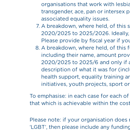
organisations that work with lesbia
transgender, ace, pan or intersex 
associated equality issues.
A breakdown, where held, of this 
2020/2025 to 2025/2026. Ideally, 
Please provide by fiscal year if yo
A breakdown, where held, of this f
including their name, amount prov
2020/2025 to 2025/6 and only if ac
description of what it was for (inc
health support, equality training 
initiatives, youth projects, sport o
To emphasise: in each case for each of
that which is achievable within the cost 
Please note: if your organisation does 
‘LGBT’, then please include any funding