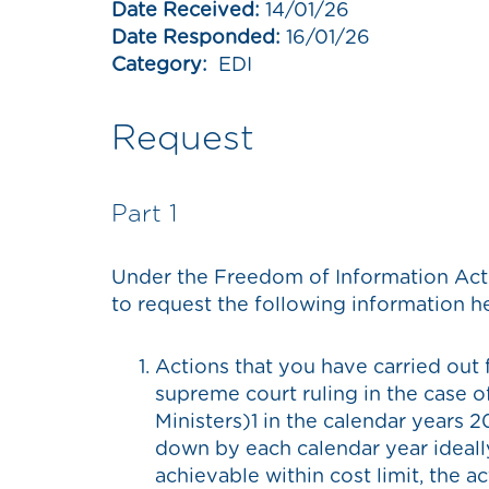
Date Received:
14/01/26
Date Responded:
16/01/26
Category:
EDI
Request
Part 1
Under the Freedom of Information Act 
to request the following information h
Actions that you have carried out
supreme court ruling in the case 
Ministers)1 in the calendar years 2
down by each calendar year ideally 
achievable within cost limit, the 