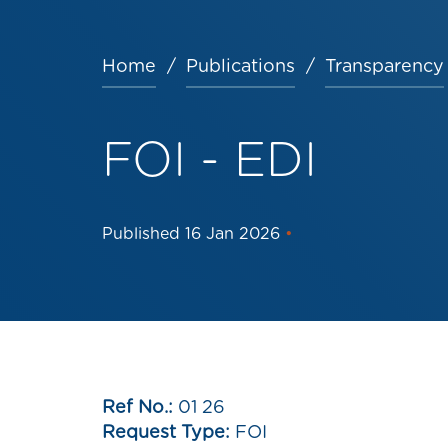
Home
Publications
Transparency
Breadcrumb
FOI - EDI
Published
16 Jan 2026
•
Ref No.:
01 26
Request Type:
FOI