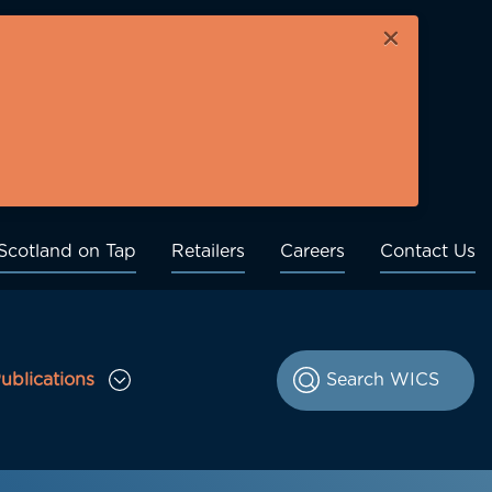
×
Scotland on Tap
Retailers
Careers
Contact Us
ublications
le Consultations sub menu
Toggle Publications sub menu