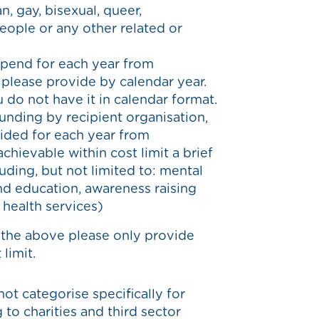
n, gay, bisexual, queer,
people or any other related or
spend for each year from
please provide by calendar year.
u do not have it in calendar format.
unding by recipient organisation,
ided for each year from
hievable within cost limit a brief
luding, but not limited to: mental
and education, awareness raising
r health services)
 the above please only provide
limit.
not categorise specifically for
 to charities and third sector