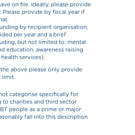
ve on file. Ideally, please provide
 Please provide by fiscal year if
mat.
unding by recipient organisation,
ided per year and a brief
luding, but not limited to: mental
and education, awareness raising
r health services).
 the above please only provide
limit.
not categorise specifically for
 to charities and third sector
BT people as a prime or major
onably fall into this description