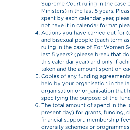
Supreme Court ruling in the case
Ministers) in the last 5 years. Pl
spent by each calendar year, pleas
not have it in calendar format ple
Actions you have carried out for (
and bisexual people (each term as
ruling in the case of For Women Sc
last 5 years? (please break that do
this calendar year) and only if achi
taken and the amount spent on eac
Copies of any funding agreements,
held by your organisation in the l
organisation or organisation that 
specifying the purpose of the fund
The total amount of spend in the l
present day) for grants, funding, d
financial support, membership fee
diversity schemes or programmes 