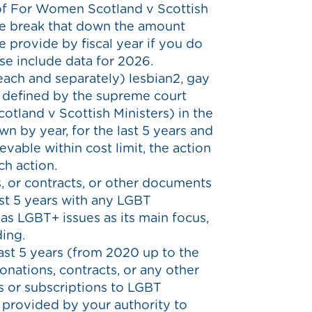
 of For Women Scotland v Scottish
ease break that down the amount
e provide by fiscal year if you do
ase include data for 2026.
each and separately) lesbian2, gay
 defined by the supreme court
otland v Scottish Ministers) in the
wn by year, for the last 5 years and
evable within cost limit, the action
h action.
 or contracts, or other documents
ast 5 years with any LGBT
has LGBT+ issues as its main focus,
ing.
ast 5 years (from 2020 up to the
onations, contracts, or any other
s or subscriptions to LGBT
provided by your authority to