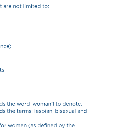
 are not limited to:
ance)
ts
ds the word ‘woman’1 to denote.
s the terms: lesbian, bisexual and
 for women (as defined by the