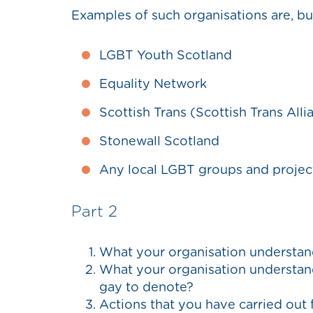
Examples of such organisations are, but
LGBT Youth Scotland
Equality Network
Scottish Trans (Scottish Trans Alli
Stonewall Scotland
Any local LGBT groups and projec
Part 2
What your organisation understan
What your organisation understand
gay to denote?
Actions that you have carried out