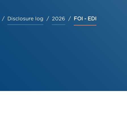
Disclosure log
2026
FOI - EDI