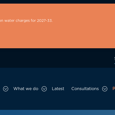
on water charges for 2027-33.
What we do
Latest
Consultations
P
Toggle Who we are sub menu
Toggle What we do sub menu
Togg
gation