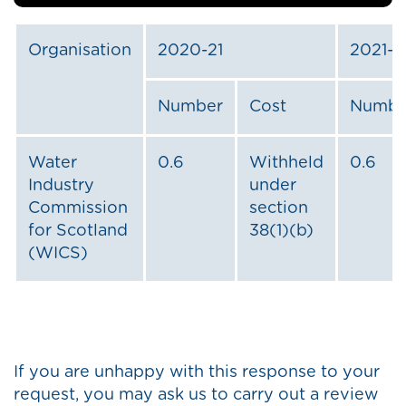
Organisation
2020-21
2021-2
Number
Cost
Numbe
Water
0.6
Withheld
0.6
Industry
under
Commission
section
for Scotland
38(1)(b)
(WICS)
If you are unhappy with this response to your
request, you may ask us to carry out a review