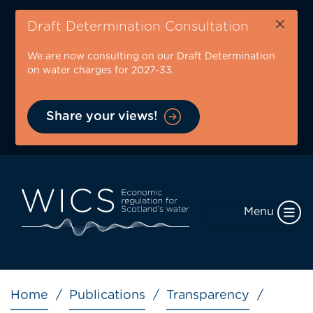
Skip
×
to
Draft Determination Consultation
main
We are now consulting on our Draft Determination
content
on water charges for 2027-33.
Share your views!
Menu
Breadcrumb
Home
Publications
Transparency