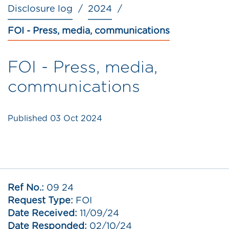
Disclosure log
2024
FOI - Press, media, communications
FOI - Press, media,
communications
Published
03 Oct 2024
Ref No.:
09 24
Request Type:
FOI
Date Received:
11/09/24
Date Responded:
02/10/24