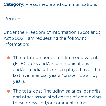
Category:
Press, media and communications
Request
Under the Freedom of Information (Scotland)
Act 2002, I am requesting the following
information:
The total number of full-time equivalent
(FTE) press and/or communications
and/or media officers employed over the
last five financial years (broken down by
year).
The total cost (including salaries, benefits,
and other associated costs) of employing
these press and/or communications