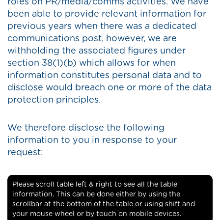
roles on PR/media/comms activities. We have
been able to provide relevant information for
previous years when there was a dedicated
communications post, however, we are
withholding the associated figures under
section 38(1)(b) which allows for when
information constitutes personal data and to
disclose would breach one or more of the data
protection principles.
We therefore disclose the following
information to you in response to your
request:
Please scroll table left & right to see all the table
information. This can be done either by using the
scrollbar at the bottom of the table or using shift and
your mouse wheel or by touch on mobile devices.