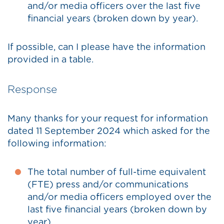
and/or media officers over the last five
financial years (broken down by year).
If possible, can I please have the information
provided in a table.
Response
Many thanks for your request for information
dated 11 September 2024 which asked for the
following information:
The total number of full-time equivalent
(FTE) press and/or communications
and/or media officers employed over the
last five financial years (broken down by
year).