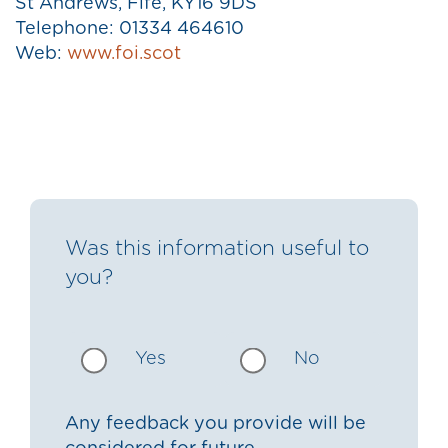
St Andrews, Fife, KY16 9DS
Telephone: 01334 464610
Web:
www.foi.scot
Was this information useful to
you?
Yes
No
Any feedback you provide will be