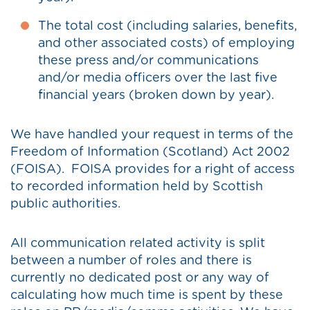
The total cost (including salaries, benefits,
and other associated costs) of employing
these press and/or communications
and/or media officers over the last five
financial years (broken down by year).
We have handled your request in terms of the
Freedom of Information (Scotland) Act 2002
(FOISA). FOISA provides for a right of access
to recorded information held by Scottish
public authorities.
All communication related activity is split
between a number of roles and there is
currently no dedicated post or any way of
calculating how much time is spent by these