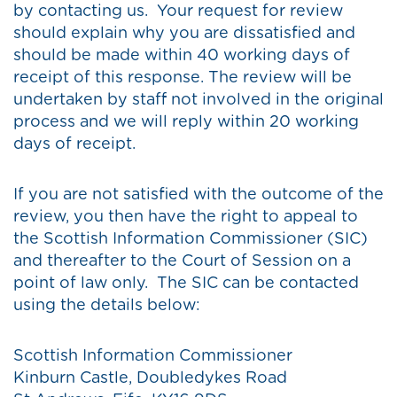
by contacting us. Your request for review
should explain why you are dissatisfied and
should be made within 40 working days of
receipt of this response. The review will be
undertaken by staff not involved in the original
process and we will reply within 20 working
days of receipt.
If you are not satisfied with the outcome of the
review, you then have the right to appeal to
the Scottish Information Commissioner (SIC)
and thereafter to the Court of Session on a
point of law only. The SIC can be contacted
using the details below:
Scottish Information Commissioner
Kinburn Castle, Doubledykes Road