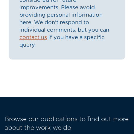
considered for future
improvements. Please avoid
providing personal information
here. We don’t respond to
individual comments, but you can
contact us
if you have a specific
query.
Browse our publications to find out more
about the work we do