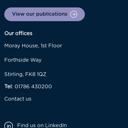
View our publications
Our offices
Moray House, 1st Floor
Forthside Way
Stirling, FK8 1QZ
Tel
: 01786 430200
Contact us
Find us on LinkedIn