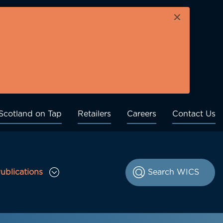
×
Scotland on Tap
Retailers
Careers
Contact Us
ublications
le Consultations sub menu
Toggle Publications sub menu