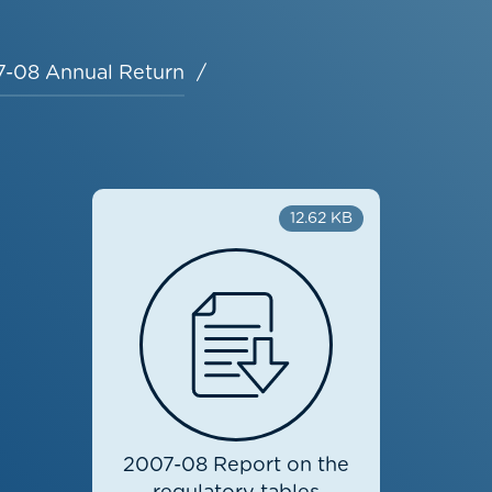
-08 Annual Return
12.62 KB
2007-08 Report on the