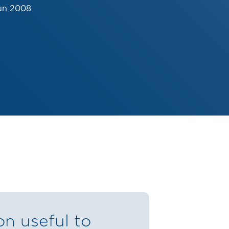
un 2008
on useful to