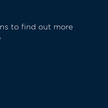
ns to find out more
o