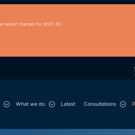
on water charges for 2027-33.
What we do
Latest
Consultations
P
Toggle Who we are sub menu
Toggle What we do sub menu
Togg
gation