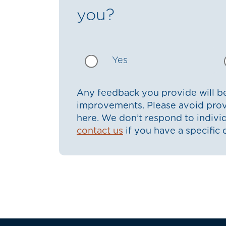
you?
Yes
Any feedback you provide will be
improvements. Please avoid prov
here. We don’t respond to indiv
contact us
if you have a specific 