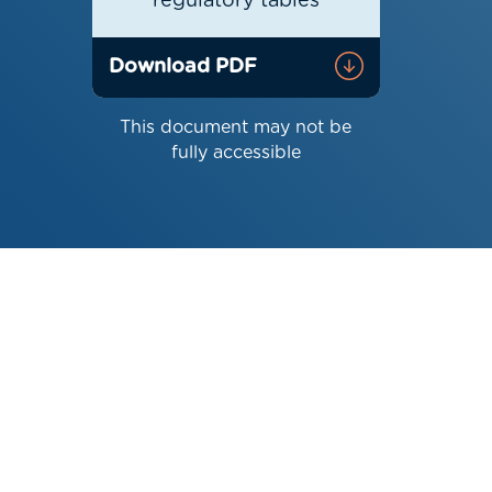
regulatory tables
Download PDF
This document may not be
fully accessible