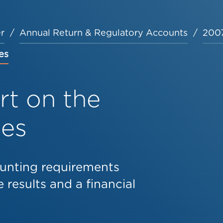
r
Annual Return & Regulatory Accounts
2007
es
t on the
les
unting requirements
 results and a financial