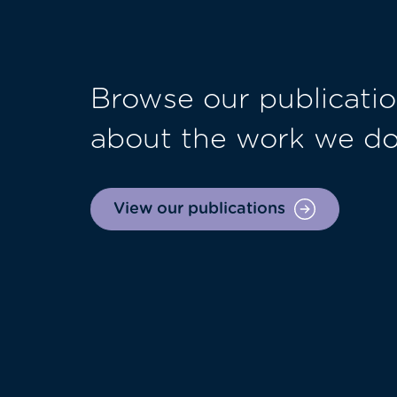
Browse our publicatio
about the work we d
View our publications