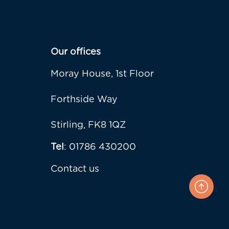
Our offices
Moray House, 1st Floor
Forthside Way
Stirling, FK8 1QZ
Tel
: 01786 430200
Contact us