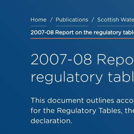
Home
Publications
Scottish Wate
Breadcrumb
2007-08 Report on the regulatory tabl
2007-08 Repor
regulatory tab
This document outlines acco
for the Regulatory Tables, the
declaration.