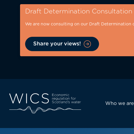
Skip
Draft Determination Consultation
to
main
We are now consulting on our Draft Determination 
content
Share your views!
Eyebrow
-
desktop
Main
Who we are
navi