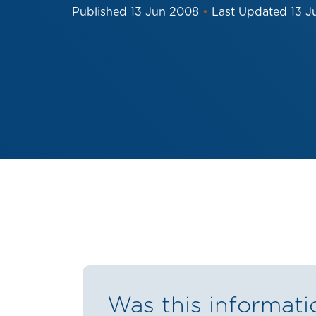
Published
13 Jun 2008
•
Last Updated
13 J
Was this informati