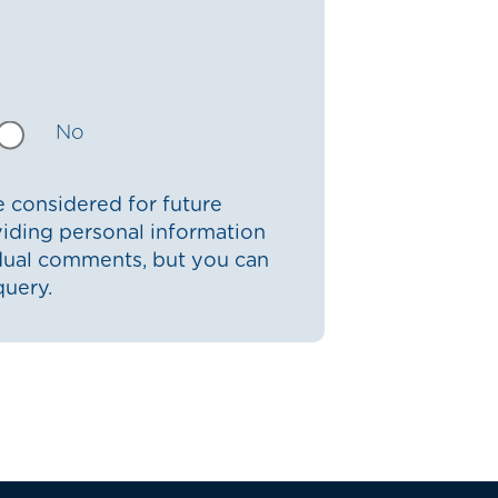
No
 considered for future
iding personal information
idual comments, but you can
query.