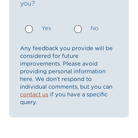
you?
Yes
No
Any feedback you provide will be
considered for future
improvements. Please avoid
providing personal information
here. We don’t respond to
individual comments, but you can
contact us
if you have a specific
query.