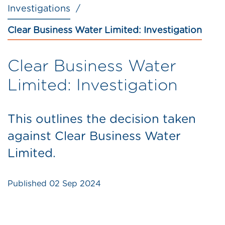
Investigations
Clear Business Water Limited: Investigation
Clear Business Water
Limited: Investigation
This outlines the decision taken
against Clear Business Water
Limited.
Published
02 Sep 2024