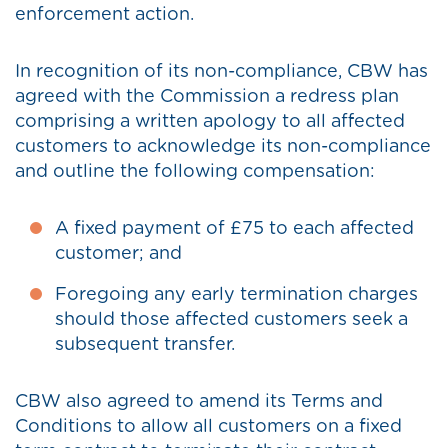
enforcement action.
In recognition of its non-compliance, CBW has
agreed with the Commission a redress plan
comprising a written apology to all affected
customers to acknowledge its non-compliance
and outline the following compensation:
A fixed payment of £75 to each affected
customer; and
Foregoing any early termination charges
should those affected customers seek a
subsequent transfer.
CBW also agreed to amend its Terms and
Conditions to allow all customers on a fixed