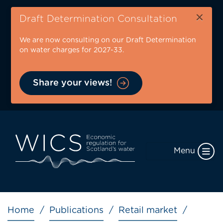
Skip
×
to
Draft Determination Consultation
main
We are now consulting on our Draft Determination
content
on water charges for 2027-33.
Share your views!
Menu
Breadcrumb
Home
Publications
Retail market