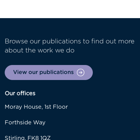
Browse our publications to find out more
about the work we do
View our publications
Our offices
Moray House, 1st Floor
Forthside Way
Stirling, FK8 1QZ