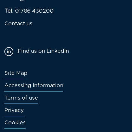
Tel
: 01786 430200
Contact us
Find us on LinkedIn
Footer
Site Map
menu
Accessing Information
Terms of use
Privacy
Cookies