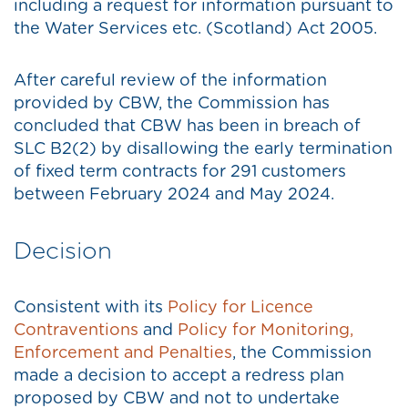
including a request for information pursuant to
the Water Services etc. (Scotland) Act 2005.
After careful review of the information
provided by CBW, the Commission has
concluded that CBW has been in breach of
SLC B2(2) by disallowing the early termination
of fixed term contracts for 291 customers
between February 2024 and May 2024.
Decision
Consistent with its
Policy for Licence
Contraventions
and
Policy for Monitoring,
Enforcement and Penalties
, the Commission
made a decision to accept a redress plan
proposed by CBW and not to undertake