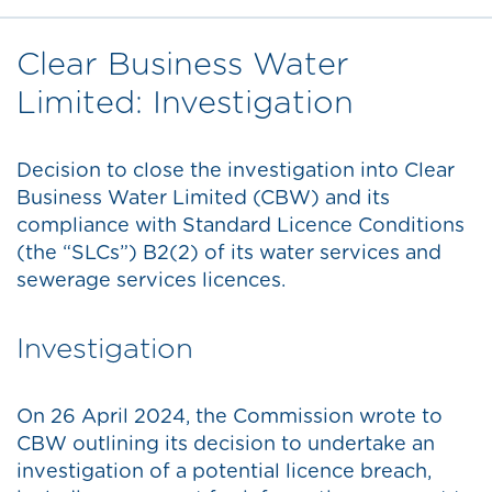
Clear Business Water
Limited: Investigation
Decision to close the investigation into Clear
Business Water Limited (CBW) and its
compliance with Standard Licence Conditions
(the “SLCs”) B2(2) of its water services and
sewerage services licences.
Investigation
On 26 April 2024, the Commission wrote to
CBW outlining its decision to undertake an
investigation of a potential licence breach,