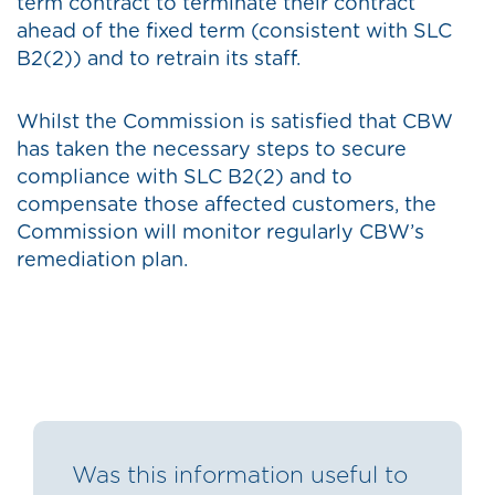
term contract to terminate their contract
ahead of the fixed term (consistent with SLC
B2(2)) and to retrain its staff.
Whilst the Commission is satisfied that CBW
has taken the necessary steps to secure
compliance with SLC B2(2) and to
compensate those affected customers, the
Commission will monitor regularly CBW’s
remediation plan.
Was this information useful to