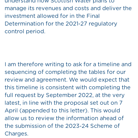
understand how Scottish Water plans to
manage its revenues and costs and deliver the
investment allowed for in the Final
Determination for the 2021-27 regulatory
control period.
I am therefore writing to ask for a timeline and
sequencing of completing the tables for our
review and agreement. We would expect that
this timeline is consistent with completing the
full request by September 2022, at the very
latest, in line with the proposal set out on 7
April (appended to this letter). This would
allow us to review the information ahead of
the submission of the 2023-24 Scheme of
Charges.