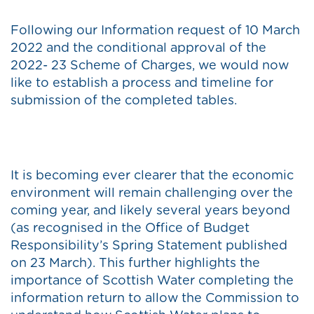
Following our Information request of 10 March
2022 and the conditional approval of the
2022- 23 Scheme of Charges, we would now
like to establish a process and timeline for
submission of the completed tables.
It is becoming ever clearer that the economic
environment will remain challenging over the
coming year, and likely several years beyond
(as recognised in the Office of Budget
Responsibility’s Spring Statement published
on 23 March). This further highlights the
importance of Scottish Water completing the
information return to allow the Commission to