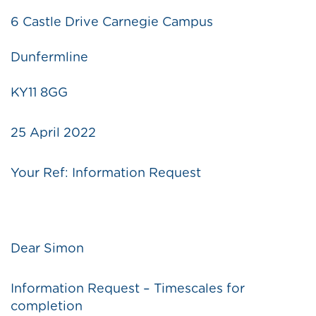
6 Castle Drive Carnegie Campus
Dunfermline
KY11 8GG
25 April 2022
Your Ref: Information Request
Dear Simon
Information Request – Timescales for
completion