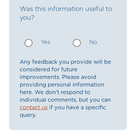
Was this information useful to
you?
Yes
No
Any feedback you provide will be
considered for future
improvements. Please avoid
providing personal information
here. We don’t respond to
individual comments, but you can
contact us
if you have a specific
query.