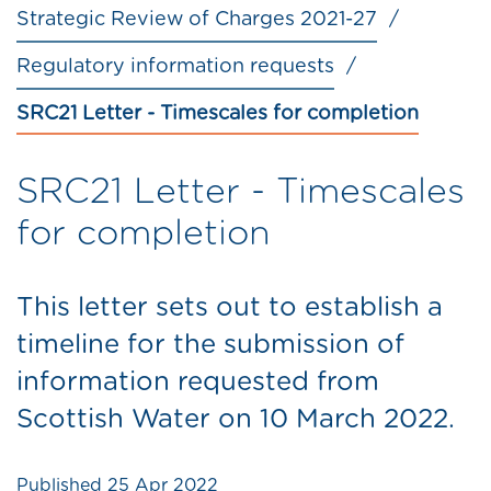
Strategic Review of Charges 2021-27
Regulatory information requests
SRC21 Letter - Timescales for completion
SRC21 Letter - Timescales
for completion
This letter sets out to establish a
timeline for the submission of
information requested from
Scottish Water on 10 March 2022.
Published
25 Apr 2022