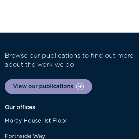
Browse our publications to find out more
about the work we do
View our publications
Our offices
Moray House, 1st Floor
Forthside Way