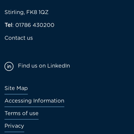
Stirling, FK8 1QZ
Tel
: 01786 430200
Contact us
Find us on LinkedIn
Footer
Site Map
menu
Accessing Information
Terms of use
Privacy