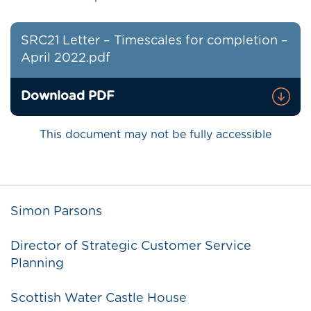
SRC21 Letter – Timescales for completion –
April 2022.pdf
Download PDF
This document may not be fully accessible
Simon Parsons
Director of Strategic Customer Service
Planning
Scottish Water Castle House