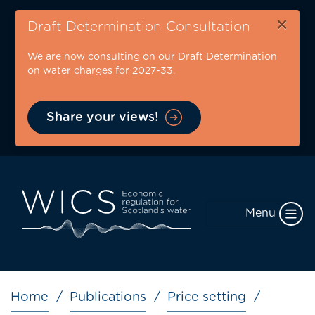
Skip
×
to
Draft Determination Consultation
main
We are now consulting on our Draft Determination
content
on water charges for 2027-33.
Share your views!
Menu
Breadcrumb
Home
Publications
Price setting