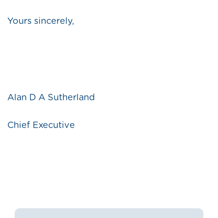
Yours sincerely,
Alan D A Sutherland
Chief Executive